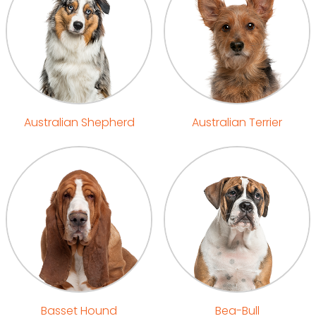
Australian Shepherd
Australian Terrier
Basset Hound
Bea-Bull