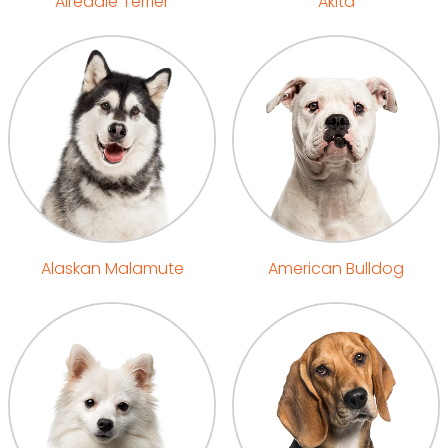
Airedale Terrier
Akita
Alaskan Malamute
American Bulldog