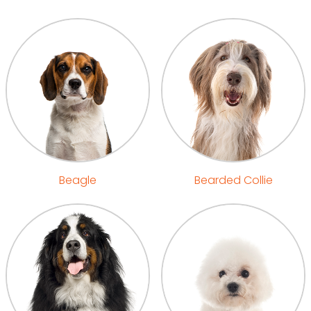
Beagle
Bearded Collie