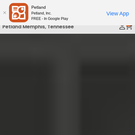
Please
Petland
Call Us
note:
View App
Petland, Inc.
This
FREE - In Google Play
0
website
Petland Memphis, Tennessee
includes
an
accessibility
system.