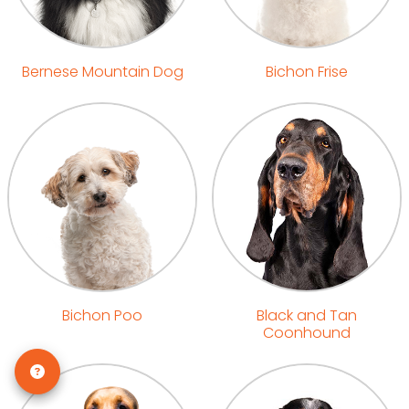
Bernese Mountain Dog
Bichon Frise
Bichon Poo
Black and Tan
Coonhound