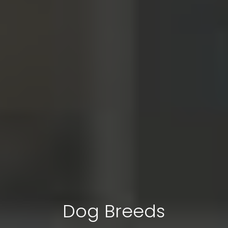
Dog Breeds