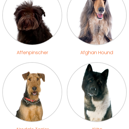
Affenpinscher
Afghan Hound