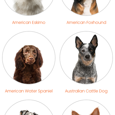
American Eskimo
American Foxhound
American Water Spaniel
Australian Cattle Dog