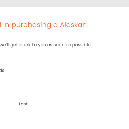
d in purchasing a Alaskan
we'll get back to you as soon as possible.
lds
Last