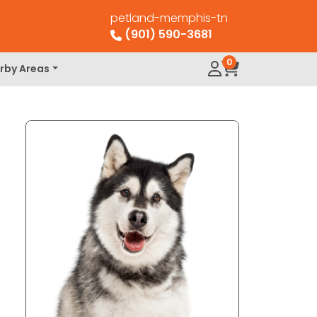
petland-memphis-tn
(901) 590-3681
0
rby Areas