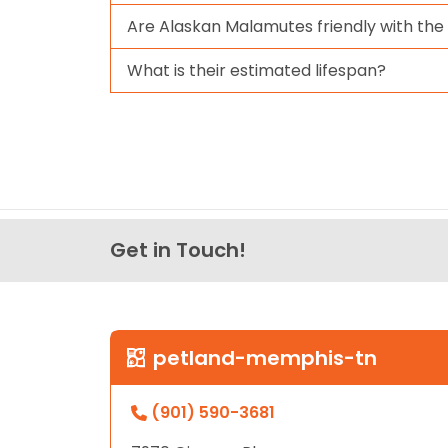
Are Alaskan Malamutes friendly with the
What is their estimated lifespan?
Get in Touch!
petland-memphis-tn
(901) 590-3681