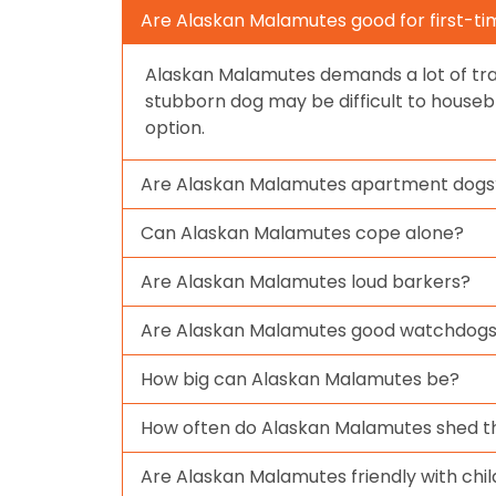
Are Alaskan Malamutes good for first-t
Alaskan Malamutes demands a lot of tra
stubborn dog may be difficult to housebr
option.
Are Alaskan Malamutes apartment dogs
Can Alaskan Malamutes cope alone?
Are Alaskan Malamutes loud barkers?
Are Alaskan Malamutes good watchdog
How big can Alaskan Malamutes be?
How often do Alaskan Malamutes shed th
Are Alaskan Malamutes friendly with chi