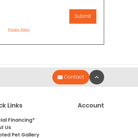
Privacy Policy
Back to Top
Contact
ck Links
Account
ial Financing*
t Us
ted Pet Gallery