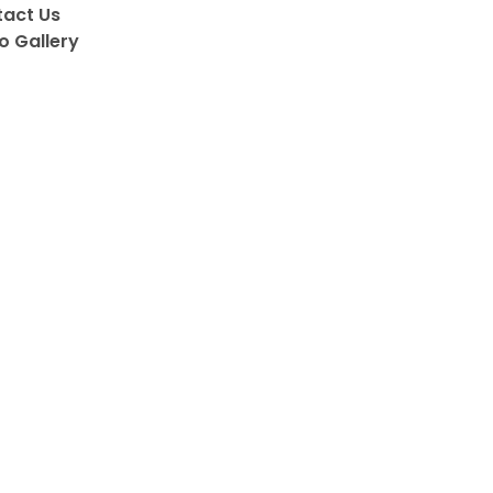
act Us
o Gallery