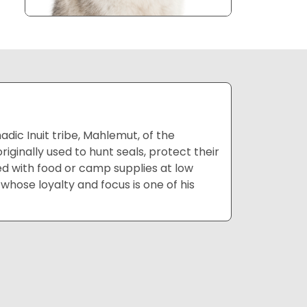
ic Inuit tribe, Mahlemut, of the
ginally used to hunt seals, protect their
led with food or camp supplies at low
whose loyalty and focus is one of his