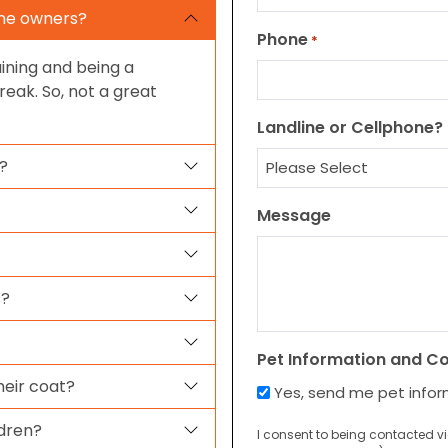
ime owners?
Phone
*
ining and being a
eak. So, not a great
Landline or Cellphone?
?
Message
s?
Pet Information and C
eir coat?
Yes, send me pet info
ldren?
I consent to being contacted v