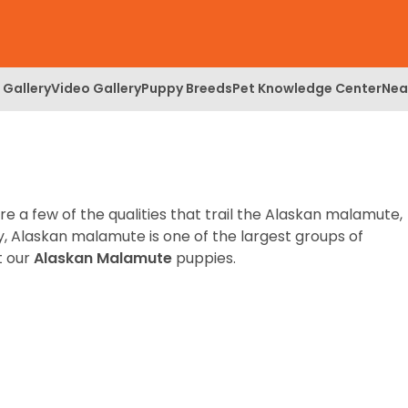
 Gallery
Video Gallery
Puppy Breeds
Pet Knowledge Center
Nea
re a few of the qualities that trail the Alaskan malamute,
y, Alaskan malamute is one of the largest groups of
t our
Alaskan Malamute
puppies.