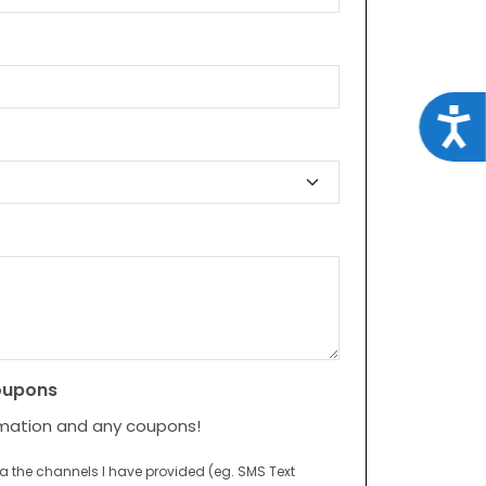
Acce
oupons
rmation and any coupons!
ia the channels I have provided (eg. SMS Text