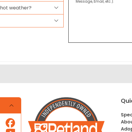
Message, Email, etc.).
 hot weather?
Qui
Spec
Abou
Adop