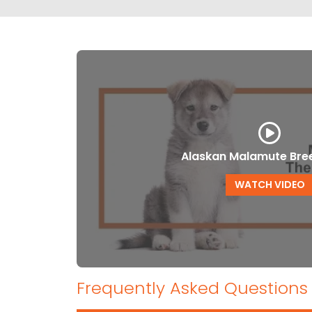
Alaskan Malamute Bre
WATCH VIDEO
Frequently Asked Questions