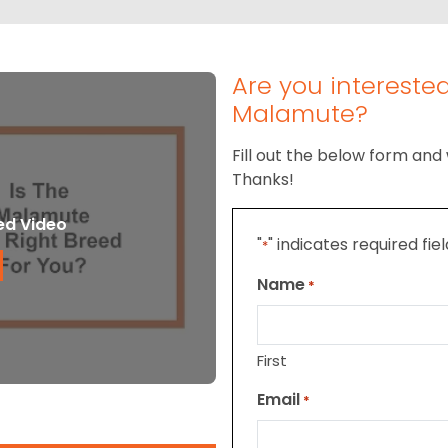
Are you intereste
Malamute?
Fill out the below form and 
Thanks!
ed Video
"
" indicates required fie
*
Name
*
First
Email
*