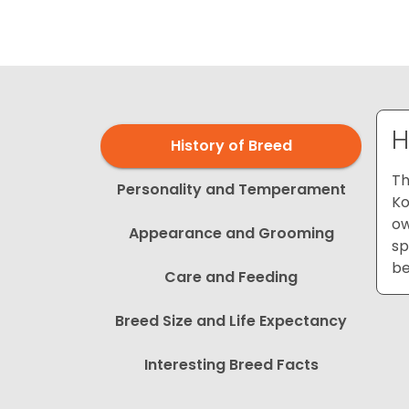
disabilities
who
are
using
a
screen
H
History of Breed
reader;
Press
Th
Personality and Temperament
Control-
Ko
F10
ow
Appearance and Grooming
to
sp
open
be
Care and Feeding
an
accessibility
Breed Size and Life Expectancy
menu.
Interesting Breed Facts