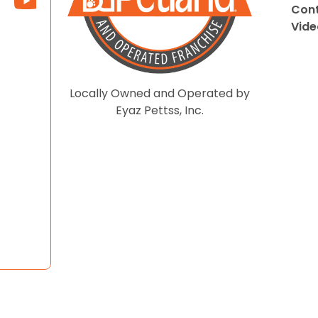
Cont
Vide
Locally Owned and Operated by
Eyaz Pettss, Inc.