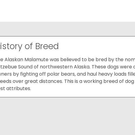
istory of Breed
e Alaskan Malamute was believed to be bred by the nomad
tzebue Sound of northwestern Alaska. These dogs were ori
ners by fighting off polar bears, and haul heavy loads fil
eeds over great distances. This is a working breed of dog 
st attributes.