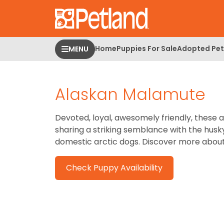
Please
note:
This
website
Home
Puppies For Sale
Adopted Pet
MENU
includes
an
accessibility
Alaskan Malamute
system.
Press
Control-
Devoted, loyal, awesomely friendly, these a
F11
sharing a striking semblance with the husk
to
domestic arctic dogs. Discover more abou
adjust
the
Check Puppy Availability
website
to
people
with
visual