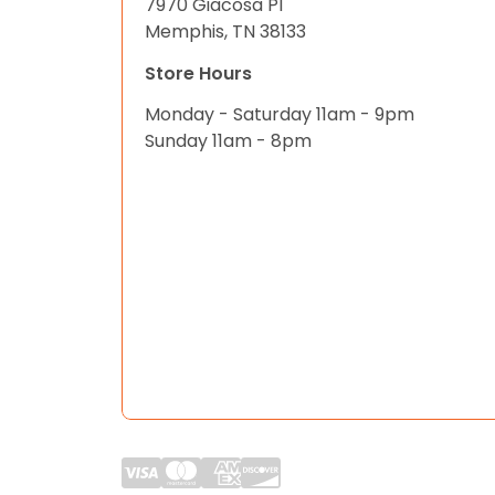
7970 Giacosa Pl
Memphis, TN 38133
Store Hours
Monday - Saturday 11am - 9pm
Sunday 11am - 8pm