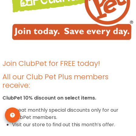
Join ClubPet for FREE today!
All our Club Pet Plus members
receive:
ClubPet 10% discount on select items.
Great monthly special discounts only for our
ClubPet members.
Visit our store to find out this month’s offer.
Frequent feeder programs with special discounts.