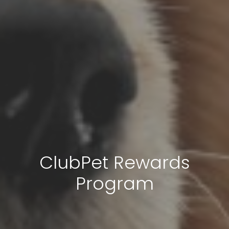
ClubPet Rewards
Program