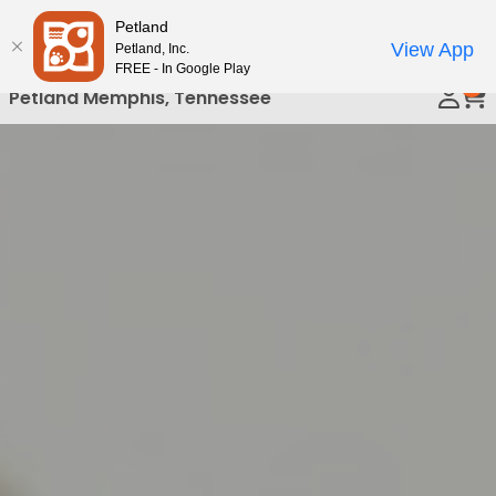
Please
Petland
Call Us
note:
View App
Petland, Inc.
This
FREE - In Google Play
0
website
Petland Memphis, Tennessee
includes
an
accessibility
system.