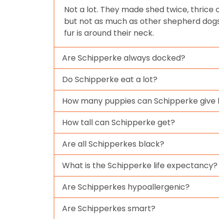
Not a lot. They made shed twice, thrice
but not as much as other shepherd dogs.
fur is around their neck.
Are Schipperke always docked?
Do Schipperke eat a lot?
How many puppies can Schipperke give b
How tall can Schipperke get?
Are all Schipperkes black?
What is the Schipperke life expectancy?
Are Schipperkes hypoallergenic?
Are Schipperkes smart?