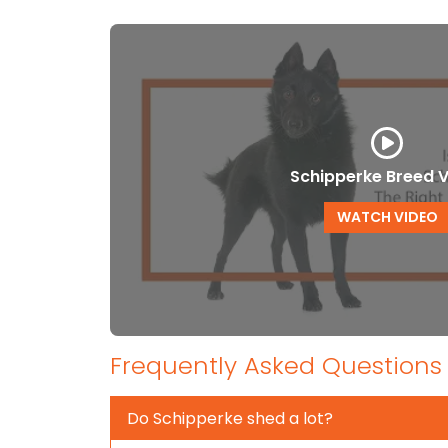
Schipperke Breed 
WATCH VIDEO
Frequently Asked Questions
Do Schipperke shed a lot?