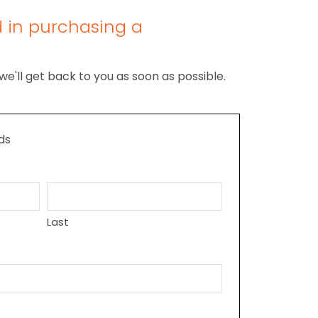
d in purchasing a
we'll get back to you as soon as possible.
lds
Last