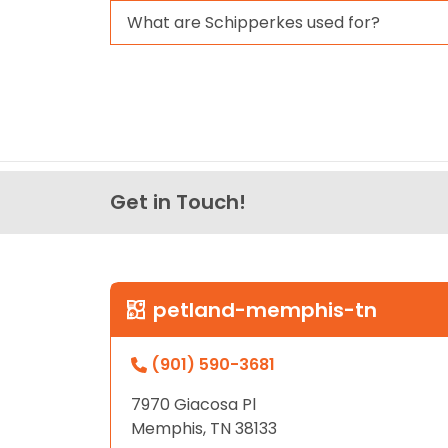
What are Schipperkes used for?
Get in Touch!
petland-memphis-tn
(901) 590-3681
7970 Giacosa Pl
Memphis, TN 38133