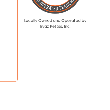
Locally Owned and Operated by
Eyaz Pettss, Inc.