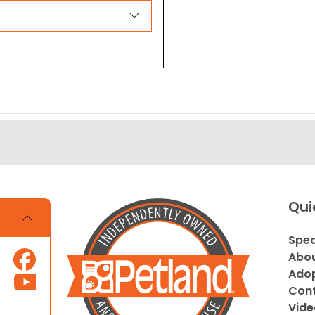
Qui
Spec
Abou
Adop
Cont
Vide