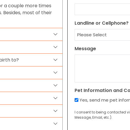
 or a couple more times
 Besides, most of their
Landline or Cellphone?
Message
irth to?
Pet Information and C
Yes, send me pet info
I consent to being contacted v
Message, Email, etc.).