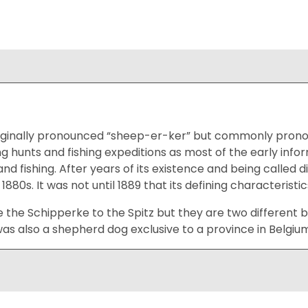
iginally pronounced “sheep-er-ker” but commonly prono
g hunts and fishing expeditions as most of the early inf
and fishing. After years of its existence and being called 
 1880s. It was not until 1889 that its defining characteris
e the Schipperke to the Spitz but they are two different b
s also a shepherd dog exclusive to a province in Belgium