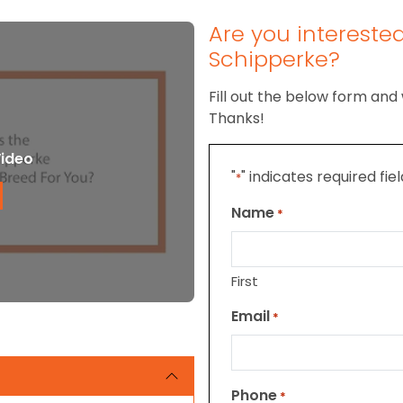
Are you intereste
Schipperke?
Fill out the below form and 
Thanks!
Video
"
" indicates required fie
*
Name
*
First
Email
*
Phone
*