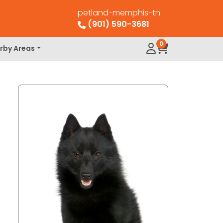
petland-memphis-tn
(901) 590-3681
0
rby Areas