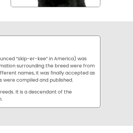
unced “skip-er-kee” in America) was
ormation surrounding the breed were from
different names, it was finally accepted as
tics were compiled and published.
reeds. It is a descendant of the
.