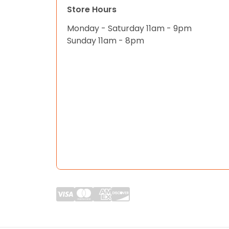
Store Hours
Monday - Saturday 11am - 9pm
Sunday 11am - 8pm