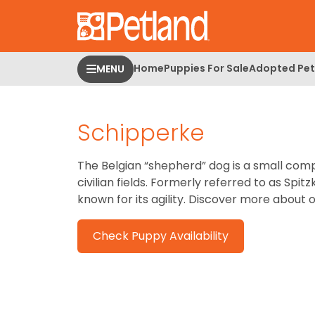
Please
note:
This
website
Home
Puppies For Sale
Adopted Pet
MENU
includes
an
accessibility
Schipperke
system.
Press
Control-
The Belgian “shepherd” dog is a small comp
F11
civilian fields. Formerly referred to as Sp
to
known for its agility.
Discover more about 
adjust
the
Check Puppy Availability
website
to
people
with
visual