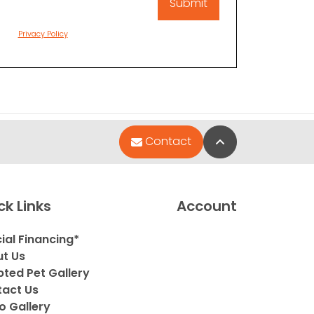
Privacy Policy
Back to Top
Contact
ck Links
Account
ial Financing*
t Us
ted Pet Gallery
act Us
o Gallery