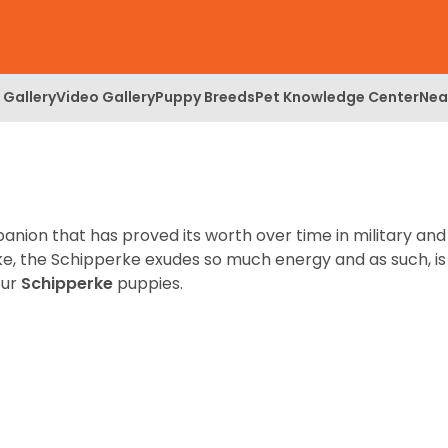
 Gallery
Video Gallery
Puppy Breeds
Pet Knowledge Center
Nea
anion that has proved its worth over time in military and
itzke, the Schipperke exudes so much energy and as such, is
our
Schipperke
puppies.