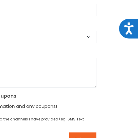
Acce
oupons
rmation and any coupons!
ia the channels I have provided (eg. SMS Text