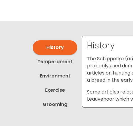
disabilities
who
are
using
a
screen
History
History
reader;
Press
The Schipperke (or
Temperament
Control-
probably used durin
F10
articles on hunting 
Environment
to
a breed in the early
open
Exercise
an
Some articles relat
accessibility
Leauvenaar which wa
Grooming
menu.