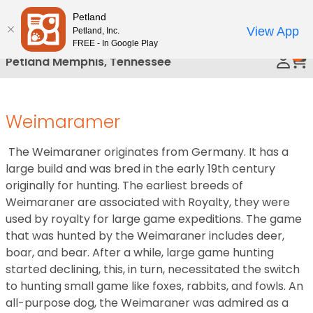
Please
Petland
Call Us
note:
View App
Petland, Inc.
This
FREE - In Google Play
0
website
Petland Memphis, Tennessee
includes
an
accessibility
Weimaramer
system.
The Weimaraner originates from Germany. It has a
large build and was bred in the early 19th century
originally for hunting. The earliest breeds of
Weimaraner are associated with Royalty, they were
used by royalty for large game expeditions. The game
that was hunted by the Weimaraner includes deer,
boar, and bear. After a while, large game hunting
started declining, this, in turn, necessitated the switch
to hunting small game like foxes, rabbits, and fowls. An
all-purpose dog, the Weimaraner was admired as a