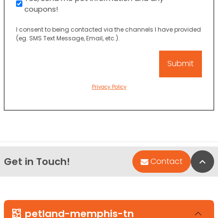
coupons!
I consent to being contacted via the channels I have provided
(eg. SMS Text Message, Email, etc.).
Privacy Policy
Get in Touch!
Bac
Contact
petland-memphis-tn