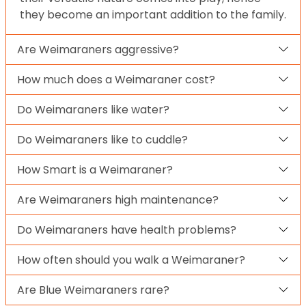
they become an important addition to the family.
Are Weimaraners aggressive?
How much does a Weimaraner cost?
Do Weimaraners like water?
Do Weimaraners like to cuddle?
How Smart is a Weimaraner?
Are Weimaraners high maintenance?
Do Weimaraners have health problems?
How often should you walk a Weimaraner?
Are Blue Weimaraners rare?