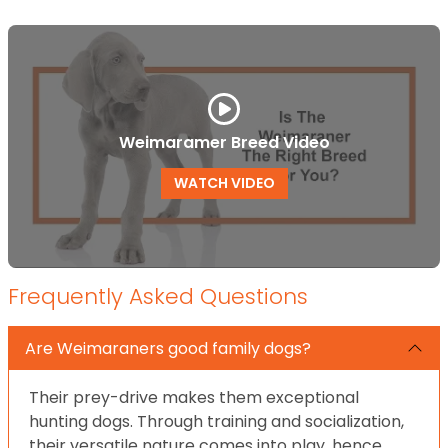
Weimaramer Breed Video
WATCH VIDEO
Frequently Asked Questions
Are Weimaraners good family dogs?
Their prey-drive makes them exceptional
hunting dogs. Through training and socialization,
their versatile nature comes into play, hence