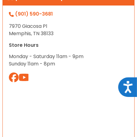
(901) 590-3681
7970 Giacosa Pl
Memphis, TN 38133
Store Hours
Monday - Saturday 11am - 9pm
Sunday 11am - 8pm
Acce