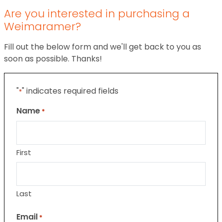
Are you interested in purchasing a
Weimaramer?
Fill out the below form and we'll get back to you as
soon as possible. Thanks!
"
" indicates required fields
*
Name
*
First
Last
Email
*