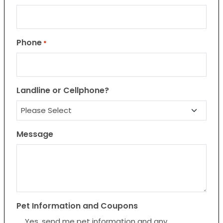
Phone
*
Landline or Cellphone?
Message
Pet Information and Coupons
Yes, send me pet information and any