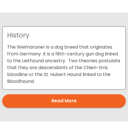
History
The Weimaraner is a dog breed that originates
from Germany. It is a 19th-century gun dog linked
to the Leithound ancestry. Two theories postulate
that they are descendants of the Chien-Gris
bloodline or the St. Hubert Hound linked to the
Bloodhound.
Read More