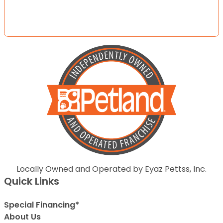
Locally Owned and Operated by Eyaz Pettss, Inc.
Quick Links
Special Financing*
About Us