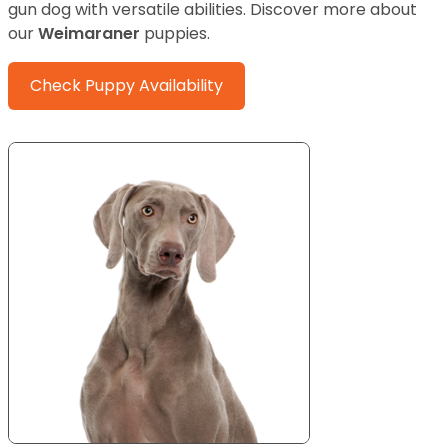
gun dog with versatile abilities.
Discover more about
our
Weimaraner
puppies.
Check Puppy Availability