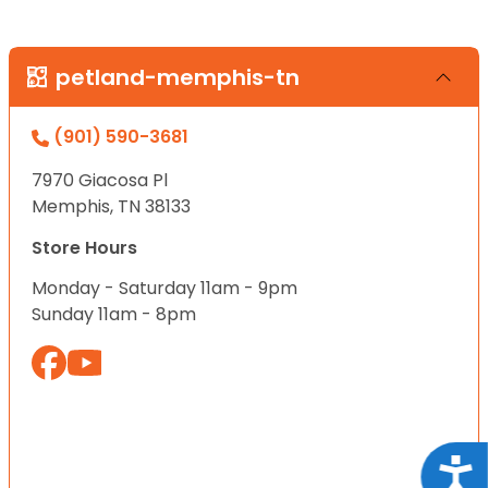
petland-memphis-tn
(901) 590-3681
7970 Giacosa Pl
Memphis, TN 38133
Store Hours
Monday - Saturday 11am - 9pm
Sunday 11am - 8pm
Acce