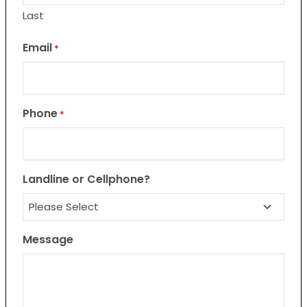
Last
Email
*
Phone
*
Landline or Cellphone?
Message