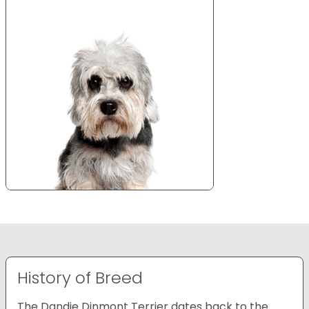
History of Breed
The Dandie Dinmont Terrier dates back to the