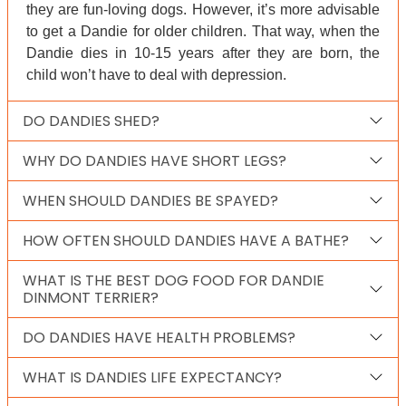
they are fun-loving dogs. However, it’s more advisable
to get a Dandie for older children. That way, when the
Dandie dies in 10-15 years after they are born, the
child won’t have to deal with depression.
DO DANDIES SHED?
WHY DO DANDIES HAVE SHORT LEGS?
WHEN SHOULD DANDIES BE SPAYED?
HOW OFTEN SHOULD DANDIES HAVE A BATHE?
WHAT IS THE BEST DOG FOOD FOR DANDIE
DINMONT TERRIER?
DO DANDIES HAVE HEALTH PROBLEMS?
WHAT IS DANDIES LIFE EXPECTANCY?