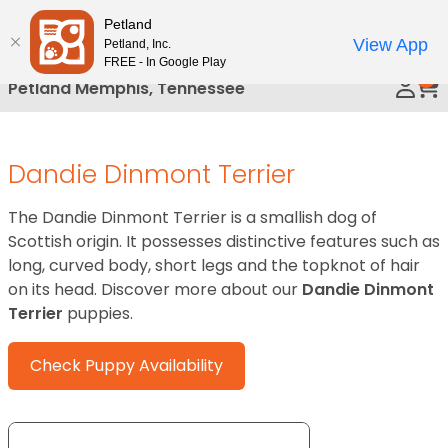
Please
Petland
Call Us
note:
View App
Petland, Inc.
This
FREE - In Google Play
0
website
Petland Memphis, Tennessee
includes
an
accessibility
Dandie Dinmont Terrier
system.
The Dandie Dinmont Terrier is a smallish dog of
Scottish origin. It possesses distinctive features such as
long, curved body, short legs and the topknot of hair
on its head. Discover more about our
Dandie Dinmont
Terrier
puppies.
Check Puppy Availability