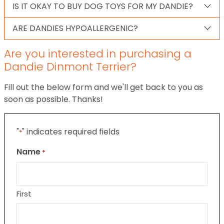
IS IT OKAY TO BUY DOG TOYS FOR MY DANDIE?
ARE DANDIES HYPOALLERGENIC?
Are you interested in purchasing a
Dandie Dinmont Terrier?
Fill out the below form and we'll get back to you as
soon as possible. Thanks!
"
" indicates required fields
*
Name
*
First