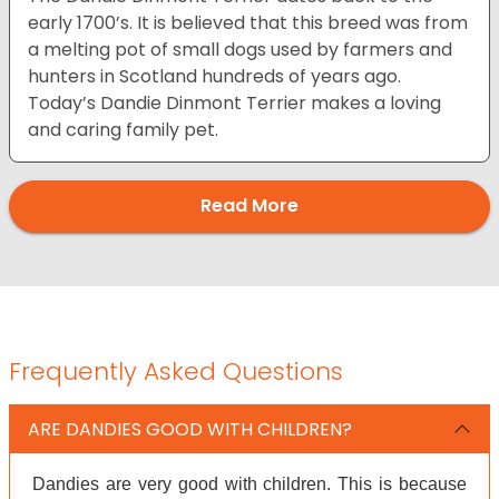
early 1700’s. It is believed that this breed was from
a melting pot of small dogs used by farmers and
hunters in Scotland hundreds of years ago.
Today’s Dandie Dinmont Terrier makes a loving
and caring family pet.
Read More
Frequently Asked Questions
ARE DANDIES GOOD WITH CHILDREN?
Dandies are very good with children. This is because