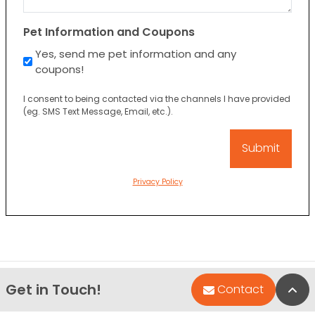
Pet Information and Coupons
Yes, send me pet information and any
coupons!
I consent to being contacted via the channels I have provided
(eg. SMS Text Message, Email, etc.).
Privacy Policy
Get in Touch!
Bac
Contact