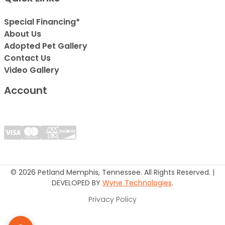
Special Financing*
About Us
Adopted Pet Gallery
Contact Us
Video Gallery
Account
© 2026 Petland Memphis, Tennessee. All Rights Reserved. |
DEVELOPED BY
Wyne Technologies
.
Privacy Policy