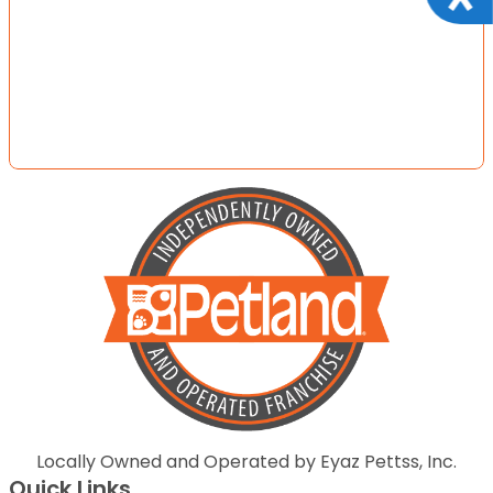
Locally Owned and Operated by Eyaz Pettss, Inc.
Quick Links