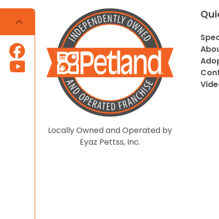
Qui
Spec
Abou
Adop
Cont
Vide
Locally Owned and Operated by
Eyaz Pettss, Inc.