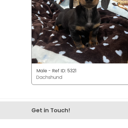
Male - Ref ID: 5321
Dachshund
Get in Touch!