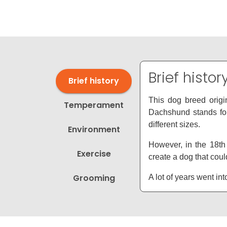
disabilities
who
are
using
a
screen
Brief histor
Brief history
reader;
Press
This dog breed origi
Temperament
Control-
Dachshund stands for
F10
different sizes.
Environment
to
open
However, in the 18th
Exercise
an
create a dog that could
accessibility
Grooming
A lot of years went i
menu.