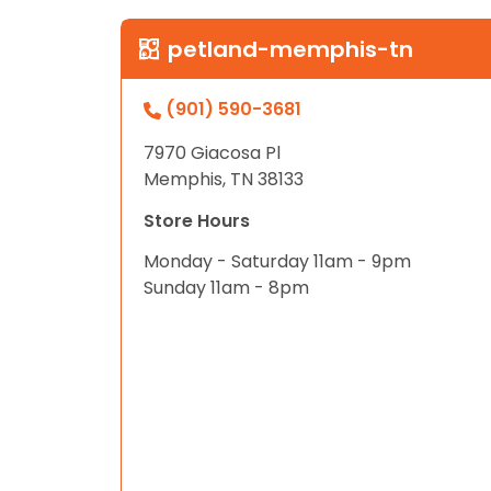
petland-memphis-tn
(901) 590-3681
7970 Giacosa Pl
Memphis, TN 38133
Store Hours
Monday - Saturday 11am - 9pm
Sunday 11am - 8pm