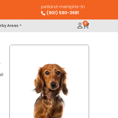
petland-memphis-tn
(901) 590-3681
0
rby Areas
.
ll