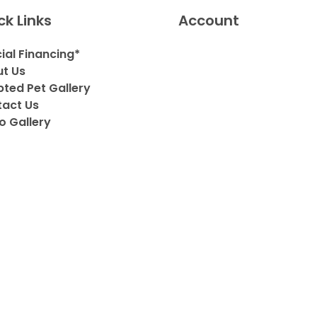
ck Links
Account
ial Financing*
t Us
ted Pet Gallery
act Us
o Gallery