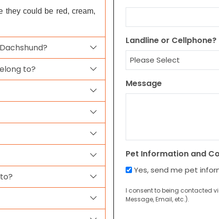
pe they could be red, cream,
Landline or Cellphone?
a Dachshund?
elong to?
Message
Pet Information and C
Yes, send me pet info
 to?
I consent to being contacted v
Message, Email, etc.).