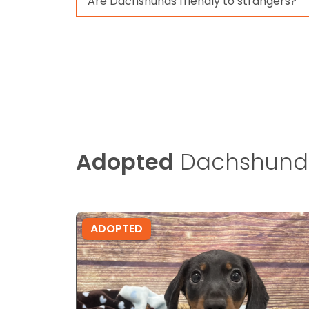
Are Dachshunds friendly to strangers?
Adopted
Dachshund
ADOPTED