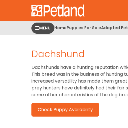
Please
note:
This
website
Home
Puppies For Sale
Adopted Pet
MENU
includes
an
accessibility
Dachshund
system.
Press
Control-
Dachshunds have a hunting reputation whic
F11
This breed was in the business of hunting t
to
increased versatility has made them great
adjust
prey hunters have definitely had their fai
the
some other characteristics of the dog bre
website
to
Check Puppy Availability
people
with
visual