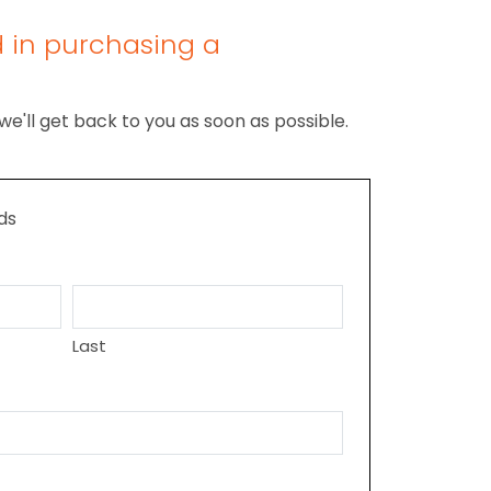
d in purchasing a
we'll get back to you as soon as possible.
lds
Last