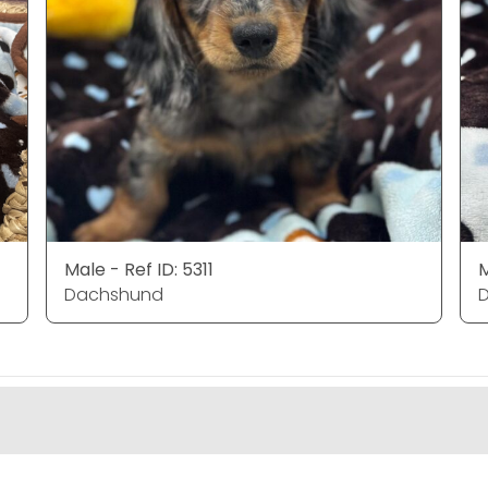
Male - Ref ID: 5311
M
Dachshund