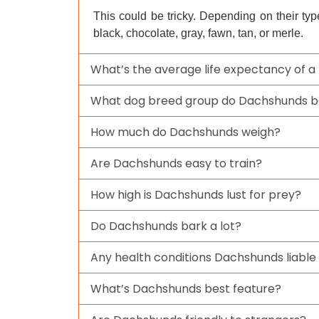
This could be tricky. Depending on their ty
black, chocolate, gray, fawn, tan, or merle.
What’s the average life expectancy of 
What dog breed group do Dachshunds b
How much do Dachshunds weigh?
Are Dachshunds easy to train?
How high is Dachshunds lust for prey?
Do Dachshunds bark a lot?
Any health conditions Dachshunds liable
What’s Dachshunds best feature?