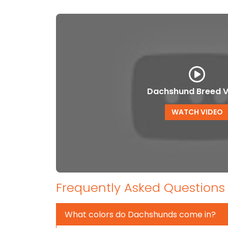
Dachshund Breed V
WATCH VIDEO
Frequently Asked Questions
What colors do Dachshunds come in?