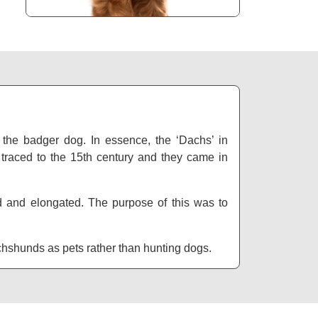
the badger dog. In essence, the ‘Dachs’ in
traced to the 15th century and they came in
d and elongated. The purpose of this was to
achshunds as pets rather than hunting dogs.