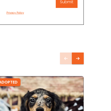
Privacy Policy
ADOPTED
ADOPTE