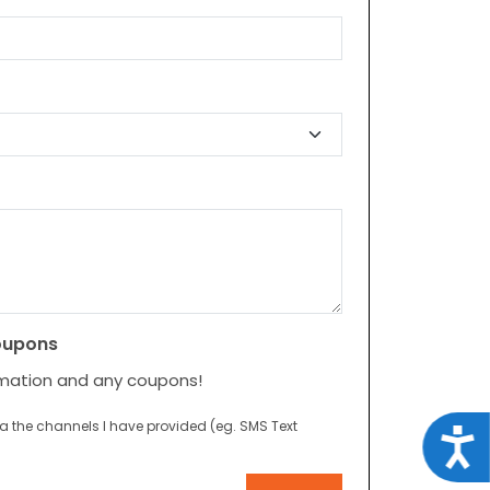
oupons
rmation and any coupons!
ia the channels I have provided (eg. SMS Text
Acce