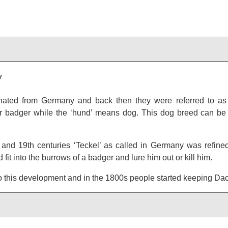
y
nated from Germany and back then they were referred to as 
 badger while the ‘hund’ means dog. This dog breed can be 
 and 19th centuries ‘Teckel’ as called in Germany was refine
 fit into the burrows of a badger and lure him out or kill him.
nto this development and in the 1800s people started keeping D