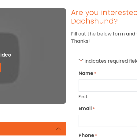
Are you intereste
Dachshund?
Fill out the below form and 
Thanks!
ideo
"
" indicates required fie
*
Name
*
First
Email
*
Phone
*