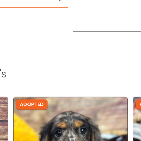
's
ADOPTED