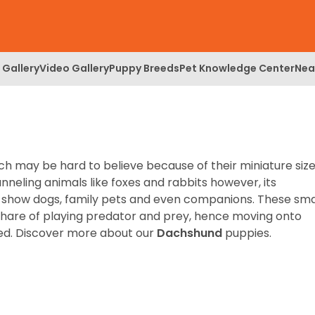
 Gallery
Video Gallery
Puppy Breeds
Pet Knowledge Center
Nea
h may be hard to believe because of their miniature size
unneling animals like foxes and rabbits however, its
 show dogs, family pets and even companions. These sma
r share of playing predator and prey, hence moving onto
ed.
Discover more about our
Dachshund
puppies.