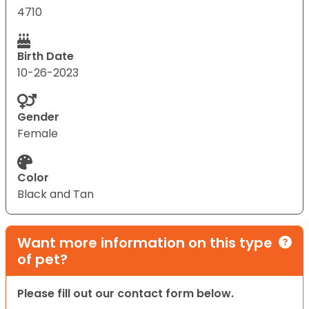
4710
Birth Date
10-26-2023
Gender
Female
Color
Black and Tan
Want more information on this type
of pet?
Please fill out our contact form below.