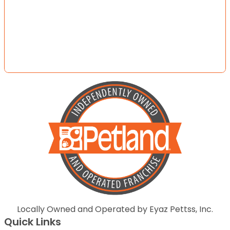
Locally Owned and Operated by Eyaz Pettss, Inc.
Quick Links