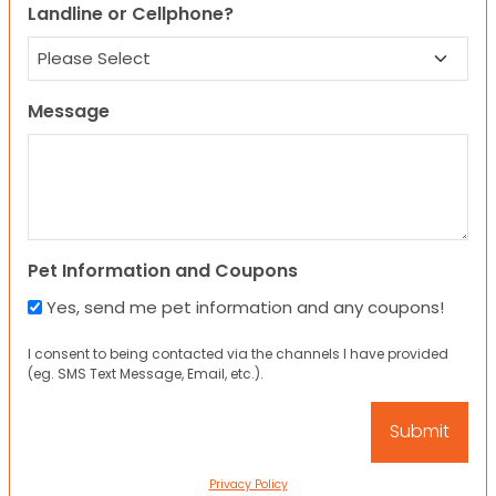
Landline or Cellphone?
Message
Pet Information and Coupons
Yes, send me pet information and any coupons!
I consent to being contacted via the channels I have provided
(eg. SMS Text Message, Email, etc.).
Privacy Policy