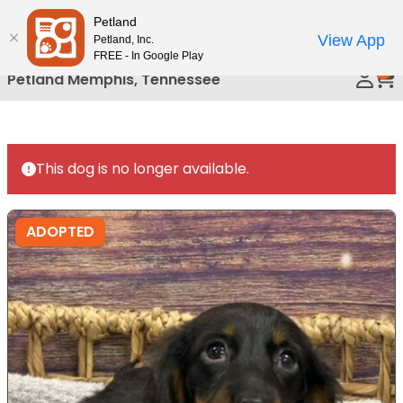
Please
Petland
Call Us
note:
View App
Petland, Inc.
This
FREE - In Google Play
0
website
Petland Memphis, Tennessee
includes
an
accessibility
system.
This dog is no longer available.
ADOPTED