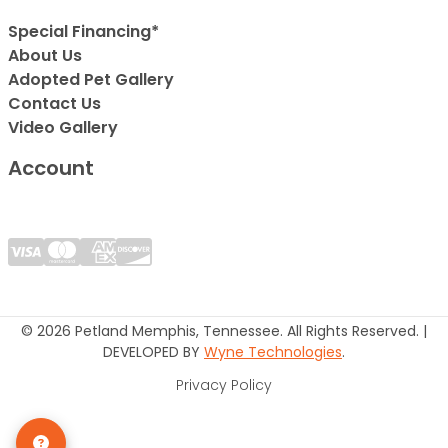
Special Financing*
About Us
Adopted Pet Gallery
Contact Us
Video Gallery
Account
© 2026 Petland Memphis, Tennessee. All Rights Reserved. |
DEVELOPED BY
Wyne Technologies
.
Privacy Policy