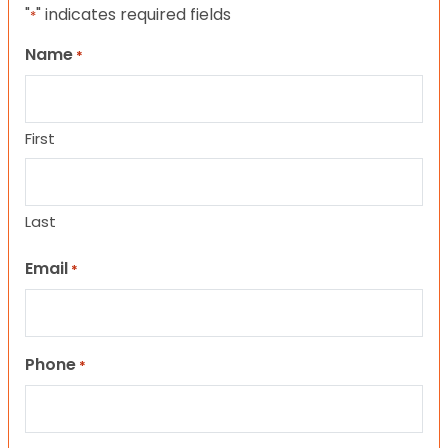
"
" indicates required fields
*
Name
*
First
Last
Email
*
Phone
*