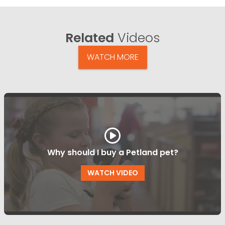
Related
Videos
WATCH MORE
Why should I buy a Petland pet?
WATCH VIDEO