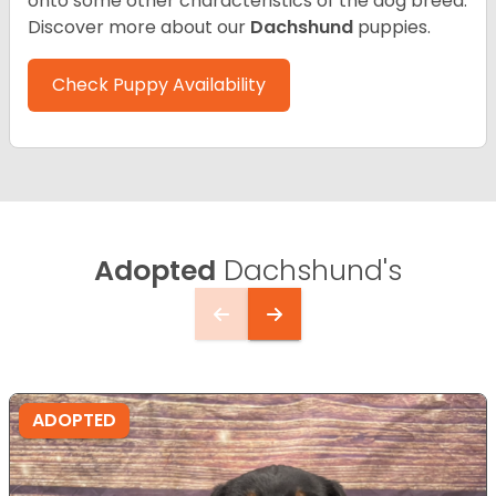
onto some other characteristics of the dog breed.
Discover more about our
Dachshund
puppies.
Check Puppy Availability
Adopted
Dachshund's
ADOPTED