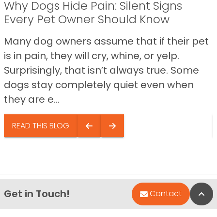
Why Dogs Hide Pain: Silent Signs
Every Pet Owner Should Know
Many dog owners assume that if their pet
is in pain, they will cry, whine, or yelp.
Surprisingly, that isn’t always true. Some
dogs stay completely quiet even when
they are e...
READ THIS BLOG
Get in Touch!
Bac
Contact