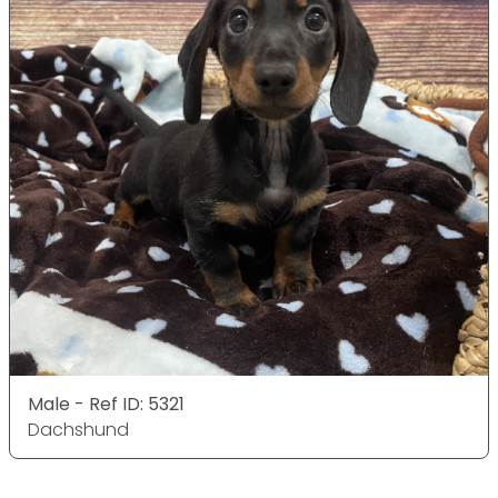
Male - Ref ID: 5321
Dachshund