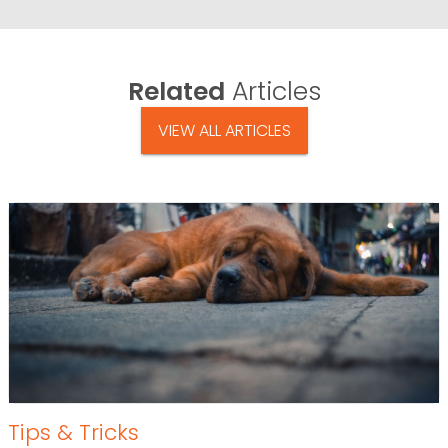
Related
Articles
VIEW ALL ARTICLES
Tips & Tricks