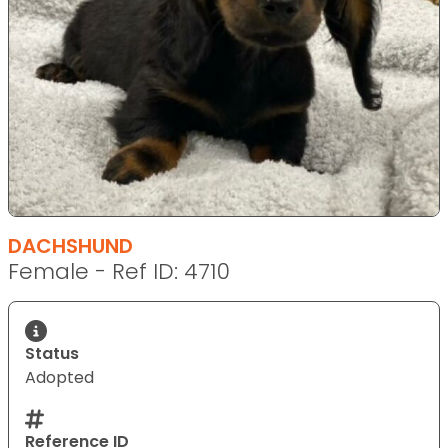
DACHSHUND
Female - Ref ID: 4710
Status
Adopted
Reference ID