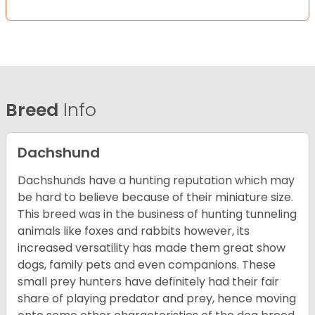
Breed
Info
Dachshund
Dachshunds have a hunting reputation which may
be hard to believe because of their miniature size.
This breed was in the business of hunting tunneling
animals like foxes and rabbits however, its
increased versatility has made them great show
dogs, family pets and even companions. These
small prey hunters have definitely had their fair
share of playing predator and prey, hence moving