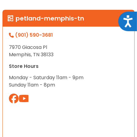
petland-memphis-tn
Acce
(901) 590-3681
7970 Giacosa Pl
Memphis, TN 38133
Store Hours
Monday - Saturday 11am - 9pm
Sunday 11am - 8pm