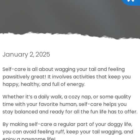
January 2, 2025
Self-care is all about wagging your tail and feeling
pawsitively great! It involves activities that keep you
happy, healthy, and full of energy.
Whether it’s a daily walk, a cozy nap, or some quality
time with your favorite human, self-care helps you
stay balanced and ready for all the fun life has to offer.
By making self-care a regular part of your doggy life,
you can avoid feeling ruff, keep your tail wagging, and
enjoy a pawsome life!