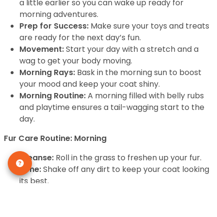
a little earlier so you can wake up ready for
morning adventures.
Prep for Success:
Make sure your toys and treats
are ready for the next day’s fun.
Movement:
Start your day with a stretch and a
wag to get your body moving.
Morning Rays:
Bask in the morning sun to boost
your mood and keep your coat shiny.
Morning Routine:
A morning filled with belly rubs
and playtime ensures a tail-wagging start to the
day.
Fur Care Routine: Morning
Cleanse:
Roll in the grass to freshen up your fur.
Tone:
Shake off any dirt to keep your coat looking
its best.
Serum:
A good scratch behind the ears is like a
serum for the soul.
Eye Care:
Keep those puppy eyes bright with lots