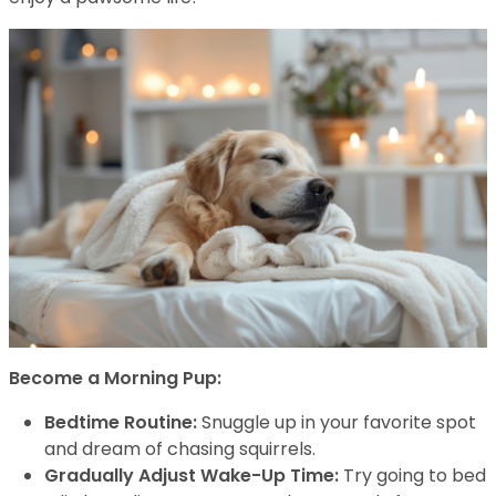
Become a Morning Pup:
Bedtime Routine:
Snuggle up in your favorite spot
and dream of chasing squirrels.
Gradually Adjust Wake-Up Time:
Try going to bed