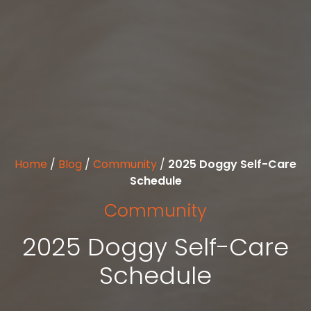
Home
/
Blog
/
Community
/
2025 Doggy Self-Care
Schedule
Community
2025 Doggy Self-Care
Schedule