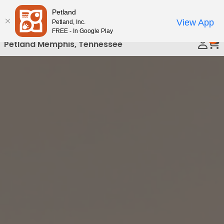
Please
Petland
Call Us
note:
View App
Petland, Inc.
This
FREE - In Google Play
0
website
Petland Memphis, Tennessee
includes
an
accessibility
system.