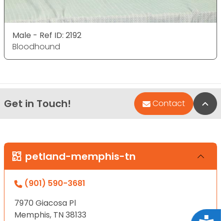
Male - Ref ID: 2192
Bloodhound
Get in Touch!
Bac
Contact
petland-memphis-tn
(901) 590-3681
7970 Giacosa Pl
Memphis, TN 38133