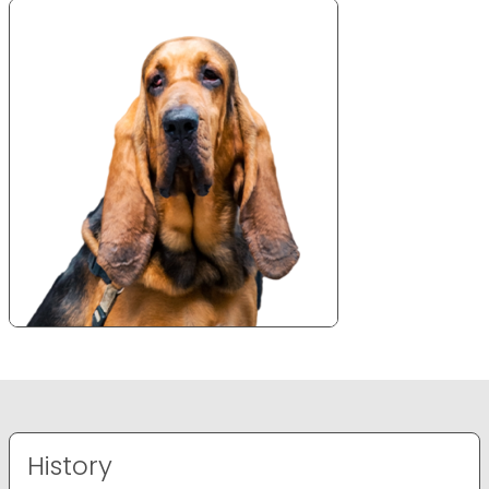
History