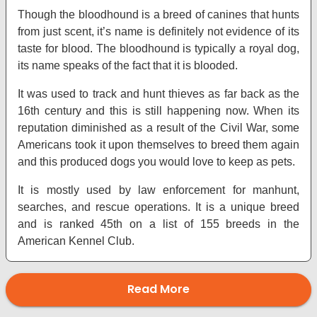
Though the bloodhound is a breed of canines that hunts
from just scent, it’s name is definitely not evidence of its
taste for blood. The bloodhound is typically a royal dog,
its name speaks of the fact that it is blooded.
It was used to track and hunt thieves as far back as the
16th century and this is still happening now. When its
reputation diminished as a result of the Civil War, some
Americans took it upon themselves to breed them again
and this produced dogs you would love to keep as pets.
It is mostly used by law enforcement for manhunt,
searches, and rescue operations. It is a unique breed
and is ranked 45th on a list of 155 breeds in the
American Kennel Club.
Read More