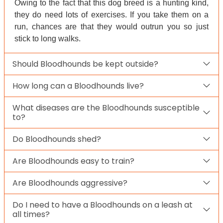
Owing to the fact that this dog breed is a hunting kind,
they do need lots of exercises. If you take them on a
run, chances are that they would outrun you so just
stick to long walks.
Should Bloodhounds be kept outside?
How long can a Bloodhounds live?
What diseases are the Bloodhounds susceptible
to?
Do Bloodhounds shed?
Are Bloodhounds easy to train?
Are Bloodhounds aggressive?
Do I need to have a Bloodhounds on a leash at
all times?