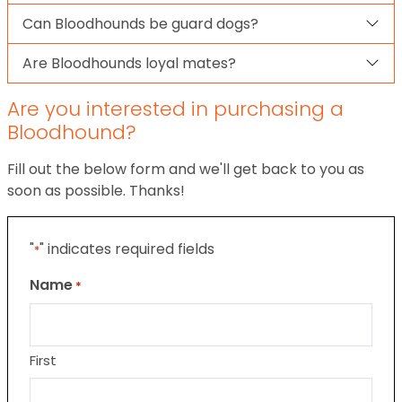
Can Bloodhounds be guard dogs?
Are Bloodhounds loyal mates?
Are you interested in purchasing a
Bloodhound?
Fill out the below form and we'll get back to you as
soon as possible. Thanks!
"
" indicates required fields
*
Name
*
First