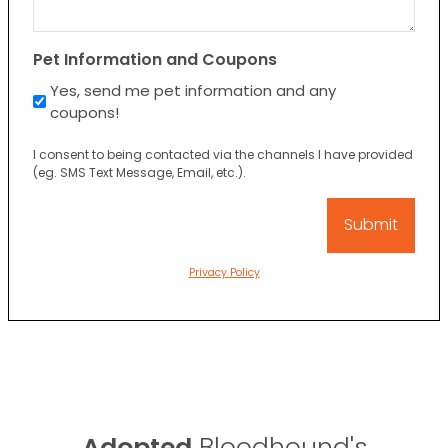
Pet Information and Coupons
Yes, send me pet information and any
coupons!
I consent to being contacted via the channels I have provided
(eg. SMS Text Message, Email, etc.).
Privacy Policy
Adopted
Bloodhound's