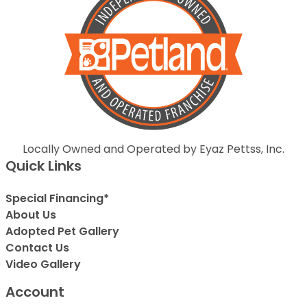
Locally Owned and Operated by Eyaz Pettss, Inc.
Quick Links
Special Financing*
About Us
Adopted Pet Gallery
Contact Us
Video Gallery
Account