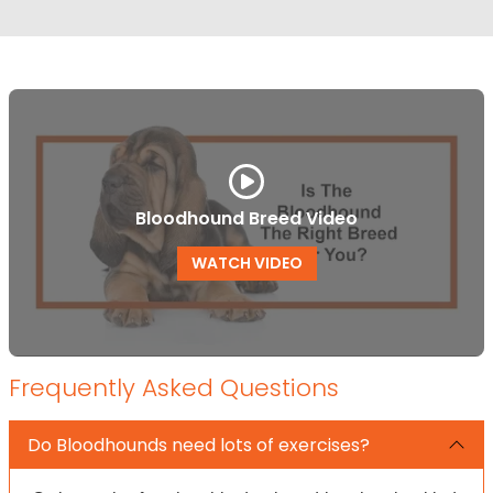
Bloodhound Breed Video
WATCH VIDEO
Frequently Asked Questions
Do Bloodhounds need lots of exercises?