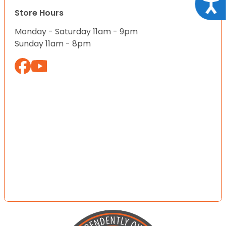
Acce
Store Hours
Monday - Saturday 11am - 9pm
Sunday 11am - 8pm