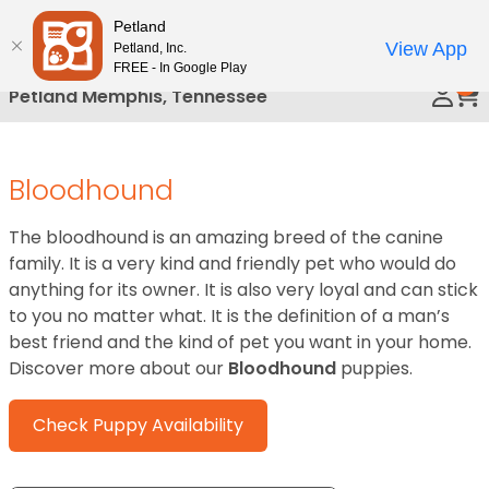
Please
Petland
Call Us
note:
View App
Petland, Inc.
This
FREE - In Google Play
0
website
Petland Memphis, Tennessee
includes
an
accessibility
Bloodhound
system.
The bloodhound is an amazing breed of the canine
family. It is a very kind and friendly pet who would do
anything for its owner. It is also very loyal and can stick
to you no matter what. It is the definition of a man’s
best friend and the kind of pet you want in your home.
Discover more about our
Bloodhound
puppies.
Check Puppy Availability