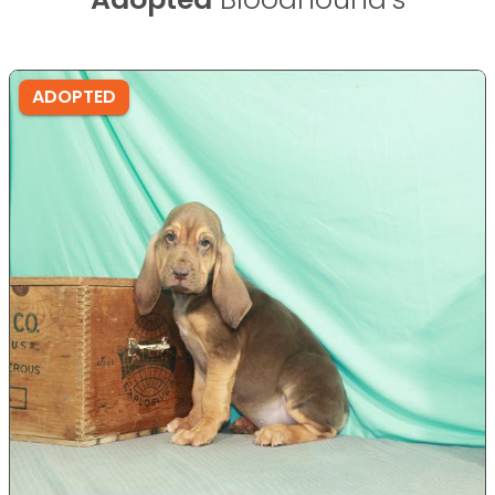
ADOPTED