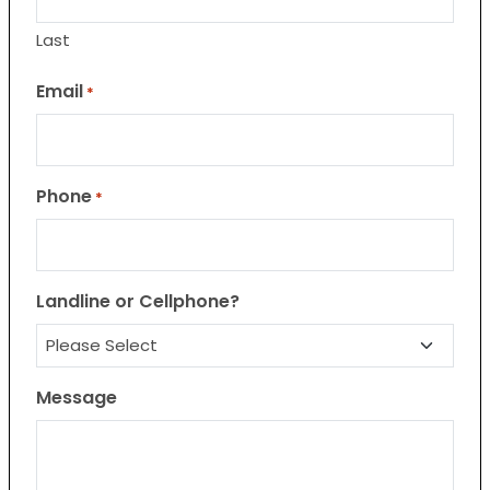
Last
Email
*
Phone
*
Landline or Cellphone?
Message