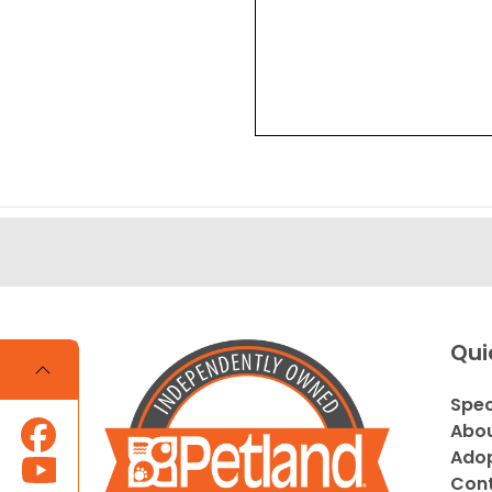
Qui
Spec
Abou
Adop
Cont