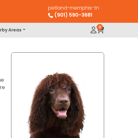
petland-memphis-tn
(901) 590-3681
0
rby Areas
he
are