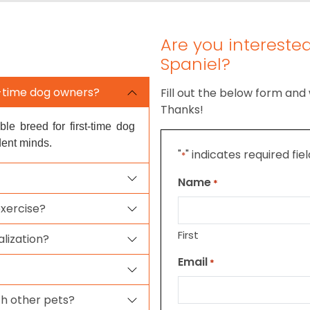
Are you interested
Spaniel?
st-time dog owners?
Fill out the below form and 
Thanks!
ble breed for first-time dog
dent minds.
"
" indicates required fie
*
Name
*
exercise?
First
alization?
Email
*
th other pets?