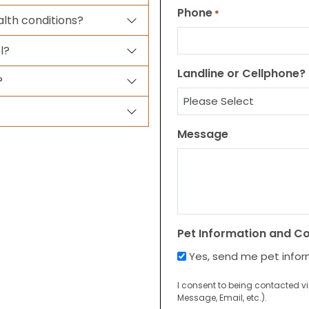
Phone
*
alth conditions?
l?
Landline or Cellphone?
?
Message
Pet Information and C
Yes, send me pet info
I consent to being contacted v
Message, Email, etc.).