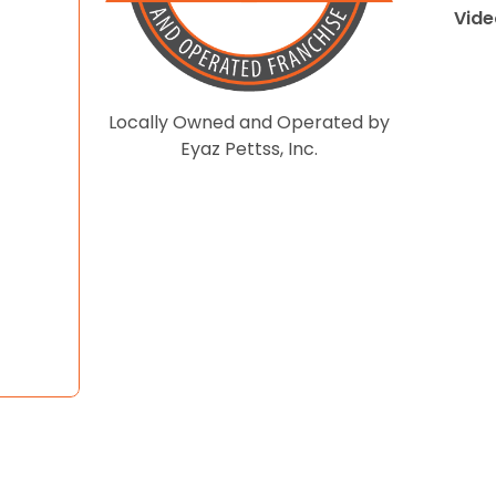
Vide
Locally Owned and Operated by
Eyaz Pettss, Inc.