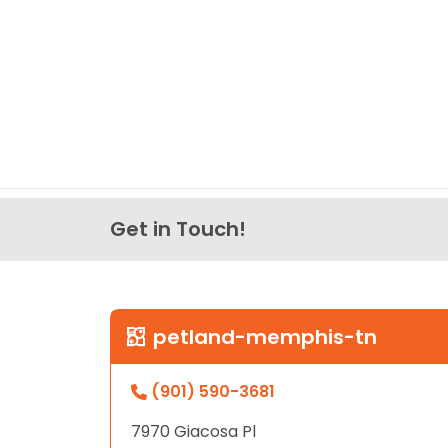
Get in Touch!
petland-memphis-tn
(901) 590-3681
7970 Giacosa Pl