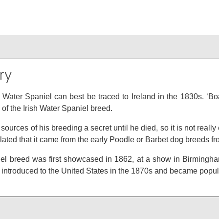
ry
sh Water Spaniel can best be traced to Ireland in the 1830s. ‘
g of the Irish Water Spaniel breed.
sources of his breeding a secret until he died, so it is not really
ated that it came from the early Poodle or Barbet dog breeds f
l breed was first showcased in 1862, at a show in Birmingham, an
ntroduced to the United States in the 1870s and became popular, 