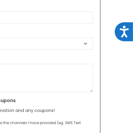
Acce
oupons
rmation and any coupons!
ia the channels I have provided (eg. SMS Text