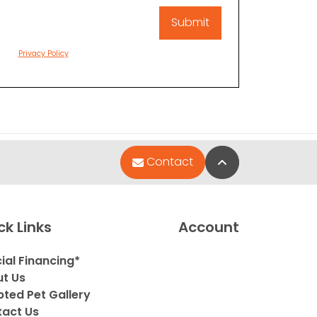
Privacy Policy
Back to Top
Contact
ck Links
Account
ial Financing*
t Us
ted Pet Gallery
act Us