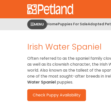
Please
note:
This
website
Home
Puppies For Sale
Adopted Pet
MENU
includes
an
accessibility
Irish Water Spaniel
system.
Press
Control-
Often referred to as the spaniel family clo
F11
as well as its clownish character, the Irish
to
world. Also known as the tallest of the span
adjust
one of the most sought-after breeds in Ir
the
Water Spaniel
puppies.
website
to
Check Puppy Availability
people
with
visual