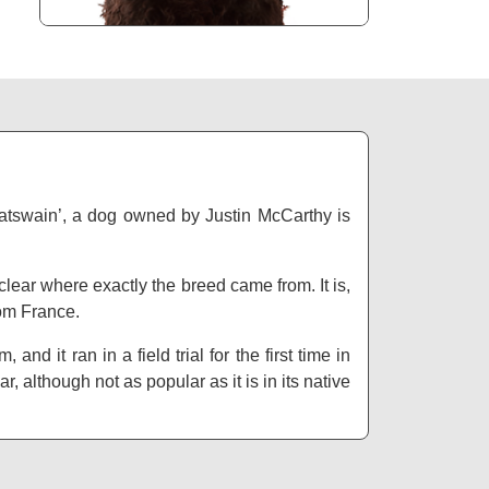
Boatswain’, a dog owned by Justin McCarthy is
 clear where exactly the breed came from. It is,
rom France.
d it ran in a field trial for the first time in
although not as popular as it is in its native