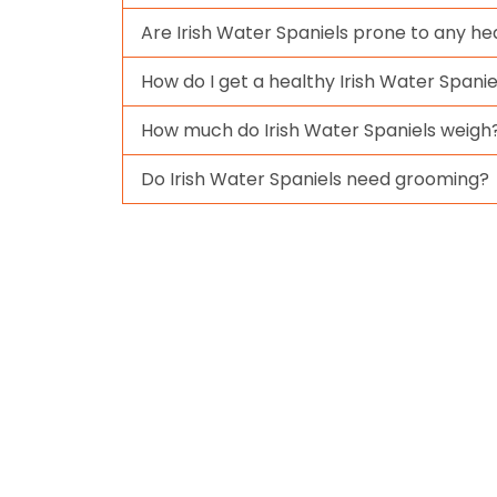
Are Irish Water Spaniels prone to any he
How do I get a healthy Irish Water Spanie
How much do Irish Water Spaniels weigh
Do Irish Water Spaniels need grooming?