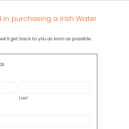
 in purchasing a Irish Water
we'll get back to you as soon as possible.
lds
Last