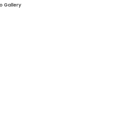
o Gallery