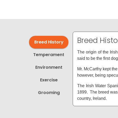
disabilities
who
are
using
a
screen
Breed Histo
Breed History
reader;
Press
The origin of the Iri
Temperament
Control-
said to be the first do
F10
Environment
to
Mr. McCarthy kept the 
open
however, being specul
Exercise
an
The Irish Water Spanie
accessibility
Grooming
1899. The breed was i
menu.
country, Ireland.