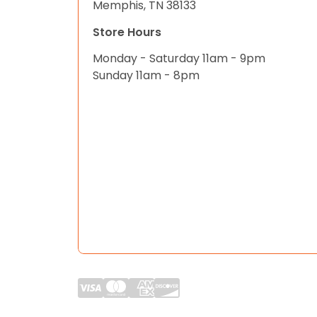
Memphis, TN 38133
Store Hours
Monday - Saturday 11am - 9pm
Sunday 11am - 8pm