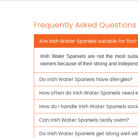
Frequently Asked Questions
Are Irish Water Spaniels suitable for fir
Irish Water Spaniels are not the most suita
owners because of their strong and indepen
Do Irish Water Spaniels have allergies?
How often do Irish Water Spaniels need 
How do I handle Irish Water Spaniels soci
Can Irish Water Spaniels really swim?
Do Irish Water Spaniels get along well wi