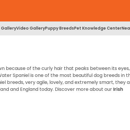
 Gallery
Video Gallery
Puppy Breeds
Pet Knowledge Center
Nea
wn because of the curly hair that peaks between its eyes,
 Water Spaniel is one of the most beautiful dog breeds in t
iel breeds, very agile, lovely, and extremely smart, they 
eland and England today.
Discover more about our
Irish