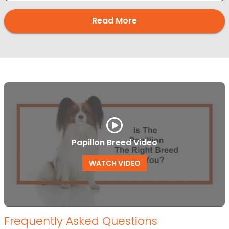
Read More
Papillon Breed Video
WATCH VIDEO
Frequently Asked Questions