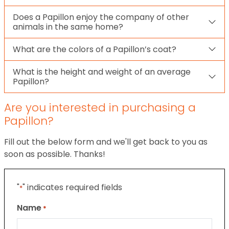
Does a Papillon enjoy the company of other
animals in the same home?
What are the colors of a Papillon’s coat?
What is the height and weight of an average
Papillon?
Are you interested in purchasing a
Papillon?
Fill out the below form and we'll get back to you as
soon as possible. Thanks!
"
" indicates required fields
*
Name
*