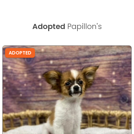
Adopted
Papillon's
ADOPTED