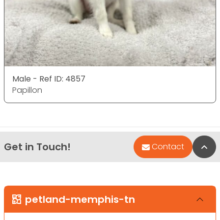
Male - Ref ID: 4857
Papillon
Get in Touch!
Bac
Contact
petland-memphis-tn