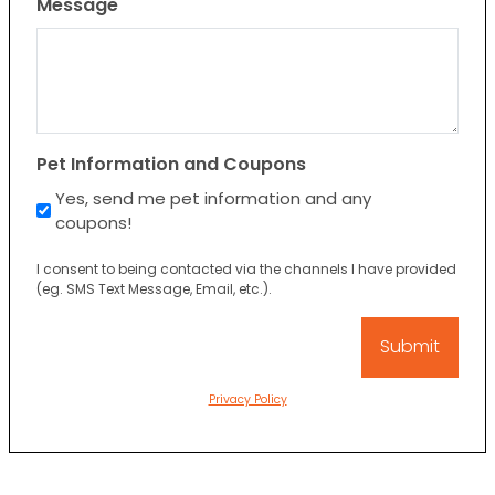
Message
Pet Information and Coupons
Yes, send me pet information and any
coupons!
I consent to being contacted via the channels I have provided
(eg. SMS Text Message, Email, etc.).
Privacy Policy