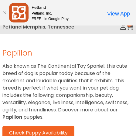
Please
Petland
Call Us
note:
View App
Petland, Inc.
This
FREE - In Google Play
0
website
Petland Memphis, Tennessee
includes
an
accessibility
Papillon
system.
Also known as The Continental Toy Spaniel, this cute
breed of dog is popular today because of the
excellent and laudable qualities that it exhibits. This
breed is perfect if what you want in your pet dog
includes the following; companionship, beauty,
versatility, elegance, liveliness, intelligence, swiftness,
agility, and friendliness. Discover more about our
Papillon
puppies.
Check Puppy Availability