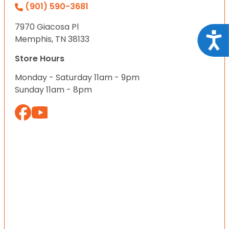
(901) 590-3681
7970 Giacosa Pl
Acce
Memphis, TN 38133
Store Hours
Monday - Saturday 11am - 9pm
Sunday 11am - 8pm