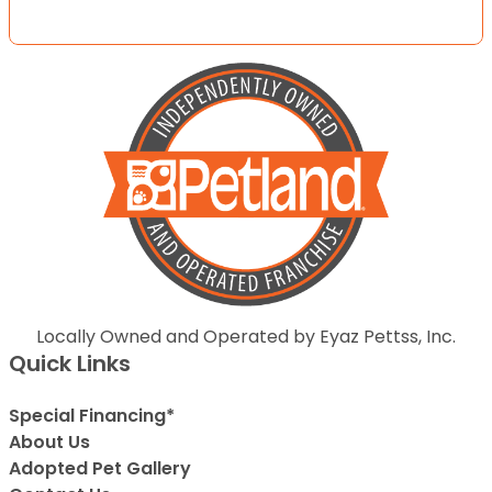
Locally Owned and Operated by Eyaz Pettss, Inc.
Quick Links
Special Financing*
About Us
Adopted Pet Gallery