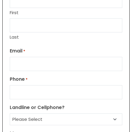
First
Last
Email
*
Phone
*
Landline or Cellphone?