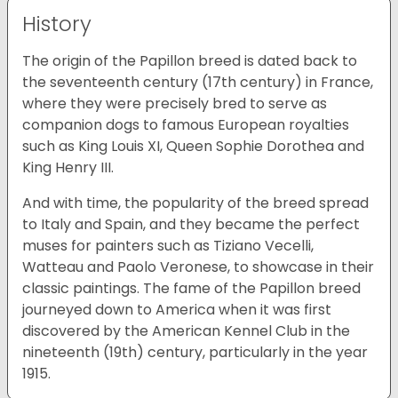
History
The origin of the Papillon breed is dated back to
the seventeenth century (17th century) in France,
where they were precisely bred to serve as
companion dogs to famous European royalties
such as King Louis XI, Queen Sophie Dorothea and
King Henry III.
And with time, the popularity of the breed spread
to Italy and Spain, and they became the perfect
muses for painters such as Tiziano Vecelli,
Watteau and Paolo Veronese, to showcase in their
classic paintings. The fame of the Papillon breed
journeyed down to America when it was first
discovered by the American Kennel Club in the
nineteenth (19th) century, particularly in the year
1915.