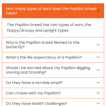
How many types of ears does the Papillon breed
have?
The Papillon breed has two types of ears, the
floppy/droopy and upright types.
Why is the Papillon breed likened to the
butterfly?
What’s the life expectancy of a Papillon?
Should I be worried about my Papillon digging,
snoring and Drooling?
Do they have a horrible smell?
Can I travel with my Papillon?
Do they have health challenges?