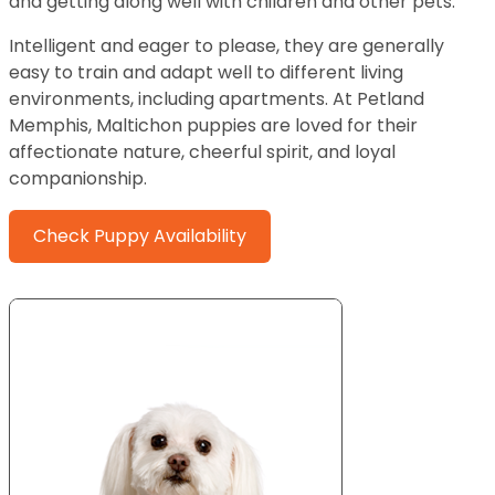
and getting along well with children and other pets.
Intelligent and eager to please, they are generally
easy to train and adapt well to different living
environments, including apartments. At Petland
Memphis, Maltichon puppies are loved for their
affectionate nature, cheerful spirit, and loyal
companionship.
Check Puppy Availability