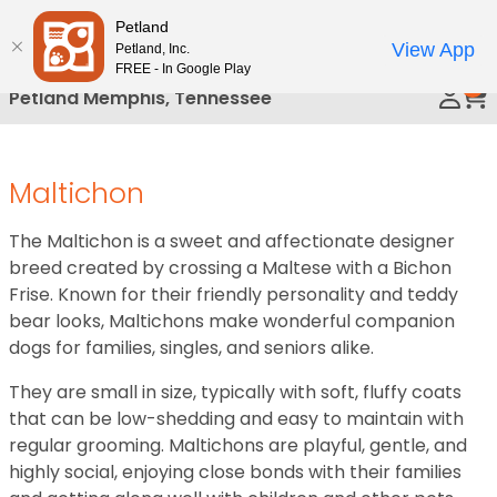
Please
Petland
Call Us
note:
View App
Petland, Inc.
This
FREE - In Google Play
0
website
Petland Memphis, Tennessee
includes
an
accessibility
Maltichon
system.
The Maltichon is a sweet and affectionate designer
breed created by crossing a Maltese with a Bichon
Frise. Known for their friendly personality and teddy
bear looks, Maltichons make wonderful companion
dogs for families, singles, and seniors alike.
They are small in size, typically with soft, fluffy coats
that can be low-shedding and easy to maintain with
regular grooming. Maltichons are playful, gentle, and
highly social, enjoying close bonds with their families