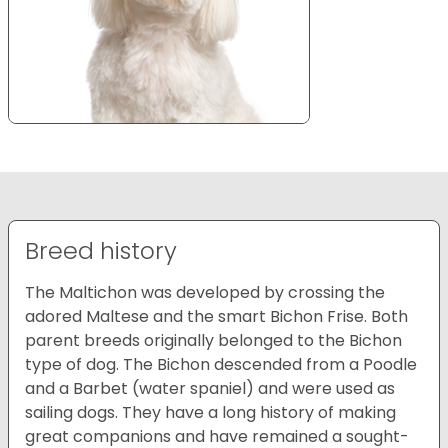
Breed history
The Maltichon was developed by crossing the
adored Maltese and the smart Bichon Frise. Both
parent breeds originally belonged to the Bichon
type of dog. The Bichon descended from a Poodle
and a Barbet (water spaniel) and were used as
sailing dogs. They have a long history of making
great companions and have remained a sought-