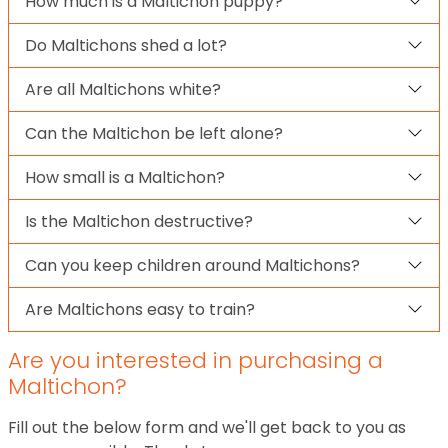
How much is a Maltichon puppy?
Do Maltichons shed a lot?
Are all Maltichons white?
Can the Maltichon be left alone?
How small is a Maltichon?
Is the Maltichon destructive?
Can you keep children around Maltichons?
Are Maltichons easy to train?
Are you interested in purchasing a
Maltichon?
Fill out the below form and we'll get back to you as