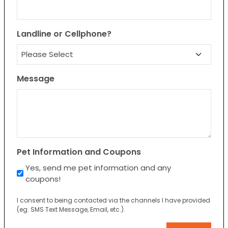
Landline or Cellphone?
Message
Pet Information and Coupons
Yes, send me pet information and any
coupons!
I consent to being contacted via the channels I have provided
(eg. SMS Text Message, Email, etc.).