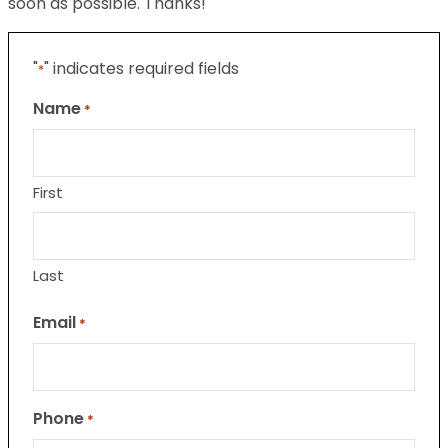
soon as possible. Thanks!
"
" indicates required fields
*
Name
*
First
Last
Email
*
Phone
*