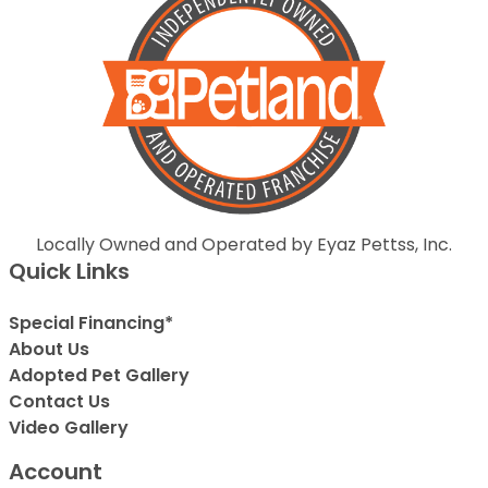
Locally Owned and Operated by Eyaz Pettss, Inc.
Quick Links
Special Financing*
About Us
Adopted Pet Gallery
Contact Us
Video Gallery
Account