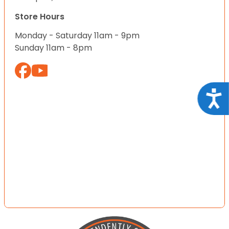
Store Hours
Monday - Saturday 11am - 9pm
Sunday 11am - 8pm
Acce