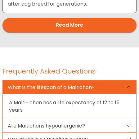
after dog breed for generations.
Read More
Frequently Asked Questions
What is the lifespan of a Maltichon?
A Malti- chon has a life expectancy of 12 to 15
years.
Are Maltichons hypoallergenic?