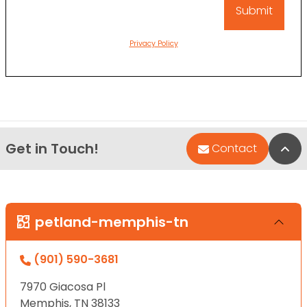
Privacy Policy
Get in Touch!
Bac
Contact
petland-memphis-tn
(901) 590-3681
7970 Giacosa Pl
Memphis, TN 38133