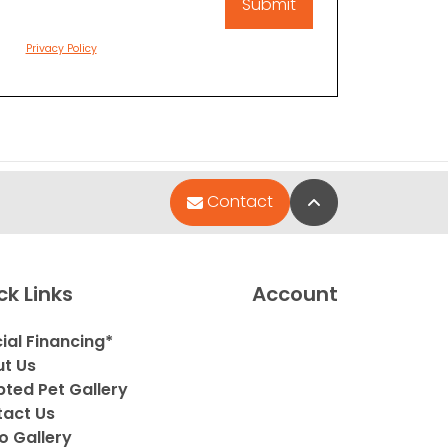
Privacy Policy
Back to Top
Contact
ck Links
Account
ial Financing*
t Us
ted Pet Gallery
act Us
o Gallery