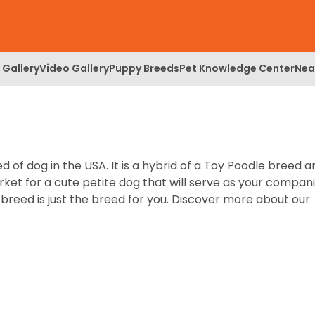
 Gallery
Video Gallery
Puppy Breeds
Pet Knowledge Center
Nea
of dog in the USA. It is a hybrid of a Toy Poodle breed a
rket for a cute petite dog that will serve as your compan
reed is just the breed for you. Discover more about our