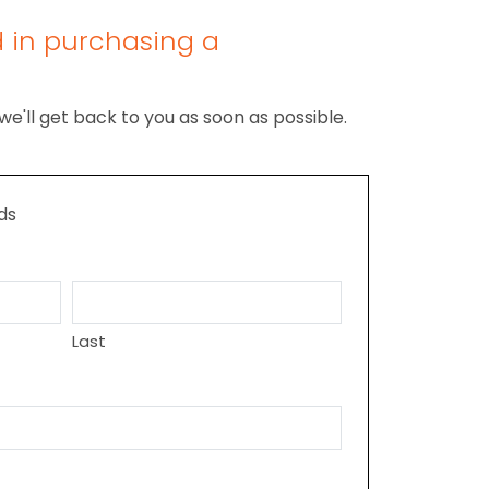
d in purchasing a
we'll get back to you as soon as possible.
lds
Last