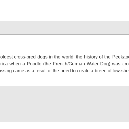
oldest cross-bred dogs in the world, the history of the Peeka
erica when a Poodle (the French/German Water Dog) was cros
ossing came as a result of the need to create a breed of low-s