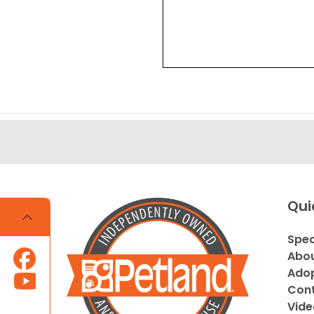
Qui
Spec
Abou
Adop
Cont
Vide