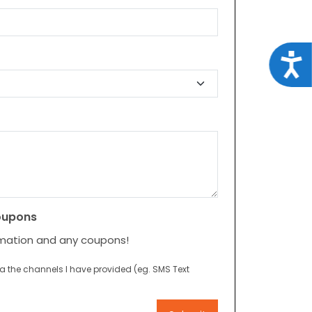
Acce
oupons
rmation and any coupons!
ia the channels I have provided (eg. SMS Text