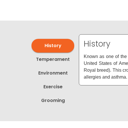
disabilities
who
are
using
a
screen
History
History
reader;
Press
Known as one of the 
Temperament
Control-
United States of Am
F10
Royal breed). This cr
Environment
to
allergies and asthma.
open
Exercise
an
accessibility
Grooming
menu.