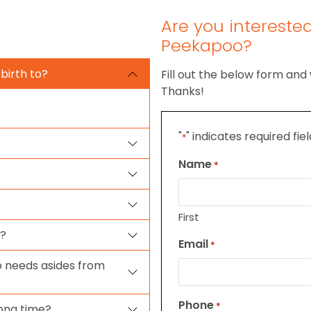
Are you intereste
Peekapoo?
birth to?
Fill out the below form and 
Thanks!
"
" indicates required fie
*
Name
*
First
o?
Email
*
 needs asides from
Phone
*
ong time?