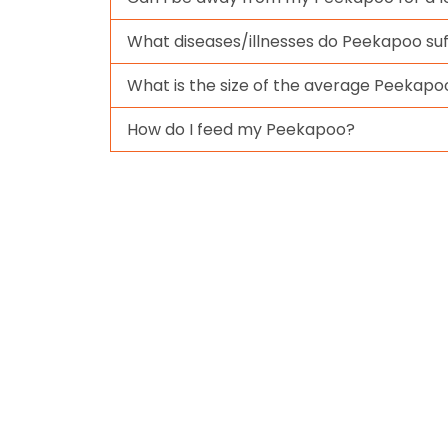
What diseases/illnesses do Peekapoo su
What is the size of the average Peekapo
How do I feed my Peekapoo?