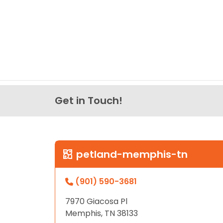
Get in Touch!
petland-memphis-tn
(901) 590-3681
7970 Giacosa Pl
Memphis, TN 38133