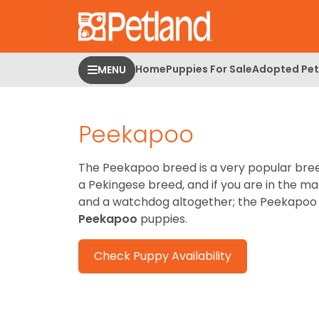
Please
note:
This
website
Home
Puppies For Sale
Adopted Pet
MENU
includes
an
accessibility
Peekapoo
system.
Press
Control-
The Peekapoo breed is a very popular breed 
F11
a Pekingese breed, and if you are in the ma
to
and a watchdog altogether; the Peekapoo b
adjust
Peekapoo
puppies.
the
website
Check Puppy Availability
to
people
with
visual