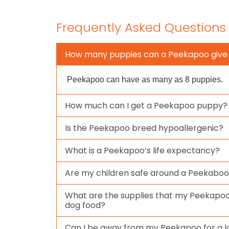
Frequently Asked Questions
How many puppies can a Peekapoo give 
Peekapoo can have as many as 8 puppies.
How much can I get a Peekapoo puppy?
Is the Peekapoo breed hypoallergenic?
What is a Peekapoo’s life expectancy?
Are my children safe around a Peekabo
What are the supplies that my Peekapoo
dog food?
Can I be away from my Peekapoo for a l