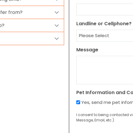
ffer from?
Landline or Cellphone?
o?
Message
Pet Information and C
Yes, send me pet info
I consent to being contacted v
Message, Email, etc.).