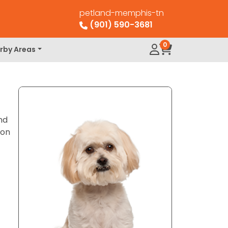
petland-memphis-tn
(901) 590-3681
0
rby Areas
nd
ion