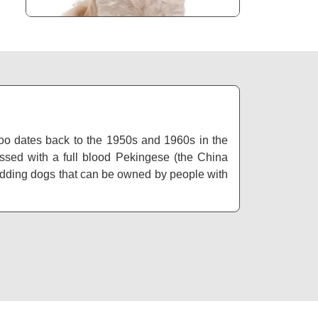
poo dates back to the 1950s and 1960s in the
sed with a full blood Pekingese (the China
hedding dogs that can be owned by people with