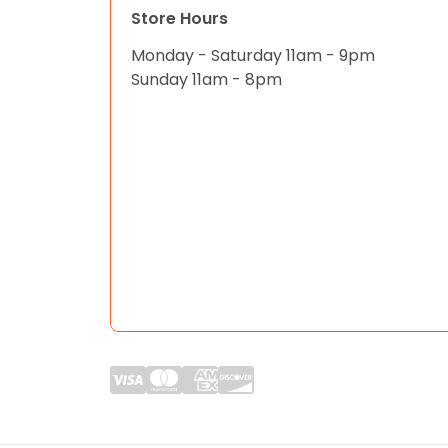
Store Hours
Monday - Saturday 11am - 9pm
Sunday 11am - 8pm