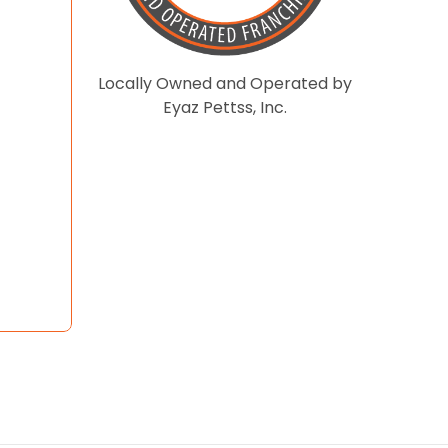
Locally Owned and Operated by
Eyaz Pettss, Inc.