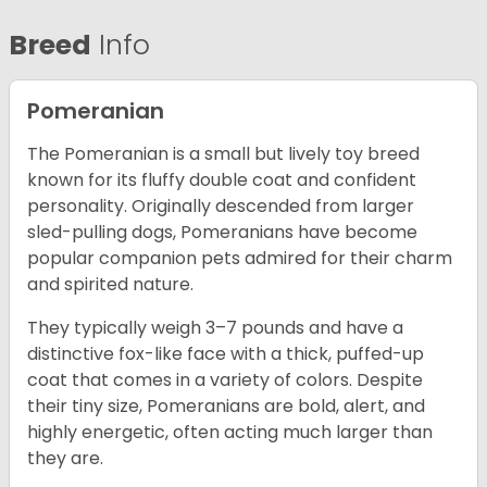
Breed
Info
Pomeranian
The Pomeranian is a small but lively toy breed
known for its fluffy double coat and confident
personality. Originally descended from larger
sled-pulling dogs, Pomeranians have become
popular companion pets admired for their charm
and spirited nature.
They typically weigh 3–7 pounds and have a
distinctive fox-like face with a thick, puffed-up
coat that comes in a variety of colors. Despite
their tiny size, Pomeranians are bold, alert, and
highly energetic, often acting much larger than
they are.