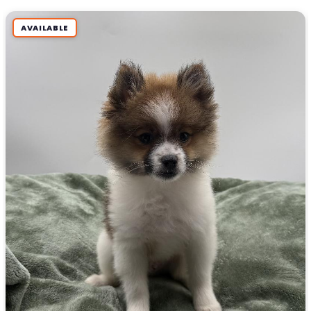
AVAILABLE