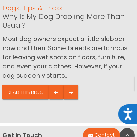
Dogs
,
Tips & Tricks
Why Is My Dog Drooling More Than
Usual?
Most dog owners expect a little slobber
now and then. Some breeds are famous
for leaving wet spots on floors, furniture,
and even your clothes. However, if your
dog suddenly starts...
READ THIS BLOG
Acce
Get in Touch!
Bac
Contact