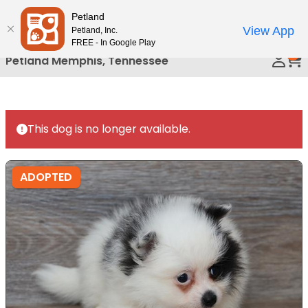
Please
Petland
Call Us
note:
View App
Petland, Inc.
This
FREE - In Google Play
0
website
Petland Memphis, Tennessee
includes
an
accessibility
system.
This dog is no longer available.
ADOPTED