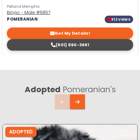
Petland Memphis
Bingo - Male
#6857
POMERANIAN
312 VIEWS
Get My Details!
(901) 590-3681
Adopted
Pomeranian's
ADOPTED