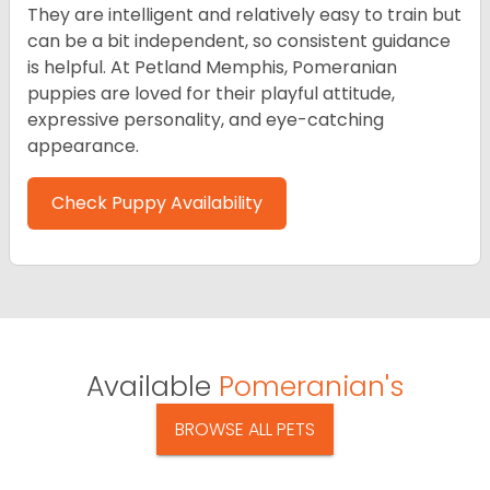
They are intelligent and relatively easy to train but
can be a bit independent, so consistent guidance
is helpful. At Petland Memphis, Pomeranian
puppies are loved for their playful attitude,
expressive personality, and eye-catching
appearance.
Check Puppy Availability
Available
Pomeranian's
BROWSE ALL PETS