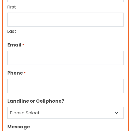
First
Last
Email
*
Phone
*
Landline or Cellphone?
Message