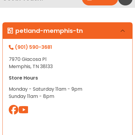
petland-memphis-tn
(901) 590-3681
7970 Giacosa Pl
Memphis, TN 38133
Store Hours
Monday - Saturday 11am - 9pm
Sunday 11am - 8pm