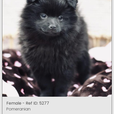
Female - Ref ID: 5277
Pomeranian