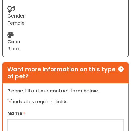
Gender
Female
Color
Black
Want more information on this type
of pet?
Please fill out our contact form below.
"
" indicates required fields
*
Name
*