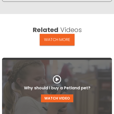
Related
Videos
WATCH MORE
Why should I buy a Petland pet?
WATCH VIDEO