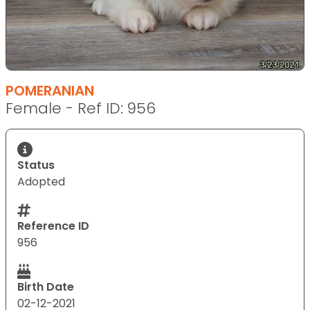
POMERANIAN
Female - Ref ID: 956
Status
Adopted
Reference ID
956
Birth Date
02-12-2021