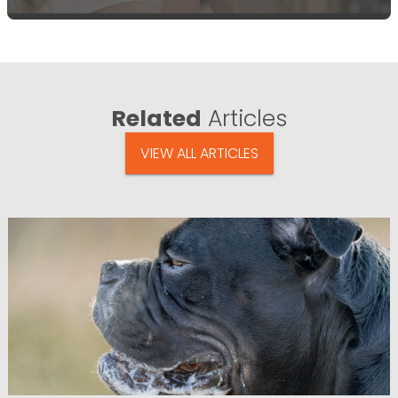
Related
Articles
VIEW ALL ARTICLES