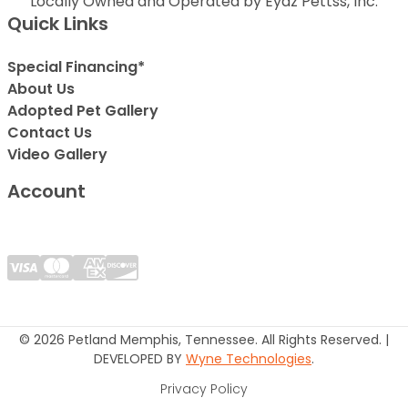
Locally Owned and Operated by Eyaz Pettss, Inc.
Quick Links
Special Financing*
About Us
Adopted Pet Gallery
Contact Us
Video Gallery
Account
© 2026 Petland Memphis, Tennessee. All Rights Reserved. |
DEVELOPED BY
Wyne Technologies
.
Privacy Policy