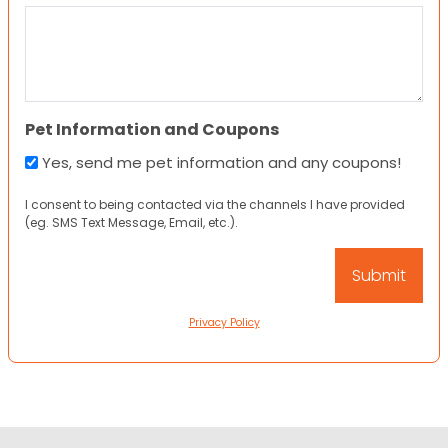
Pet Information and Coupons
Yes, send me pet information and any coupons!
I consent to being contacted via the channels I have provided
(eg. SMS Text Message, Email, etc.).
Privacy Policy