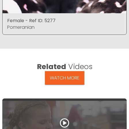
Female - Ref ID: 5277
Pomeranian
Related
Videos
WATCH MORE