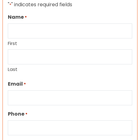
"
" indicates required fields
*
Name
*
First
Last
Email
*
Phone
*