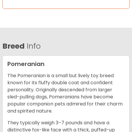
Breed
Info
Pomeranian
The Pomeranian is a small but lively toy breed
known for its fluffy double coat and confident
personality. Originally descended from larger
sled-pulling dogs, Pomeranians have become
popular companion pets admired for their charm
and spirited nature.
They typically weigh 3–7 pounds and have a
distinctive fox-like face with a thick, puffed-up