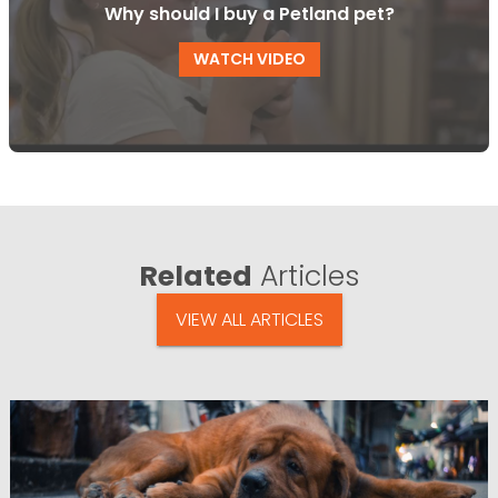
Why should I buy a Petland pet?
WATCH VIDEO
Related
Articles
VIEW ALL ARTICLES