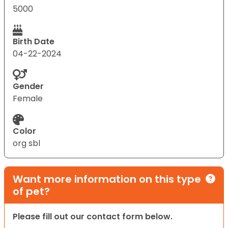
5000
Birth Date
04-22-2024
Gender
Female
Color
org sbl
Want more information on this type
of pet?
Please fill out our contact form below.