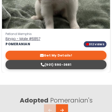
Petland Memphis
Bingo - Male
#6857
POMERANIAN
312 VIEWS
Get My Details!
(901) 590-3681
Adopted
Pomeranian's