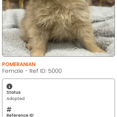
POMERANIAN
Female - Ref ID: 5000
Status
Adopted
Reference ID