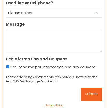
Landline or Cellphone?
Message
Pet Information and Coupons
Yes, send me pet information and any coupons!
I consent to being contacted via the channels I have provided
(eg. SMS Text Message, Email, etc.).
Privacy Policy