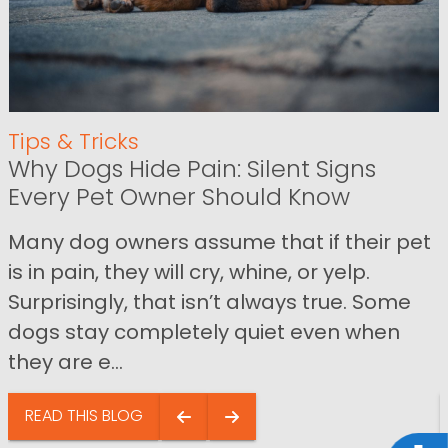
Tips & Tricks
Why Dogs Hide Pain: Silent Signs
Every Pet Owner Should Know
Many dog owners assume that if their pet
is in pain, they will cry, whine, or yelp.
Surprisingly, that isn’t always true. Some
dogs stay completely quiet even when
they are e...
READ THIS BLOG