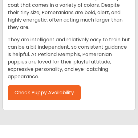
coat that comes in a variety of colors. Despite
their tiny size, Pomeranians are bold, alert, and
highly energetic, often acting much larger than
they are.
They are intelligent and relatively easy to train but
can be a bit independent, so consistent guidance
is helpful. At Petland Memphis, Pomeranian
puppies are loved for their playful attitude,
expressive personality, and eye-catching
appearance.
Check Puppy Availability