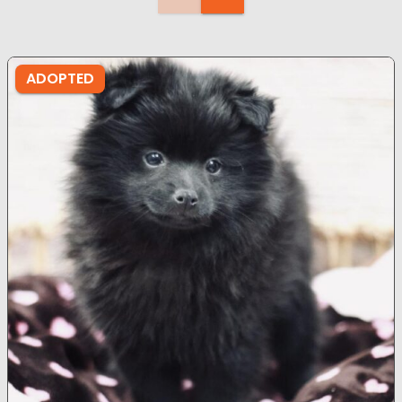
ADOPTED