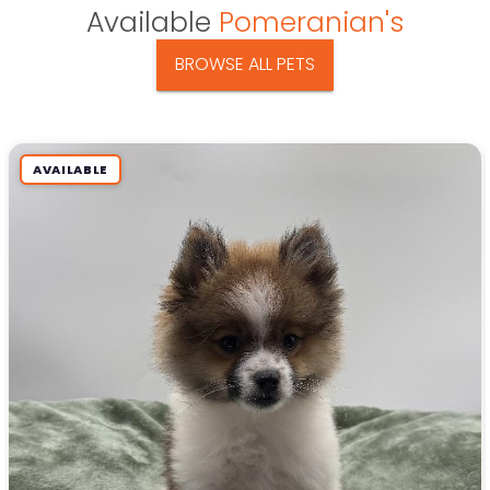
Available
Pomeranian's
BROWSE ALL PETS
AVAILABLE