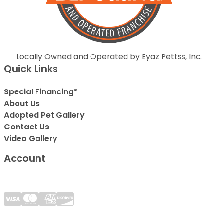
Locally Owned and Operated by Eyaz Pettss, Inc.
Quick Links
Special Financing*
About Us
Adopted Pet Gallery
Contact Us
Video Gallery
Account