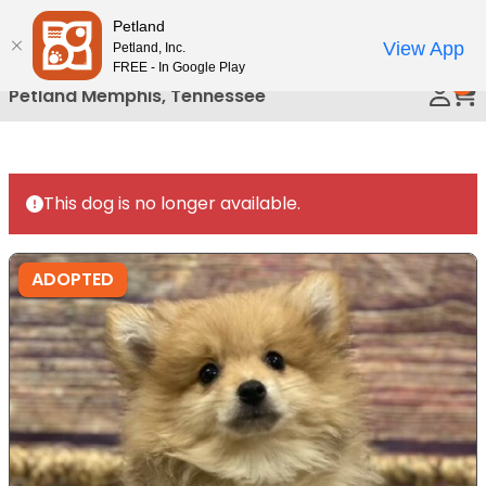
Please
Petland
Call Us
note:
View App
Petland, Inc.
This
FREE - In Google Play
0
website
Petland Memphis, Tennessee
includes
an
accessibility
system.
This dog is no longer available.
ADOPTED