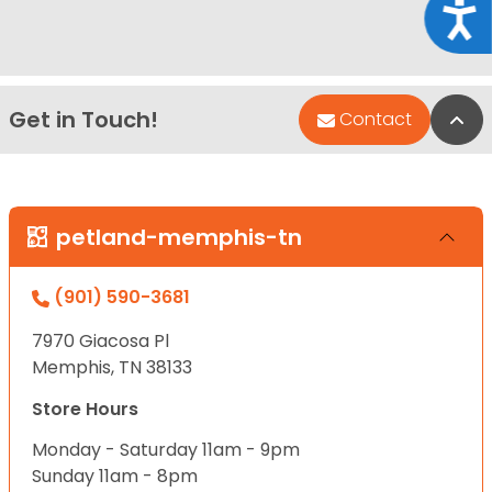
Acce
Get in Touch!
Bac
Contact
petland-memphis-tn
(901) 590-3681
7970 Giacosa Pl
Memphis, TN 38133
Store Hours
Monday - Saturday 11am - 9pm
Sunday 11am - 8pm