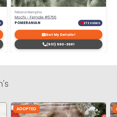
Petland Memphis
Mochi - Female
#6755
POMERANIAN
S
272 VIEWS
Get My Details!
(901) 590-3681
's
ADOPTED