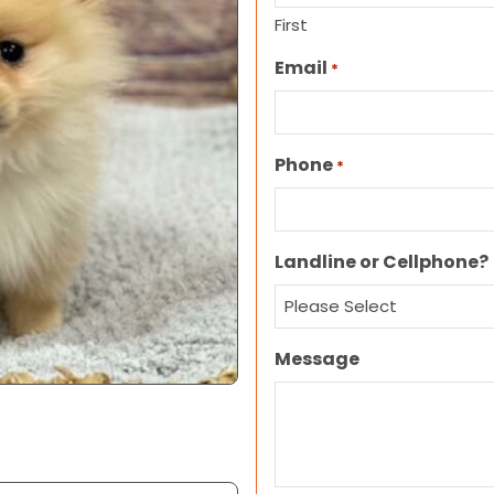
First
Email
*
Phone
*
Landline or Cellphone?
Message