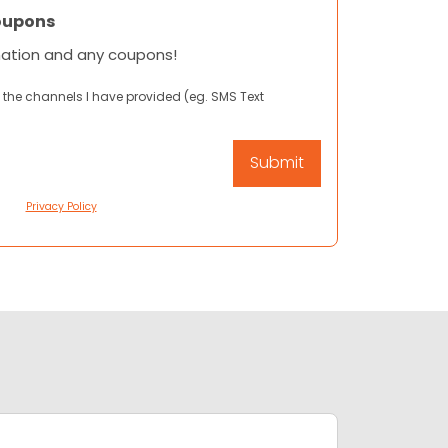
oupons
mation and any coupons!
 the channels I have provided (eg. SMS Text
Privacy Policy