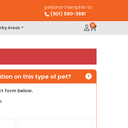
petland-memphis-tn
(901) 590-3681
0
rby Areas
ion on this type of pet?
act form below.
s