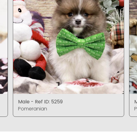
Male - Ref ID: 5259
M
Pomeranian