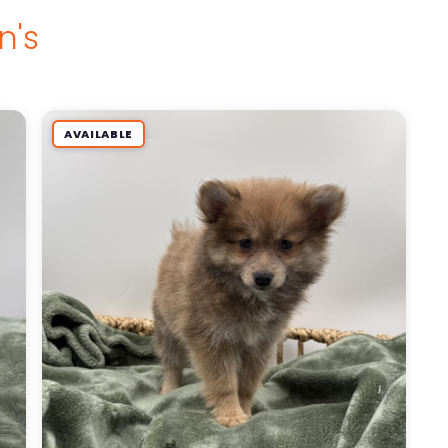
n's
AVAILABLE