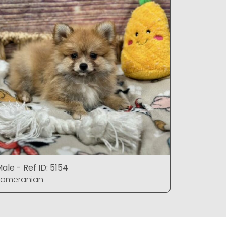
ale - Ref ID: 5154
Female - 
Pomeranian
Pomerani