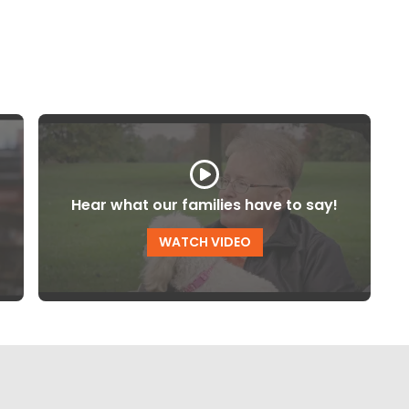
Hear what our families have to say!
WATCH VIDEO