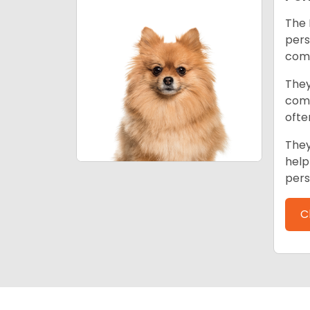
The 
pers
comp
They
come
ofte
They
help
pers
C