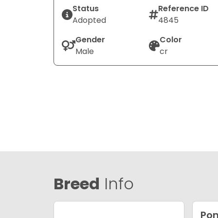
Status
Reference ID
Adopted
4845
Gender
Color
Male
cr
Breed
Info
Po