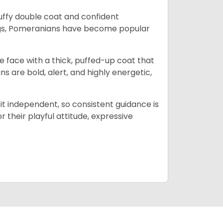
luffy double coat and confident
dogs, Pomeranians have become popular
e face with a thick, puffed-up coat that
ns are bold, alert, and highly energetic,
bit independent, so consistent guidance is
 their playful attitude, expressive