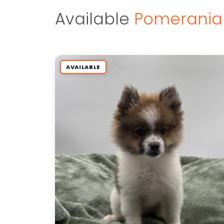
Available
Pomerania
AVAILABLE