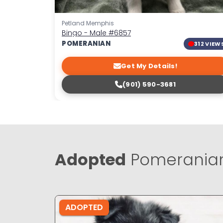
Petland Memphis
Bingo - Male
#6857
POMERANIAN
312 VIEW
Get My Details!
(901) 590-3681
Adopted
Pomeranian
ADOPTED