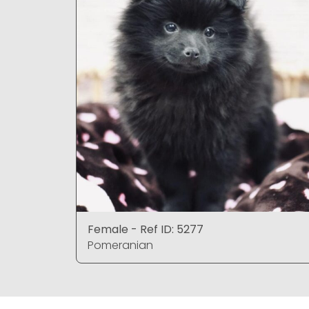
Female - Ref ID: 5277
Pomeranian