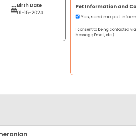
Birth Date
Pet Information and C
01-15-2024
Yes, send me pet infor
I consent to being contacted via
Message, Email, etc.).
meranian