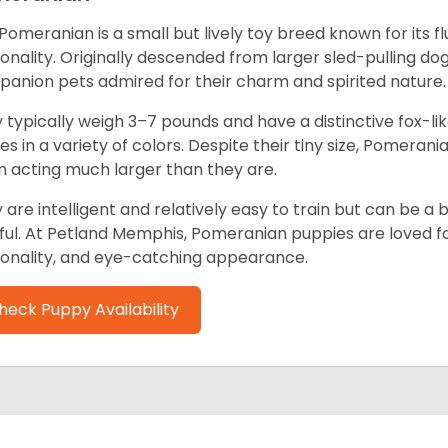
Pomeranian is a small but lively toy breed known for its f
onality. Originally descended from larger sled-pulling 
anion pets admired for their charm and spirited nature.
 typically weigh 3–7 pounds and have a distinctive fox-lik
s in a variety of colors. Despite their tiny size, Pomerania
n acting much larger than they are.
 are intelligent and relatively easy to train but can be a 
ful. At Petland Memphis, Pomeranian puppies are loved for
onality, and eye-catching appearance.
heck Puppy Availability