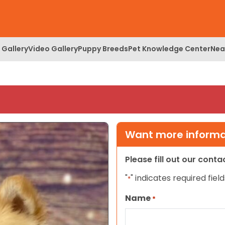
 Gallery
Video Gallery
Puppy Breeds
Pet Knowledge Center
Nea
Want more informat
Please fill out our cont
"
" indicates required field
*
Name
*