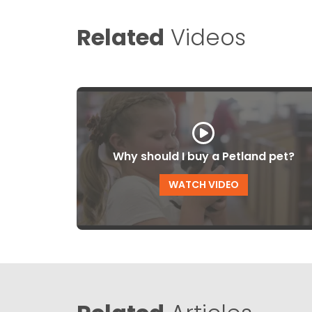
Related
Videos
Why should I buy a Petland pet?
WATCH VIDEO