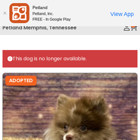
Please
Petland
Call Us
note:
View App
Petland, Inc.
This
FREE - In Google Play
0
website
Petland Memphis, Tennessee
includes
an
accessibility
system.
This dog is no longer available.
ADOPTED