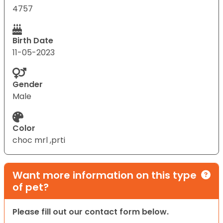
4757
Birth Date
11-05-2023
Gender
Male
Color
choc mrl ,prti
Want more information on this type
of pet?
Please fill out our contact form below.