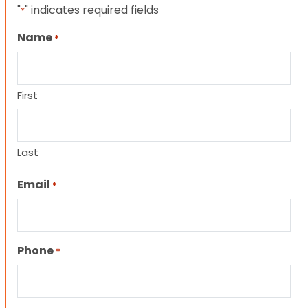
"
" indicates required fields
*
Name
*
First
Last
Email
*
Phone
*