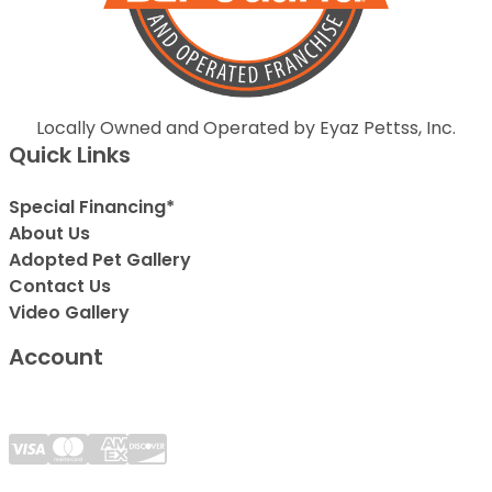
Locally Owned and Operated by Eyaz Pettss, Inc.
Quick Links
Special Financing*
About Us
Adopted Pet Gallery
Contact Us
Video Gallery
Account