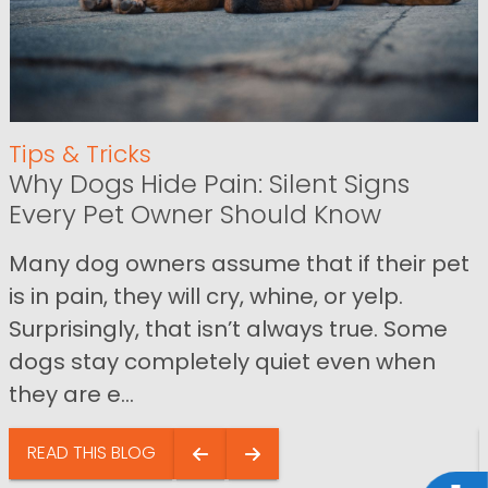
Tips & Tricks
Why Dogs Hide Pain: Silent Signs
Every Pet Owner Should Know
Many dog owners assume that if their pet
is in pain, they will cry, whine, or yelp.
Surprisingly, that isn’t always true. Some
dogs stay completely quiet even when
they are e...
READ THIS BLOG