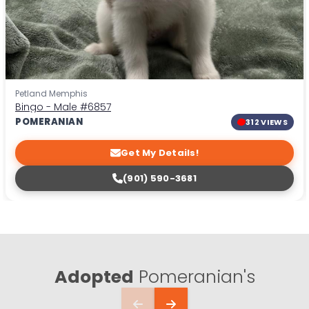
Petland Memphis
Bingo - Male
#6857
POMERANIAN
312 VIEWS
Get My Details!
(901) 590-3681
Adopted
Pomeranian's