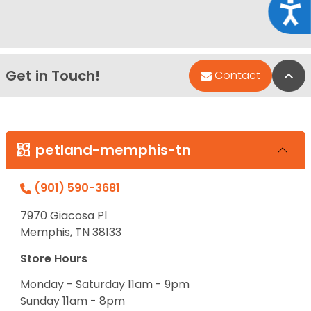
Acce
Get in Touch!
Bac
Contact
petland-memphis-tn
(901) 590-3681
7970 Giacosa Pl
Memphis, TN 38133
Store Hours
Monday - Saturday 11am - 9pm
Sunday 11am - 8pm