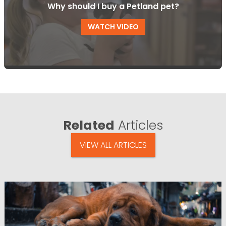
Why should I buy a Petland pet?
WATCH VIDEO
Related
Articles
VIEW ALL ARTICLES