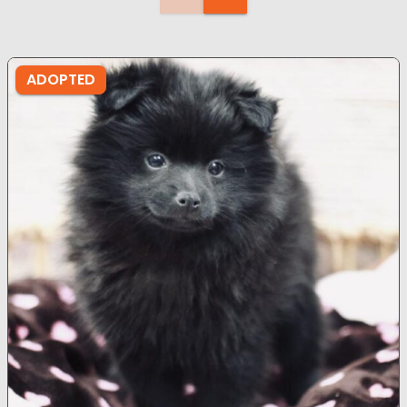
ADOPTED