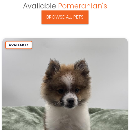
Available
Pomeranian's
BROWSE ALL PETS
AVAILABLE