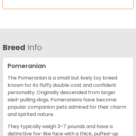
Breed
Info
Pomeranian
The Pomeranian is a small but lively toy breed
known for its fluffy double coat and confident
personality. Originally descended from larger
sled-pulling dogs, Pomeranians have become
popular companion pets admired for their charm
and spirited nature.
They typically weigh 3–7 pounds and have a
distinctive fox-like face with a thick, puffed-up