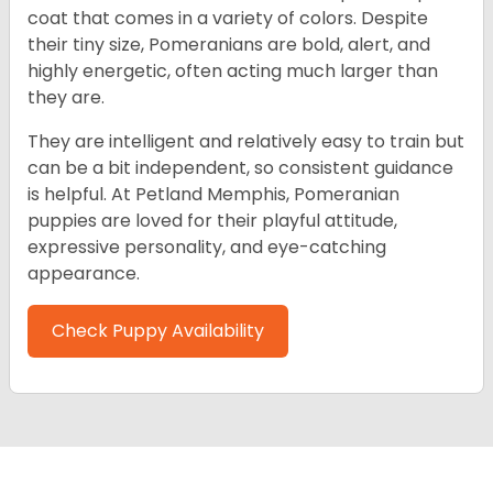
coat that comes in a variety of colors. Despite
their tiny size, Pomeranians are bold, alert, and
highly energetic, often acting much larger than
they are.
They are intelligent and relatively easy to train but
can be a bit independent, so consistent guidance
is helpful. At Petland Memphis, Pomeranian
puppies are loved for their playful attitude,
expressive personality, and eye-catching
appearance.
Check Puppy Availability