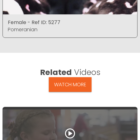
Female - Ref ID: 5277
Pomeranian
Related
Videos
WATCH MORE