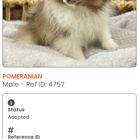
POMERANIAN
Male - Ref ID: 4757
Status
Adopted
Reference ID