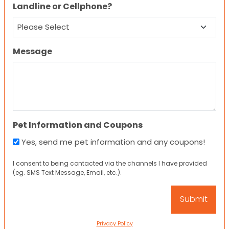
Landline or Cellphone?
Message
Pet Information and Coupons
Yes, send me pet information and any coupons!
I consent to being contacted via the channels I have provided
(eg. SMS Text Message, Email, etc.).
Privacy Policy