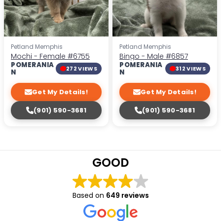
Petland Memphis
Petland Memphis
Mochi - Female
#6755
Bingo - Male
#6857
POMERANIA
POMERANIA
272 VIEWS
312 VIEWS
N
N
Get My Details!
Get My Details!
(901) 590-3681
(901) 590-3681
GOOD
Based on
649 reviews