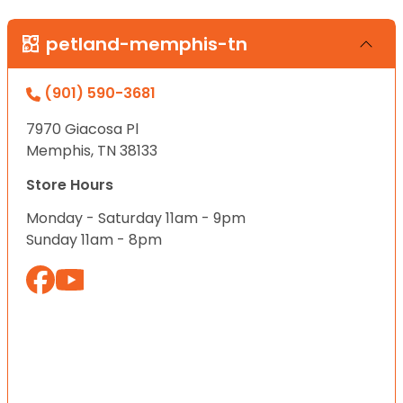
petland-memphis-tn
(901) 590-3681
7970 Giacosa Pl
Memphis, TN 38133
Store Hours
Monday - Saturday 11am - 9pm
Sunday 11am - 8pm