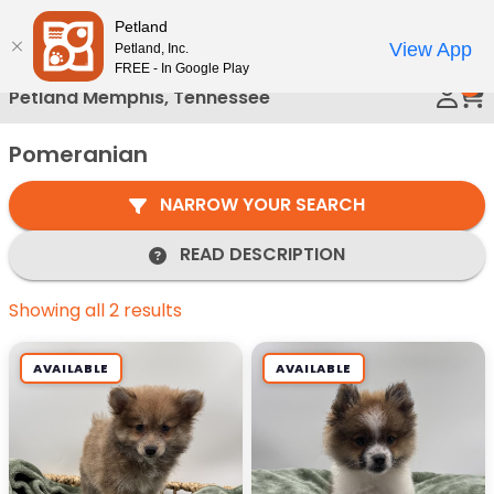
Please
Petland
Call Us
note:
View App
Petland, Inc.
This
FREE - In Google Play
0
website
Petland Memphis, Tennessee
includes
an
Pomeranian
accessibility
system.
NARROW YOUR SEARCH
READ DESCRIPTION
Showing all 2 results
AVAILABLE
AVAILABLE