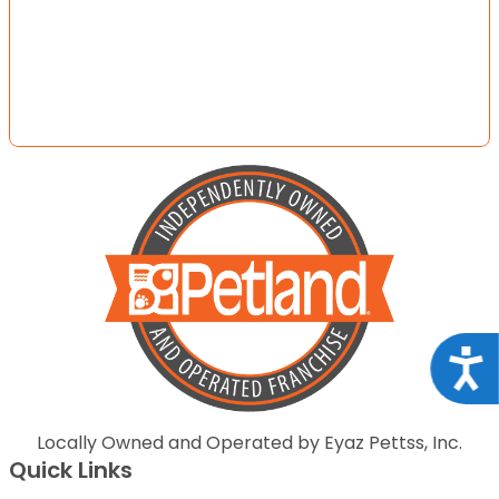
Acce
Locally Owned and Operated by Eyaz Pettss, Inc.
Quick Links