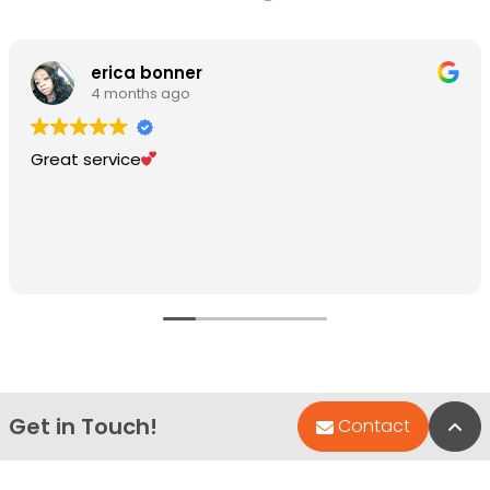
erica bonner
4 months ago
Great service
Get in Touch!
Bac
Contact