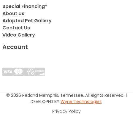
Special Financing*
About Us
Adopted Pet Gallery
Contact Us
Video Gallery
Account
© 2026 Petland Memphis, Tennessee. All Rights Reserved. |
DEVELOPED BY
Wyne Technologies
.
Privacy Policy