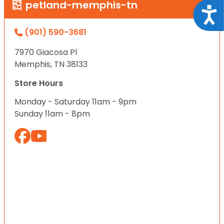
petland-memphis-tn
Acce
(901) 590-3681
7970 Giacosa Pl
Memphis, TN 38133
Store Hours
Monday - Saturday 11am - 9pm
Sunday 11am - 8pm