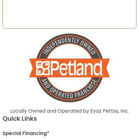
Locally Owned and Operated by Eyaz Pettss, Inc.
Quick Links
Special Financing*