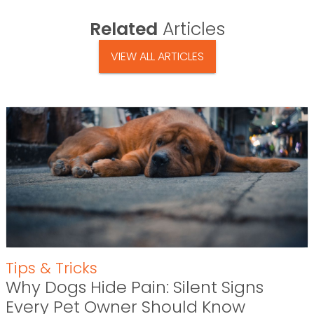
Related
Articles
VIEW ALL ARTICLES
Tips & Tricks
Why Dogs Hide Pain: Silent Signs
Every Pet Owner Should Know