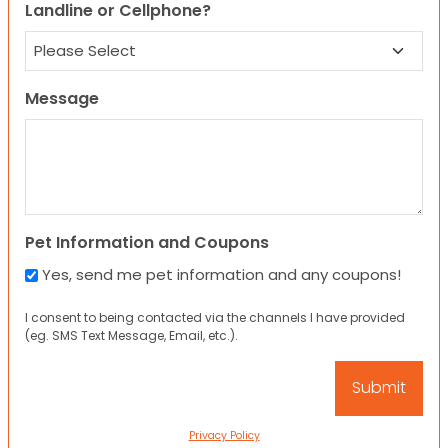
Landline or Cellphone?
Message
Pet Information and Coupons
Yes, send me pet information and any coupons!
I consent to being contacted via the channels I have provided
(eg. SMS Text Message, Email, etc.).
Privacy Policy