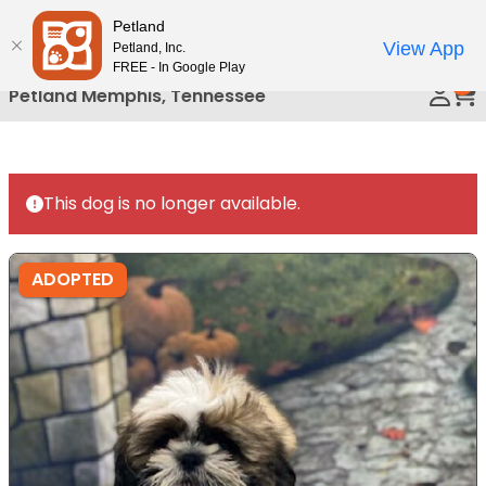
Please
Petland
Call Us
note:
View App
Petland, Inc.
This
FREE - In Google Play
0
website
Petland Memphis, Tennessee
includes
an
accessibility
system.
This dog is no longer available.
ADOPTED