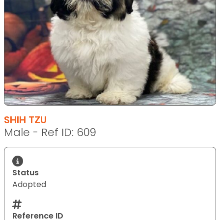
SHIH TZU
Male - Ref ID: 609
Status
Adopted
Reference ID