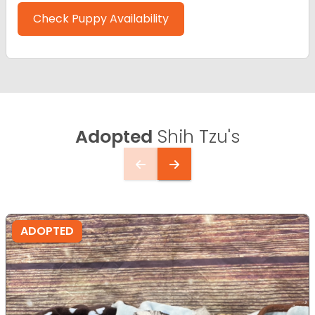
Check Puppy Availability
Adopted
Shih Tzu's
ADOPTED