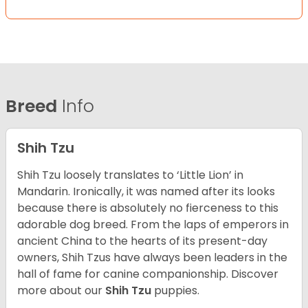
Breed
Info
Shih Tzu
Shih Tzu loosely translates to ‘Little Lion’ in
Mandarin. Ironically, it was named after its looks
because there is absolutely no fierceness to this
adorable dog breed. From the laps of emperors in
ancient China to the hearts of its present-day
owners, Shih Tzus have always been leaders in the
hall of fame for canine companionship.
Discover
more about our
Shih Tzu
puppies.