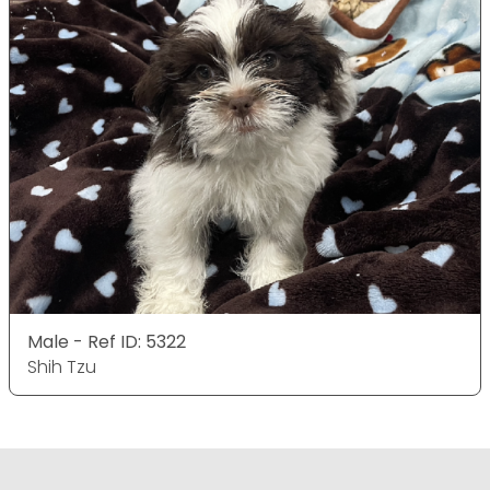
Male - Ref ID: 5322
Shih Tzu