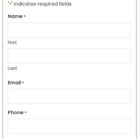
"
" indicates required fields
*
Name
*
First
Last
Email
*
Phone
*