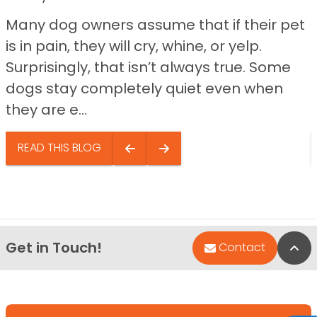
Many dog owners assume that if their pet
is in pain, they will cry, whine, or yelp.
Surprisingly, that isn’t always true. Some
dogs stay completely quiet even when
they are e...
READ THIS BLOG
Get in Touch!
Bac
Contact