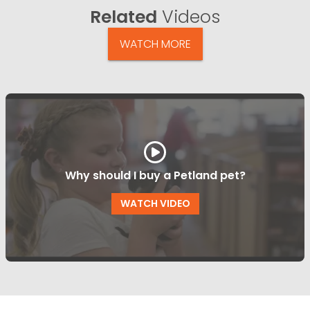
Related
Videos
WATCH MORE
Why should I buy a Petland pet?
WATCH VIDEO