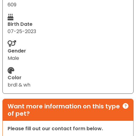
609
Birth Date
07-25-2023
Gender
Male
Color
brdl & wh
Want more information on this type
of pet?
Please fill out our contact form below.