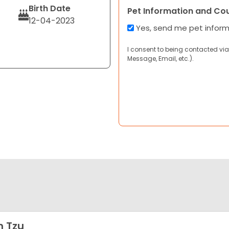
Birth Date
Pet Information and Co
12-04-2023
Yes, send me pet infor
I consent to being contacted via
Message, Email, etc.).
h Tzu