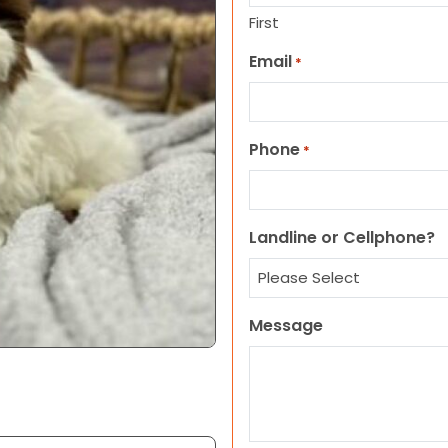
First
Email
*
Phone
*
Landline or Cellphone?
Message