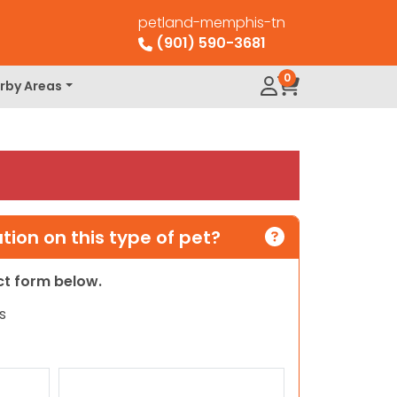
petland-memphis-tn
(901) 590-3681
0
rby Areas
ion on this type of pet?
act form below.
s