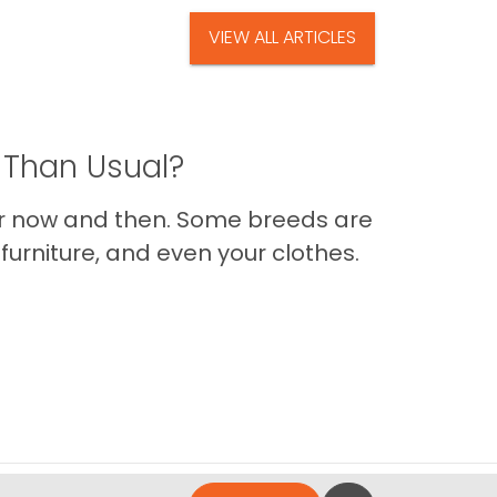
VIEW ALL ARTICLES
 Than Usual?
er now and then. Some breeds are
furniture, and even your clothes.