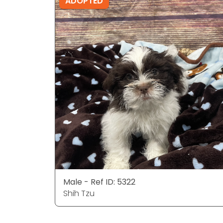
ADOPTED
Male - Ref ID: 5322
Shih Tzu