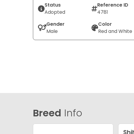
Status
Reference ID
Adopted
4781
Gender
Color
Male
Red and White
Breed
Info
Shi