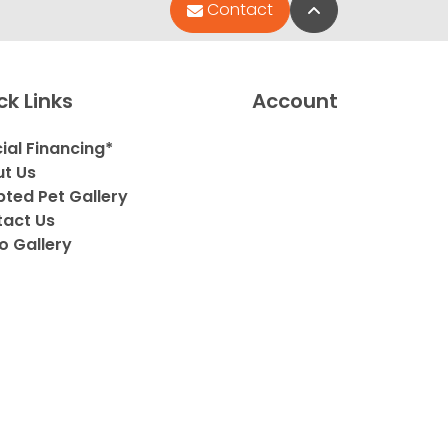
Back to Top
Contact
ck Links
Account
ial Financing*
t Us
ted Pet Gallery
act Us
o Gallery