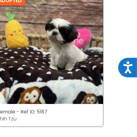
ADOPTED
ADOPTE
Acce
emale - Ref ID: 5187
Male - Ref
hih Tzu
Shih Tzu