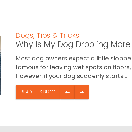
Dogs
,
Tips & Tricks
Why Is My Dog Drooling More
Most dog owners expect a little slobb
famous for leaving wet spots on floors, 
However, if your dog suddenly starts...
READ THIS BLOG