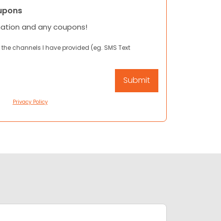
upons
mation and any coupons!
 the channels I have provided (eg. SMS Text
Privacy Policy