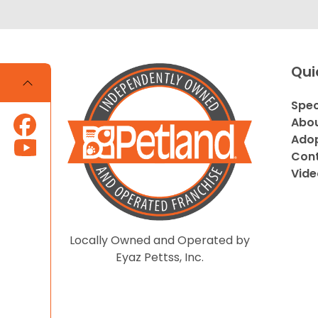
Qui
Spec
Abou
Adop
Cont
Vide
Locally Owned and Operated by
Eyaz Pettss, Inc.