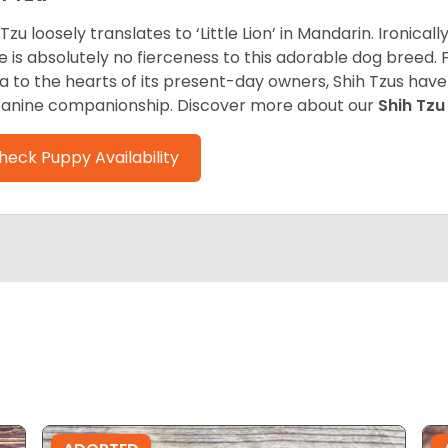
 Tzu loosely translates to ‘Little Lion’ in Mandarin. Ironica
e is absolutely no fierceness to this adorable dog breed.
a to the hearts of its present-day owners, Shih Tzus have
canine companionship.
Discover more about our
Shih Tz
heck Puppy Availability