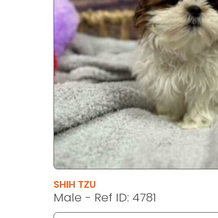
disabilities
who
are
using
a
screen
reader;
Press
Control-
F10
to
open
an
accessibility
menu.
SHIH TZU
Male - Ref ID: 4781