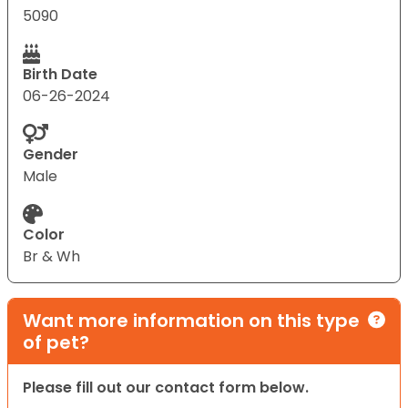
5090
Birth Date
06-26-2024
Gender
Male
Color
Br & Wh
Want more information on this type
of pet?
Please fill out our contact form below.