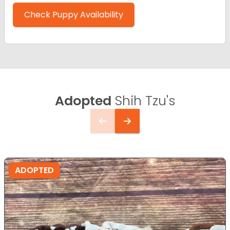
Check Puppy Availability
Adopted
Shih Tzu's
ADOPTED