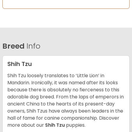
Breed
Info
Shih Tzu
Shih Tzu loosely translates to ‘Little Lion’ in
Mandarin. Ironically, it was named after its looks
because there is absolutely no fierceness to this
adorable dog breed. From the laps of emperors in
ancient China to the hearts of its present-day
owners, Shih Tzus have always been leaders in the
hall of fame for canine companionship.
Discover
more about our
Shih Tzu
puppies.