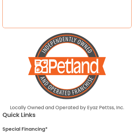
Locally Owned and Operated by Eyaz Pettss, Inc.
Quick Links
Special Financing*