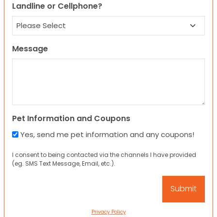
Landline or Cellphone?
Message
Pet Information and Coupons
Yes, send me pet information and any coupons!
I consent to being contacted via the channels I have provided
(eg. SMS Text Message, Email, etc.).
Privacy Policy