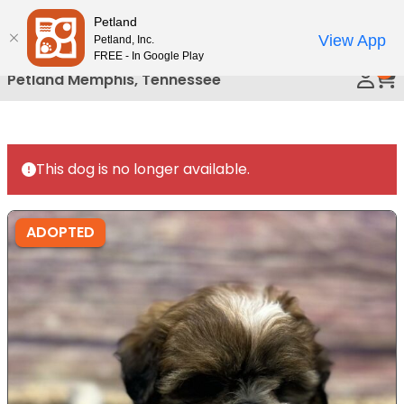
Please
Petland
Call Us
note:
View App
Petland, Inc.
This
FREE - In Google Play
0
website
Petland Memphis, Tennessee
includes
an
accessibility
system.
This dog is no longer available.
ADOPTED