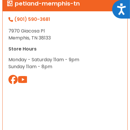
petland-memphis-tn
Acce
(901) 590-3681
7970 Giacosa Pl
Memphis, TN 38133
Store Hours
Monday - Saturday 11am - 9pm
Sunday 11am - 8pm