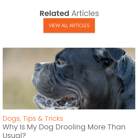
Related
Articles
VIEW ALL ARTICLES
Dogs
,
Tips & Tricks
Why Is My Dog Drooling More Than
Usual?