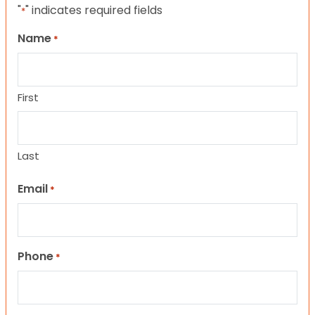
"
" indicates required fields
*
Name
*
First
Last
Email
*
Phone
*