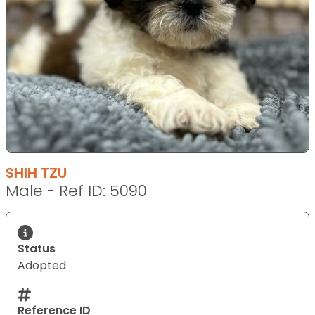
SHIH TZU
Male - Ref ID: 5090
Status
Adopted
Reference ID