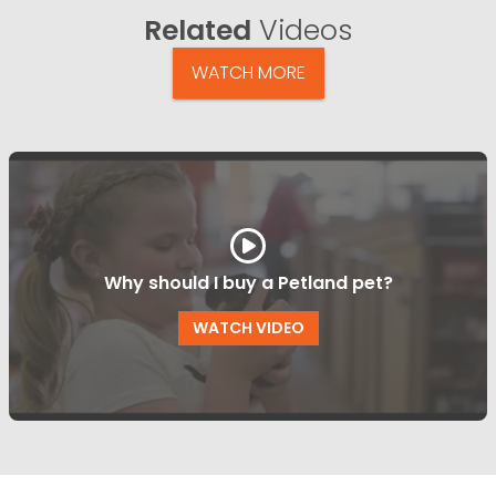
Related
Videos
WATCH MORE
Why should I buy a Petland pet?
WATCH VIDEO