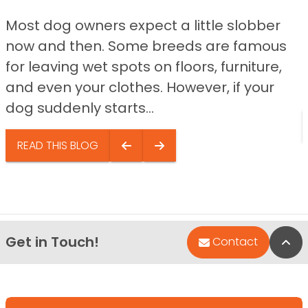
Most dog owners expect a little slobber
now and then. Some breeds are famous
for leaving wet spots on floors, furniture,
and even your clothes. However, if your
dog suddenly starts...
READ THIS BLOG
Get in Touch!
Bac
Contact