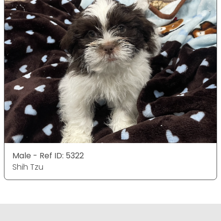
Male - Ref ID: 5322
Shih Tzu