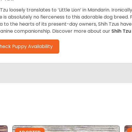
 Tzu loosely translates to ‘Little Lion’ in Mandarin. Ironica
e is absolutely no fierceness to this adorable dog breed.
a to the hearts of its present-day owners, Shih Tzus have
canine companionship.
Discover more about our
Shih Tz
heck Puppy Availability