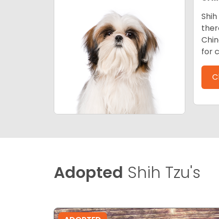
Shih
ther
Chin
for 
C
Adopted
Shih Tzu's