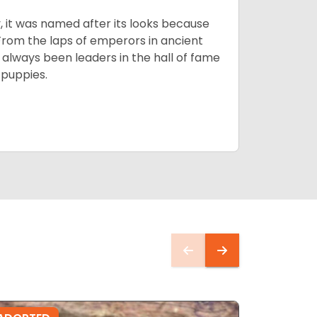
lly, it was named after its looks because
 From the laps of emperors in ancient
 always been leaders in the hall of fame
u
puppies.