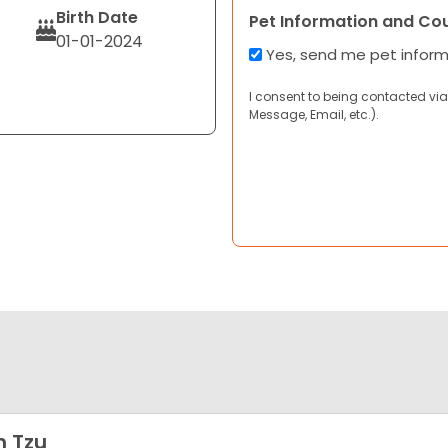
Birth Date
Pet Information and Co
01-01-2024
Yes, send me pet infor
I consent to being contacted via
Message, Email, etc.).
h Tzu