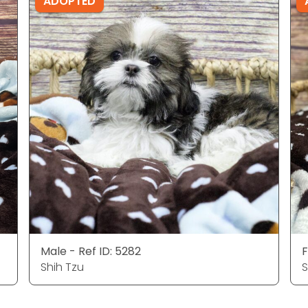
ADOPTED
Male - Ref ID: 5282
F
Shih Tzu
S