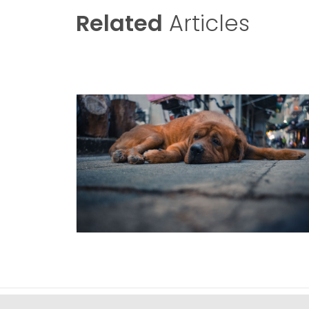
Related
Articles