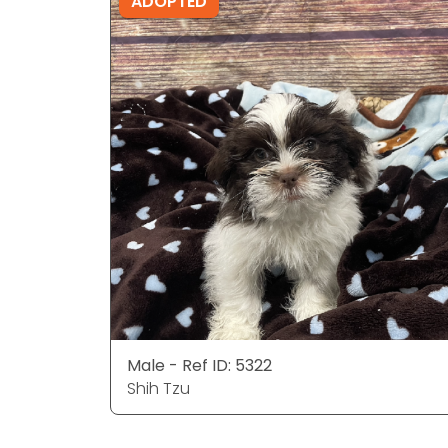
ADOPTED
Male - Ref ID: 5322
Shih Tzu