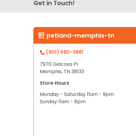
Get in Touch!
petland-memphis-tn
(901) 590-3681
7970 Giacosa Pl
Memphis, TN 38133
Store Hours
Monday - Saturday 11am - 9pm
Sunday 11am - 8pm