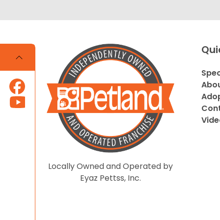
Qui
Spec
Abou
Adop
Cont
Vide
Locally Owned and Operated by
Eyaz Pettss, Inc.