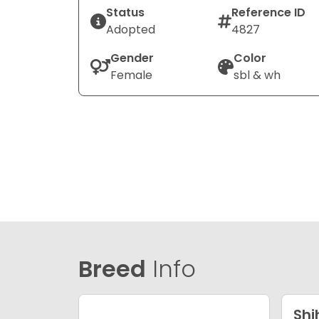
Status
Reference ID
Adopted
4827
Gender
Color
Female
sbl & wh
Breed
Info
Shi