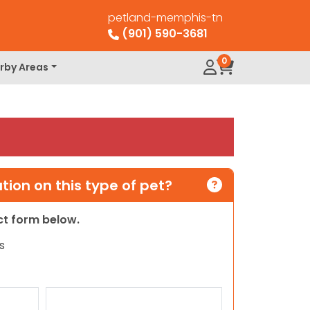
petland-memphis-tn
(901) 590-3681
0
rby Areas
ion on this type of pet?
act form below.
s