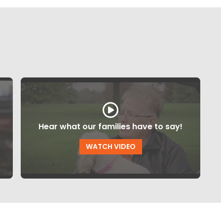
Hear what our families have to say!
WATCH VIDEO