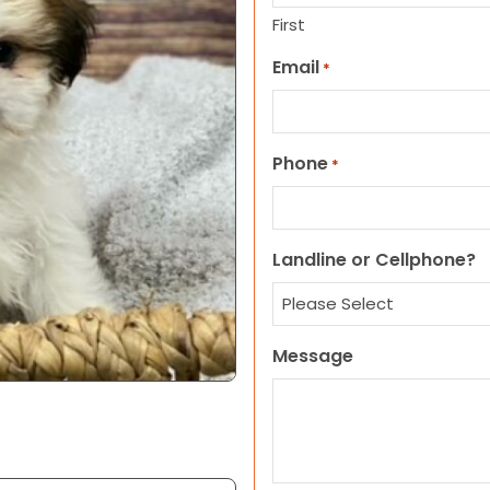
First
Email
*
Phone
*
Landline or Cellphone?
Message