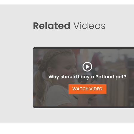
Related
Videos
Why should I buy a Petland pet?
WATCH VIDEO