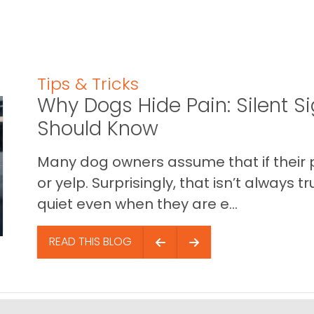
Tips & Tricks
Why Dogs Hide Pain: Silent S
Should Know
Many dog owners assume that if their pet 
or yelp. Surprisingly, that isn’t always
quiet even when they are e...
READ THIS BLOG