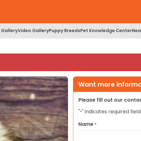
 Gallery
Video Gallery
Puppy Breeds
Pet Knowledge Center
Nea
Want more informat
Please fill out our cont
"
" indicates required field
*
Name
*