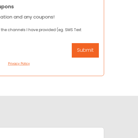
upons
mation and any coupons!
 the channels I have provided (eg. SMS Text
Privacy Policy