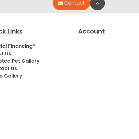
Back to Top
Contact
ck Links
Account
ial Financing*
t Us
ted Pet Gallery
act Us
o Gallery