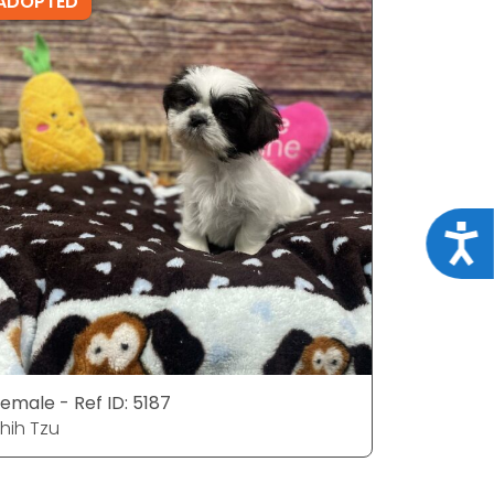
ADOPTED
ADOPTE
Acce
emale - Ref ID: 5187
Male - Ref
hih Tzu
Shih Tzu