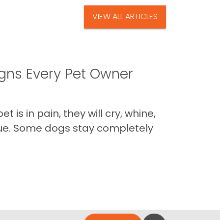
VIEW ALL ARTICLES
igns Every Pet Owner
is in pain, they will cry, whine,
 true. Some dogs stay completely