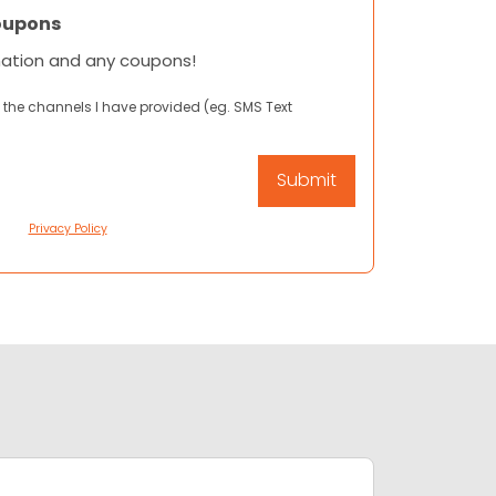
oupons
mation and any coupons!
 the channels I have provided (eg. SMS Text
Privacy Policy