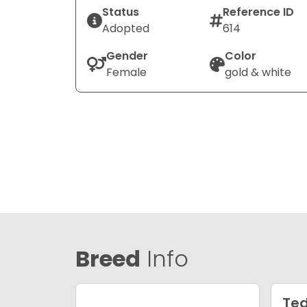
Status
Reference ID
Adopted
614
Gender
Color
Female
gold & white
Breed
Info
Ted