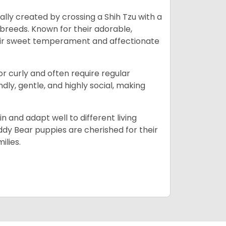
lly created by crossing a Shih Tzu with a
 breeds. Known for their adorable,
eir sweet temperament and affectionate
 or curly and often require regular
ly, gentle, and highly social, making
n and adapt well to different living
dy Bear puppies are cherished for their
ilies.