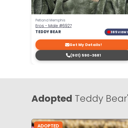
Petland Memphis
Eros - Male
#6927
TEDDY BEAR
385 VIEW
Get My Details!
(901) 590-3681
Adopted
Teddy Bear
ADOPTED