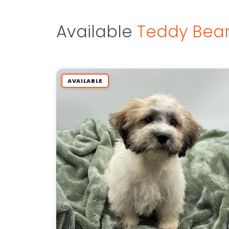
Available
Teddy Bear
AVAILABLE