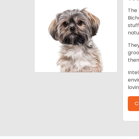
The 
Bich
stuf
natu
They
groo
them
Inte
envi
lovi
C