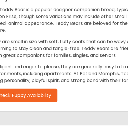
Teddy Bear is a popular designer companion breed, typica
on Frise, though some variations may include other small
fed-animal appearance, Teddy Bears are beloved for th
re.
 are small in size with soft, fluffy coats that can be wavy
ming to stay clean and tangle-free. Teddy Bears are friend
 great companions for families, singles, and seniors.
lligent and eager to please, they are generally easy to trai
ronments, including apartments. At Petland Memphis, Ted
ng personality, playful spirit, and strong bond with their fam
heck Puppy Availability