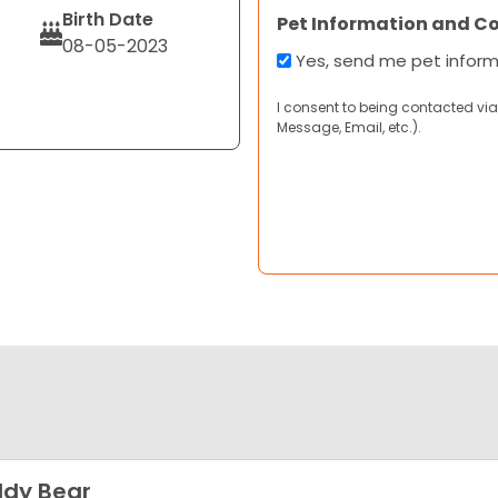
Birth Date
Pet Information and C
08-05-2023
Yes, send me pet infor
I consent to being contacted via
Message, Email, etc.).
dy Bear