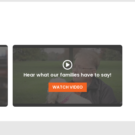
Hear what our families have to say!
WATCH VIDEO