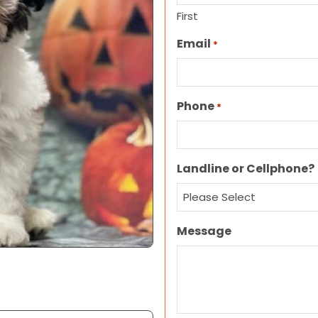
First
Email
*
Phone
*
Landline or Cellphone?
Message