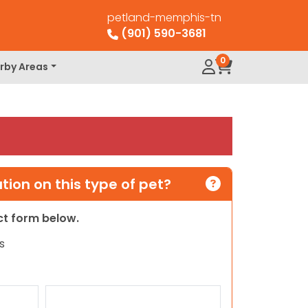
petland-memphis-tn
(901) 590-3681
0
rby Areas
ion on this type of pet?
act form below.
s