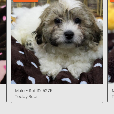
Male - Ref ID: 5275
M
Teddy Bear
T