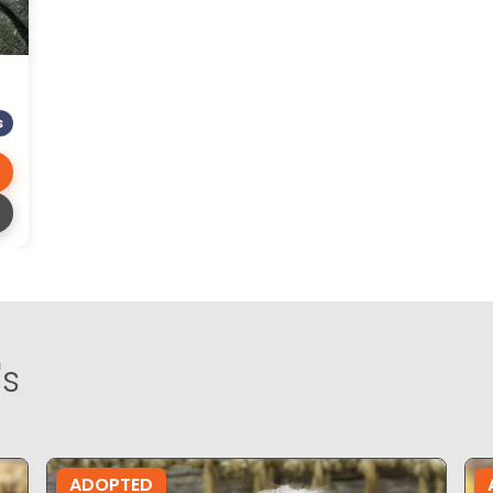
S
's
ADOPTED