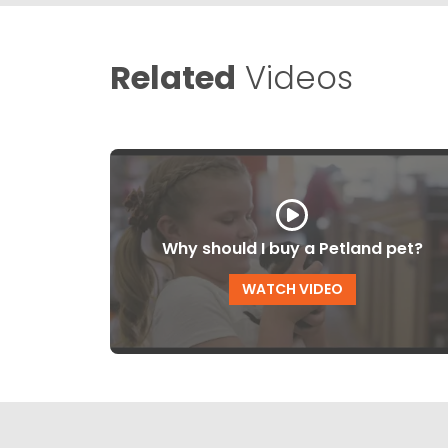
Related
Videos
Why should I buy a Petland pet?
WATCH VIDEO