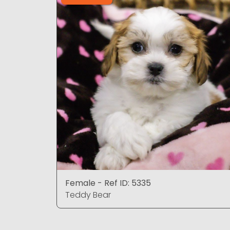
Female - Ref ID: 5335
Teddy Bear