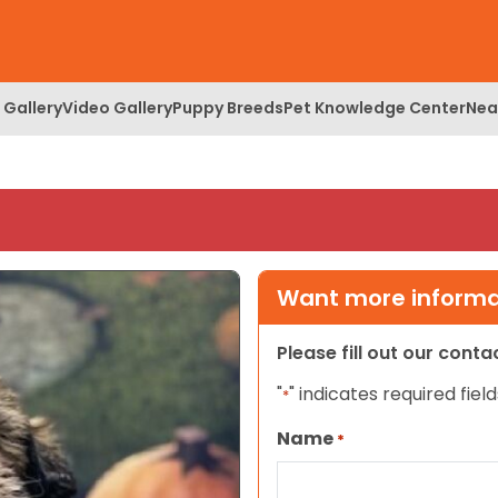
 Gallery
Video Gallery
Puppy Breeds
Pet Knowledge Center
Nea
Want more informat
Please fill out our cont
"
" indicates required field
*
Name
*