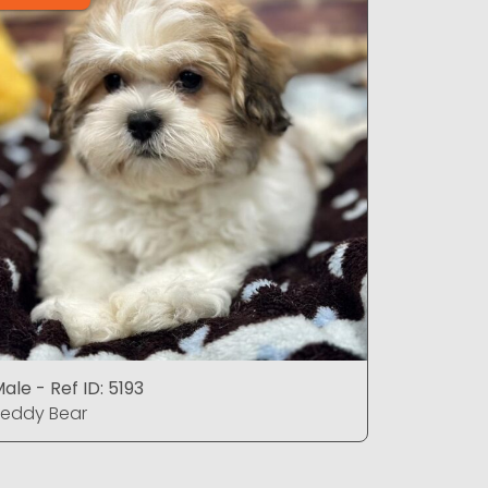
ale - Ref ID: 5193
Male - Ref
eddy Bear
Teddy Be