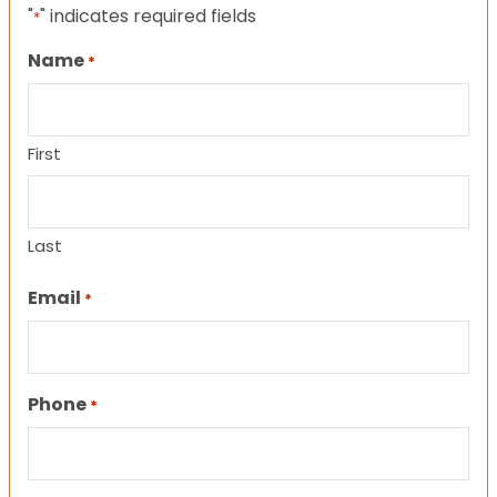
"
" indicates required fields
*
Name
*
First
Last
Email
*
Phone
*