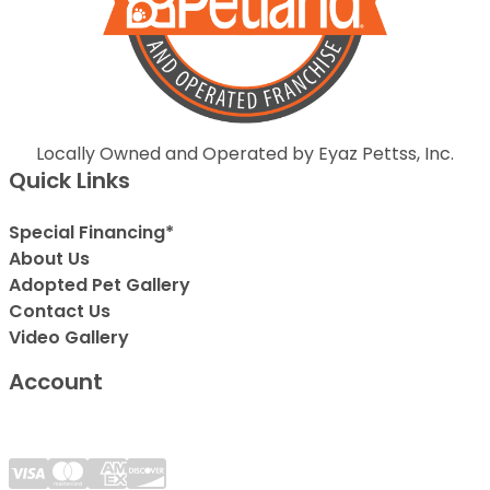
Locally Owned and Operated by Eyaz Pettss, Inc.
Quick Links
Special Financing*
About Us
Adopted Pet Gallery
Contact Us
Video Gallery
Account