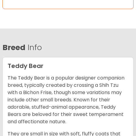
Breed
Info
Teddy Bear
The Teddy Bear is a popular designer companion
breed, typically created by crossing a Shih Tzu
with a Bichon Frise, though some variations may
include other small breeds. Known for their
adorable, stuffed-animal appearance, Teddy
Bears are beloved for their sweet temperament
and affectionate nature.
They are small in size with soft, fluffy coats that