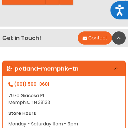
Acce
Get in Touch!
Bac
Contact
petland-memphis-tn
(901) 590-3681
7970 Giacosa Pl
Memphis, TN 38133
Store Hours
Monday - Saturday 11am - 9pm