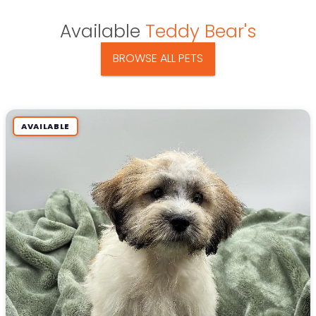
Available
Teddy Bear's
BROWSE ALL PETS
AVAILABLE