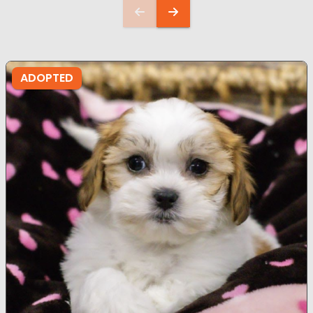
ADOPTED