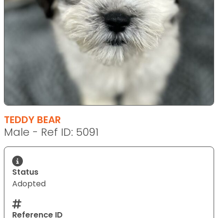
TEDDY BEAR
Male - Ref ID: 5091
Status
Adopted
Reference ID