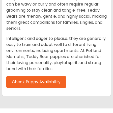
can be wavy or curly and often require regular
grooming to stay clean and tangle-free. Teddy
Bears are friendly, gentle, and highly social, making
them great companions for families, singles, and
seniors.
Intelligent and eager to please, they are generally
easy to train and adapt well to different living
environments, including apartments. At Petland
Memphis, Teddy Bear puppies are cherished for
their loving personality, playful spirit, and strong
bond with their families.
Check Puppy Availability