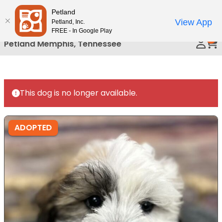
Please
Petland
Call Us
note:
View App
Petland, Inc.
This
FREE - In Google Play
0
website
Petland Memphis, Tennessee
includes
an
accessibility
system.
This dog is no longer available.
ADOPTED