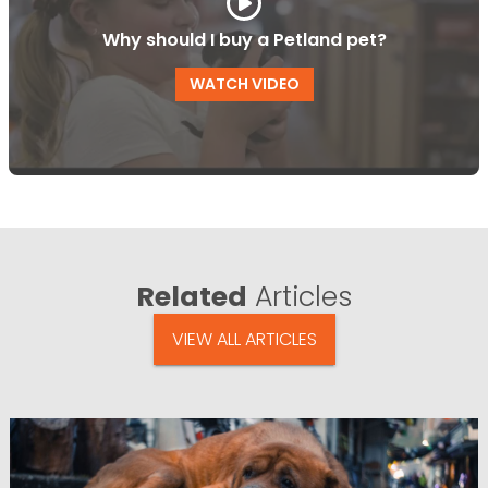
Why should I buy a Petland pet?
WATCH VIDEO
Related
Articles
VIEW ALL ARTICLES