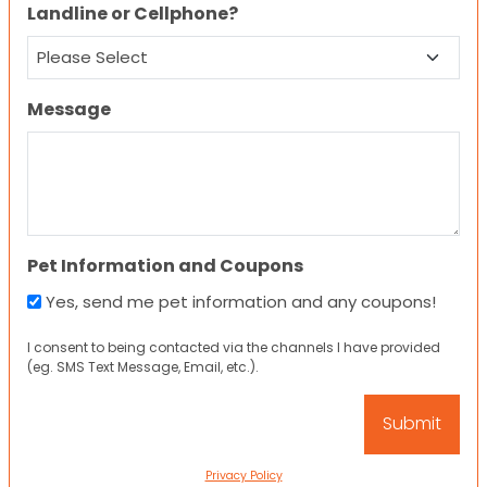
Landline or Cellphone?
Message
Pet Information and Coupons
Yes, send me pet information and any coupons!
I consent to being contacted via the channels I have provided
(eg. SMS Text Message, Email, etc.).
Privacy Policy