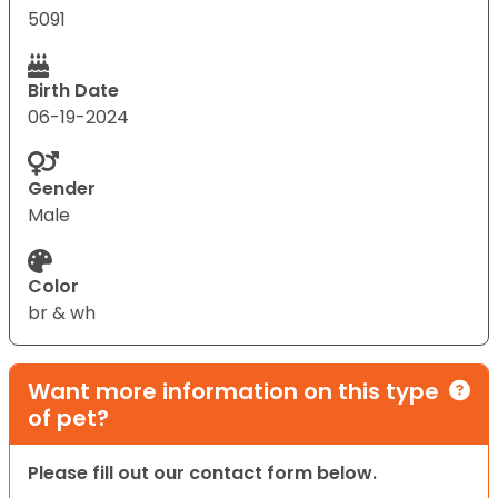
5091
Birth Date
06-19-2024
Gender
Male
Color
br & wh
Want more information on this type
of pet?
Please fill out our contact form below.