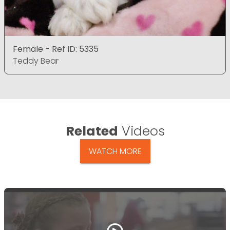
Female - Ref ID: 5335
Teddy Bear
Related
Videos
WATCH MORE