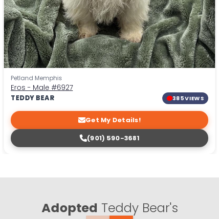
Petland Memphis
Eros - Male
#6927
TEDDY BEAR
385 VIEWS
Get My Details!
(901) 590-3681
Adopted
Teddy Bear's