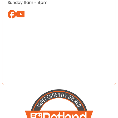
Sunday 11am - 8pm