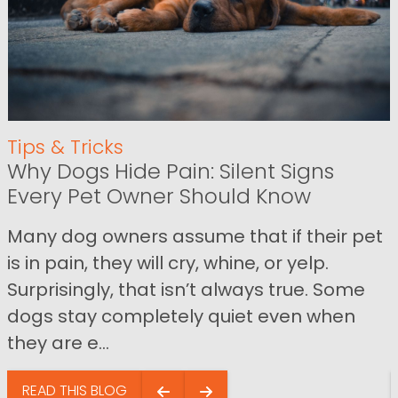
Tips & Tricks
Why Dogs Hide Pain: Silent Signs
Every Pet Owner Should Know
Many dog owners assume that if their pet
is in pain, they will cry, whine, or yelp.
Surprisingly, that isn’t always true. Some
dogs stay completely quiet even when
they are e...
READ THIS BLOG