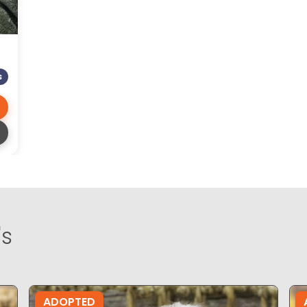
S
's
ADOPTED