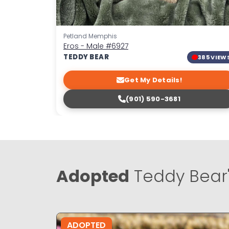
Petland Memphis
Eros - Male
#6927
TEDDY BEAR
385 VIEW
Get My Details!
(901) 590-3681
Adopted
Teddy Bear
ADOPTED