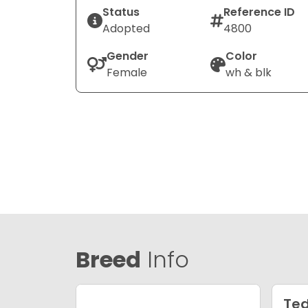
Status
Reference ID
Adopted
4800
Gender
Color
Female
wh & blk
Breed
Info
Ted