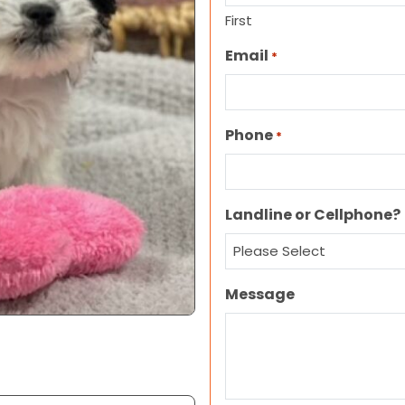
First
Email
*
Phone
*
Landline or Cellphone?
Message