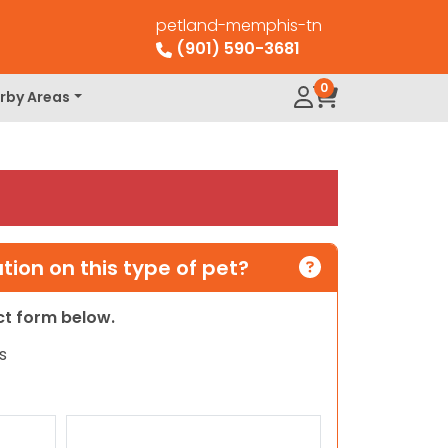
petland-memphis-tn
(901) 590-3681
0
rby Areas
ion on this type of pet?
act form below.
s