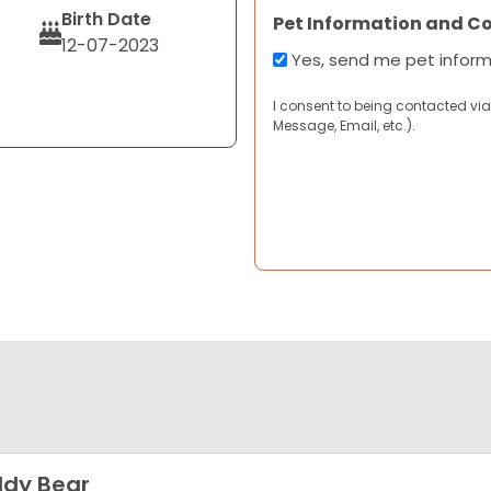
Birth Date
Pet Information and C
12-07-2023
Yes, send me pet infor
I consent to being contacted via
Message, Email, etc.).
dy Bear