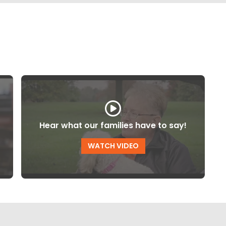
Hear what our families have to say!
WATCH VIDEO