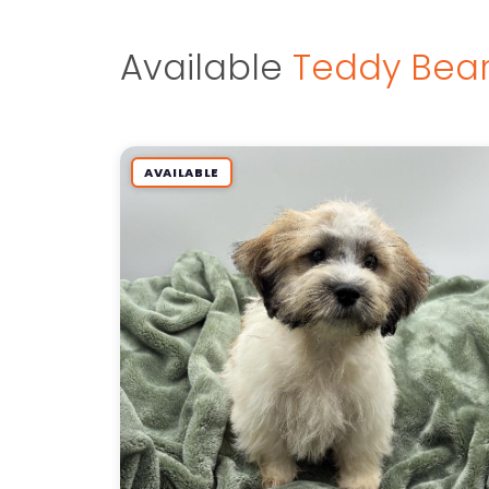
Available
Teddy Bear
AVAILABLE