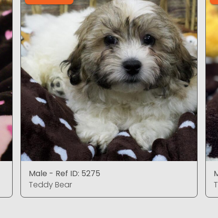
Male - Ref ID: 5275
M
Teddy Bear
T