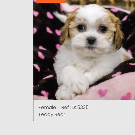
Female - Ref ID: 5335
Teddy Bear