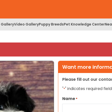
 Gallery
Video Gallery
Puppy Breeds
Pet Knowledge Center
Nea
Want more informat
Please fill out our cont
"
" indicates required field
*
Name
*