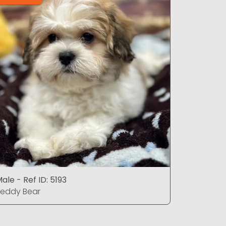
ale - Ref ID: 5193
Male - Ref
eddy Bear
Teddy Be