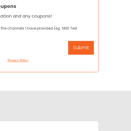
oupons
mation and any coupons!
 the channels I have provided (eg. SMS Text
Privacy Policy