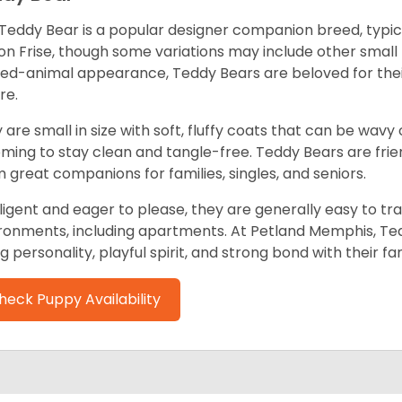
Teddy Bear is a popular designer companion breed, typica
on Frise, though some variations may include other small
fed-animal appearance, Teddy Bears are beloved for th
re.
 are small in size with soft, fluffy coats that can be wavy
ming to stay clean and tangle-free. Teddy Bears are friend
 great companions for families, singles, and seniors.
lligent and eager to please, they are generally easy to trai
ronments, including apartments. At Petland Memphis, Ted
ng personality, playful spirit, and strong bond with their fam
heck Puppy Availability