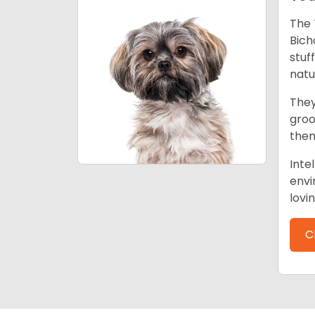
The 
Bich
stuf
natu
They
groo
them
Inte
envi
lovi
C