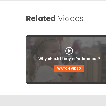
Related
Videos
Why should I buy a Petland pet?
WATCH VIDEO