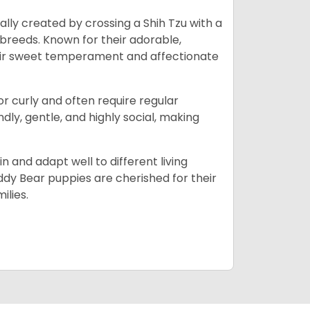
lly created by crossing a Shih Tzu with a
 breeds. Known for their adorable,
eir sweet temperament and affectionate
 or curly and often require regular
ly, gentle, and highly social, making
n and adapt well to different living
dy Bear puppies are cherished for their
ilies.