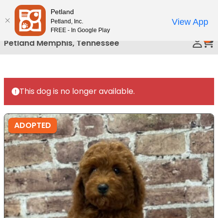
Please
Petland
Call Us
note:
View App
Petland, Inc.
This
FREE - In Google Play
0
website
Petland Memphis, Tennessee
includes
an
accessibility
system.
This dog is no longer available.
ADOPTED