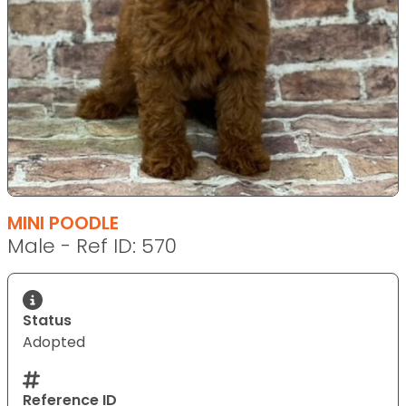
MINI POODLE
Male - Ref ID: 570
Status
Adopted
Reference ID