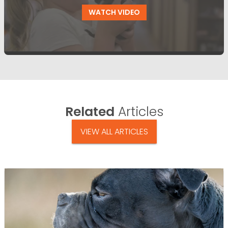
WATCH VIDEO
Related
Articles
VIEW ALL ARTICLES