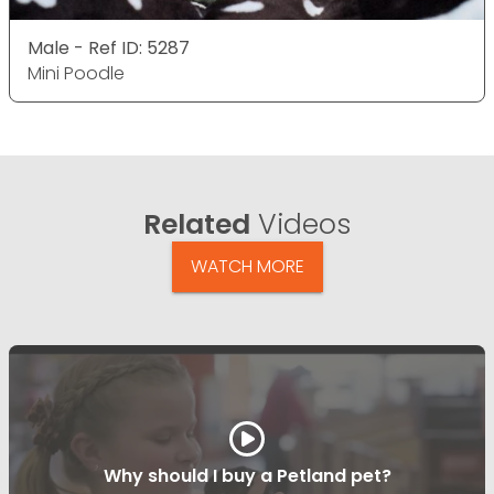
Male - Ref ID: 5287
Mini Poodle
Related
Videos
WATCH MORE
Why should I buy a Petland pet?