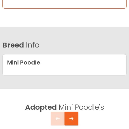
Breed
Info
Mini Poodle
Adopted
Mini Poodle's