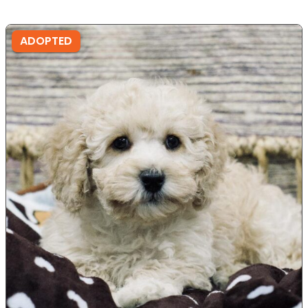
ADOPTED