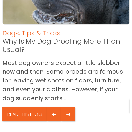
Dogs
,
Tips & Tricks
Why Is My Dog Drooling More Than
Usual?
Most dog owners expect a little slobber
now and then. Some breeds are famous
for leaving wet spots on floors, furniture,
and even your clothes. However, if your
dog suddenly starts...
READ THIS BLOG