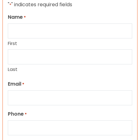
"
" indicates required fields
*
Name
*
First
Last
Email
*
Phone
*