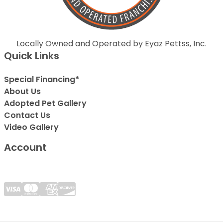
Locally Owned and Operated by Eyaz Pettss, Inc.
Quick Links
Special Financing*
About Us
Adopted Pet Gallery
Contact Us
Video Gallery
Account