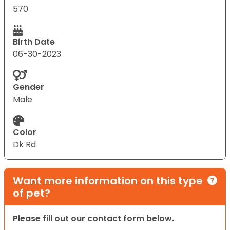
570
Birth Date
06-30-2023
Gender
Male
Color
Dk Rd
Want more information on this type
of pet?
Please fill out our contact form below.