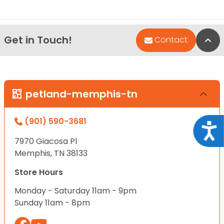
Get in Touch!
Bac
Contact
petland-memphis-tn
(901) 590-3681
Acce
7970 Giacosa Pl
Memphis, TN 38133
Store Hours
Monday - Saturday 11am - 9pm
Sunday 11am - 8pm