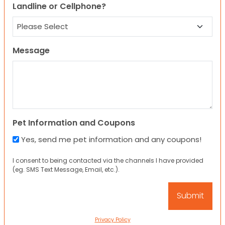
Landline or Cellphone?
Message
Pet Information and Coupons
Yes, send me pet information and any coupons!
I consent to being contacted via the channels I have provided
(eg. SMS Text Message, Email, etc.).
Privacy Policy