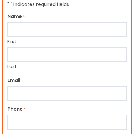
"
" indicates required fields
*
Name
*
First
Last
Email
*
Phone
*