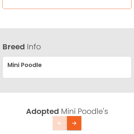
Breed
Info
Mini Poodle
Adopted
Mini Poodle's