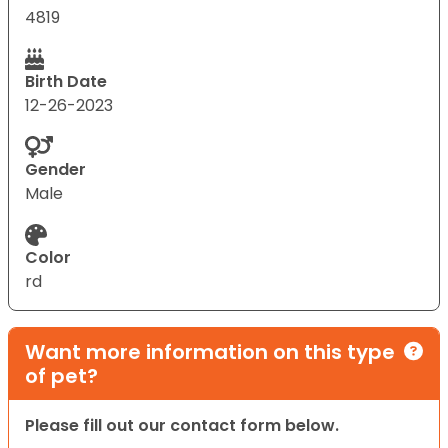
4819
Birth Date
12-26-2023
Gender
Male
Color
rd
Want more information on this type
of pet?
Please fill out our contact form below.