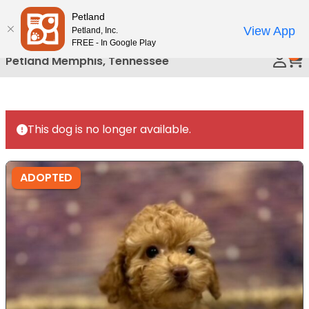
Please
Petland
Call Us
note:
View App
Petland, Inc.
This
FREE - In Google Play
0
website
Petland Memphis, Tennessee
includes
an
accessibility
system.
This dog is no longer available.
ADOPTED