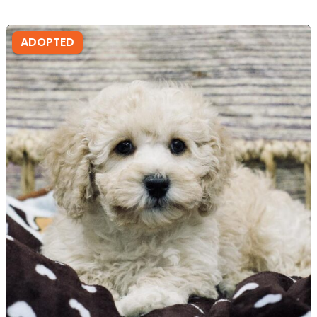
ADOPTED