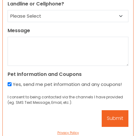
Landline or Cellphone?
Message
Pet Information and Coupons
Yes, send me pet information and any coupons!
I consent to being contacted via the channels I have provided
(eg. SMS Text Message, Email, etc.).
Privacy Policy