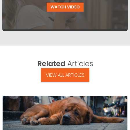
WATCH VIDEO
Related
Articles
VIEW ALL ARTICLES