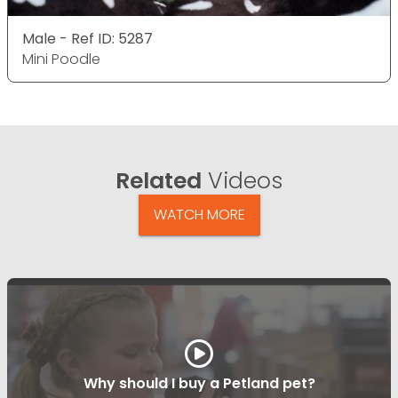
Male - Ref ID: 5287
Mini Poodle
Related
Videos
WATCH MORE
Why should I buy a Petland pet?