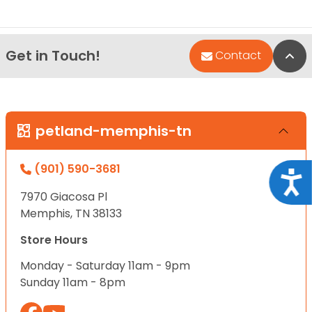
Get in Touch!
Bac
Contact
petland-memphis-tn
(901) 590-3681
Acce
7970 Giacosa Pl
Memphis, TN 38133
Store Hours
Monday - Saturday 11am - 9pm
Sunday 11am - 8pm