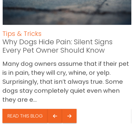
Tips & Tricks
Why Dogs Hide Pain: Silent Signs
Every Pet Owner Should Know
Many dog owners assume that if their pet
is in pain, they will cry, whine, or yelp.
Surprisingly, that isn’t always true. Some
dogs stay completely quiet even when
they are e...
READ THIS BLOG