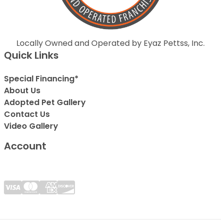
Locally Owned and Operated by Eyaz Pettss, Inc.
Quick Links
Special Financing*
About Us
Adopted Pet Gallery
Contact Us
Video Gallery
Account