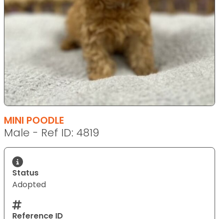
MINI POODLE
Male - Ref ID: 4819
Status
Adopted
Reference ID