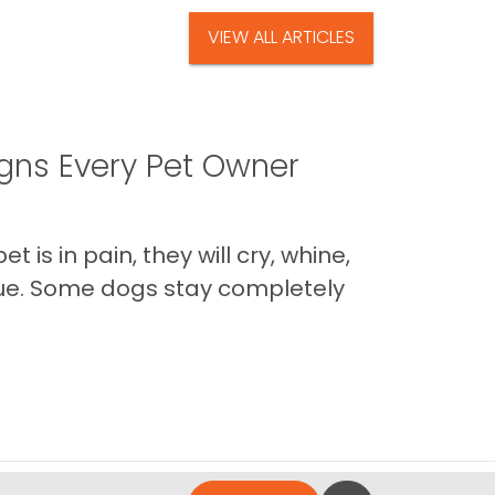
VIEW ALL ARTICLES
igns Every Pet Owner
is in pain, they will cry, whine,
 true. Some dogs stay completely