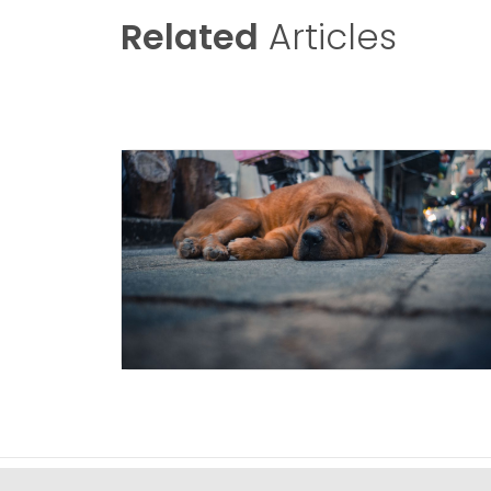
Related
Articles