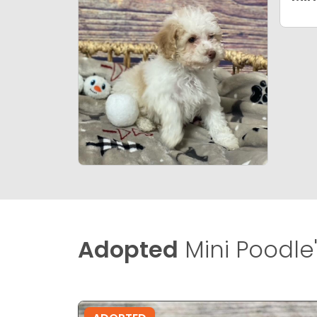
Adopted
Mini Poodle