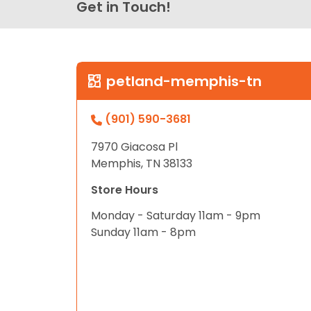
Get in Touch!
petland-memphis-tn
(901) 590-3681
7970 Giacosa Pl
Memphis, TN 38133
Store Hours
Monday - Saturday 11am - 9pm
Sunday 11am - 8pm