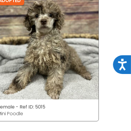
ADOPTED
ADOPTE
Acce
emale - Ref ID: 5015
Female - 
ini Poodle
Mini Pood