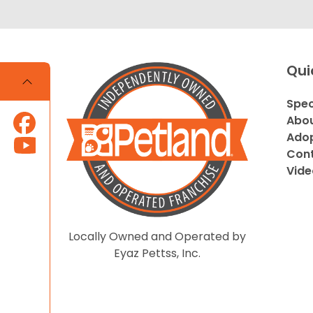
Qui
Spec
Abou
Adop
Cont
Vide
Locally Owned and Operated by
Eyaz Pettss, Inc.