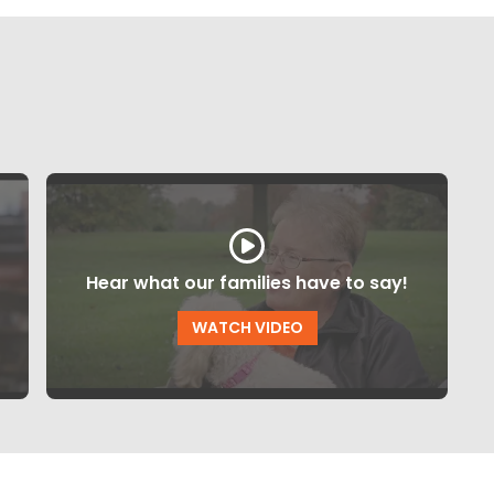
Hear what our families have to say!
WATCH VIDEO