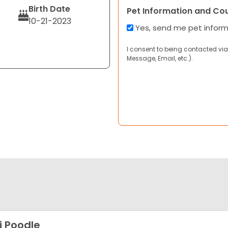
Birth Date
Pet Information and Co
10-21-2023
Yes, send me pet infor
I consent to being contacted via
Message, Email, etc.).
i Poodle