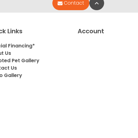
Back to Top
Contact
ck Links
Account
ial Financing*
t Us
ted Pet Gallery
act Us
o Gallery