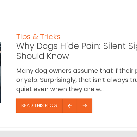
Tips & Tricks
Why Dogs Hide Pain: Silent S
Should Know
Many dog owners assume that if their pet 
or yelp. Surprisingly, that isn’t always
quiet even when they are e...
READ THIS BLOG