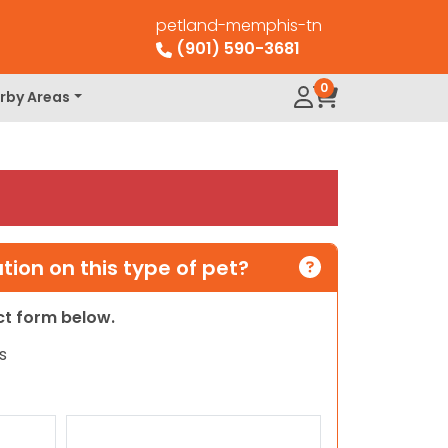
petland-memphis-tn
(901) 590-3681
0
rby Areas
ion on this type of pet?
act form below.
s