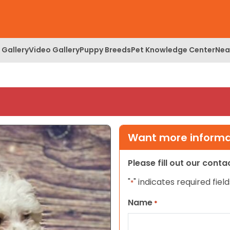
 Gallery
Video Gallery
Puppy Breeds
Pet Knowledge Center
Nea
Want more informat
Please fill out our cont
"
" indicates required field
*
Name
*