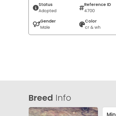
Status
Reference ID
Adopted
4700
Gender
Color
Male
cr & wh
Breed
Info
Min