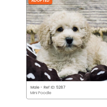
ADOPTED
Male - Ref ID: 5287
Mini Poodle