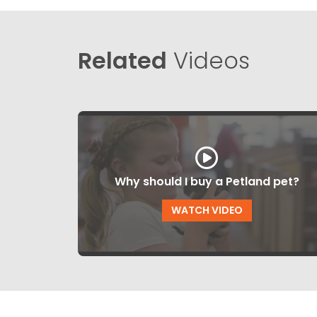
Related
Videos
Why should I buy a Petland pet?
WATCH VIDEO