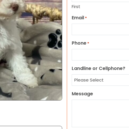
First
Email
*
Phone
*
Landline or Cellphone?
Message