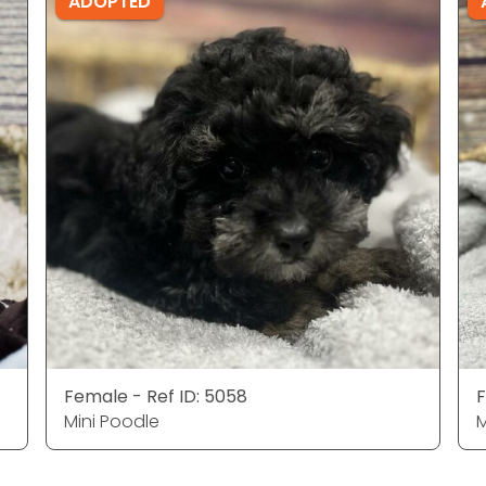
ADOPTED
Female - Ref ID: 5058
F
Mini Poodle
M