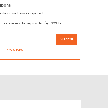
upons
mation and any coupons!
 the channels I have provided (eg. SMS Text
Privacy Policy