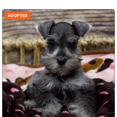
ADOPTED