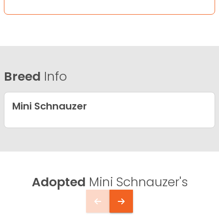
Breed
Info
Mini Schnauzer
Adopted
Mini Schnauzer's