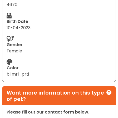
4670
Birth Date
10-04-2023
Gender
Female
Color
bl mrl , prti
Want more information on this type
of pet?
Please fill out our contact form below.