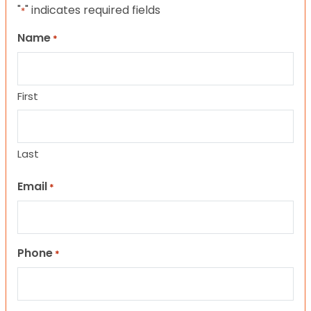
"
" indicates required fields
*
Name
*
First
Last
Email
*
Phone
*