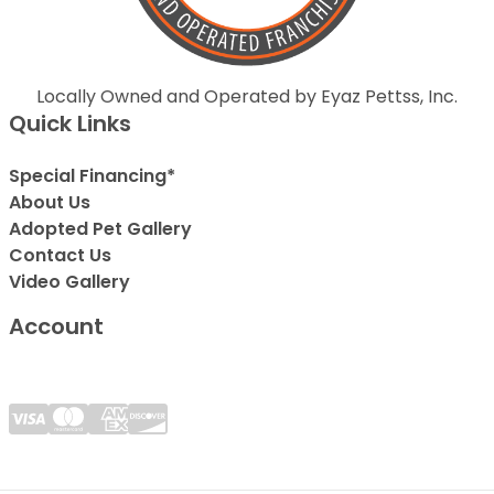
Locally Owned and Operated by Eyaz Pettss, Inc.
Quick Links
Special Financing*
About Us
Adopted Pet Gallery
Contact Us
Video Gallery
Account