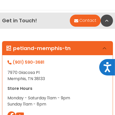
Get in Touch!
Bac
Contact
petland-memphis-tn
(901) 590-3681
Acce
7970 Giacosa Pl
Memphis, TN 38133
Store Hours
Monday - Saturday 11am - 9pm
Sunday 11am - 8pm