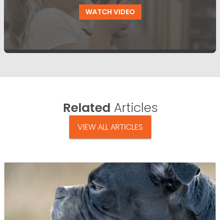
WATCH VIDEO
Related
Articles
VIEW ALL ARTICLES