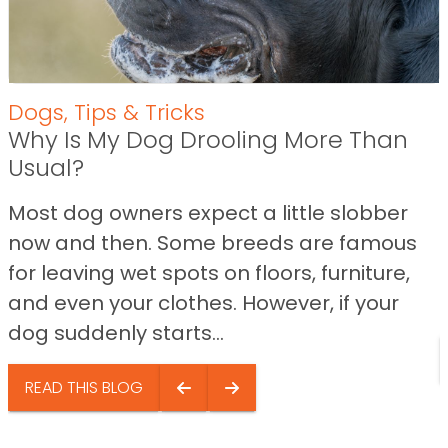
Dogs
,
Tips & Tricks
Why Is My Dog Drooling More Than
Usual?
Most dog owners expect a little slobber
now and then. Some breeds are famous
for leaving wet spots on floors, furniture,
and even your clothes. However, if your
dog suddenly starts...
READ THIS BLOG