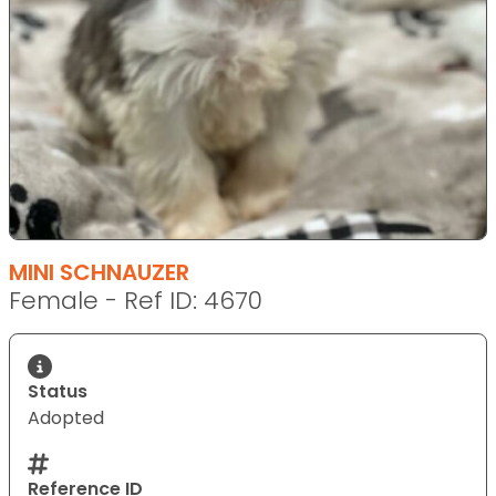
MINI SCHNAUZER
Female - Ref ID: 4670
Status
Adopted
Reference ID