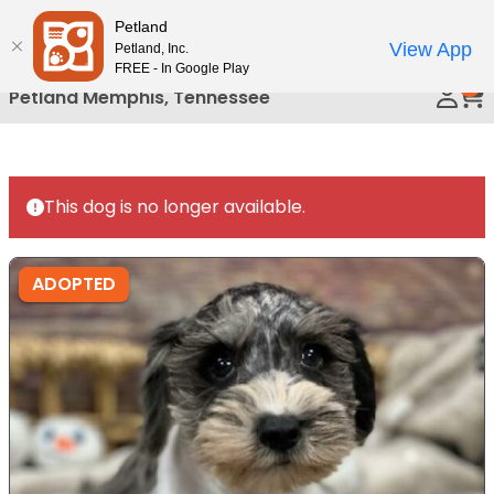
Please
Petland
Call Us
note:
View App
Petland, Inc.
This
FREE - In Google Play
0
website
Petland Memphis, Tennessee
includes
an
accessibility
system.
This dog is no longer available.
ADOPTED