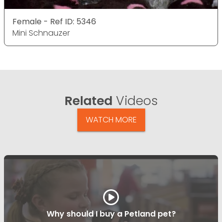
Female - Ref ID: 5346
Mini Schnauzer
Related
Videos
WATCH MORE
Why should I buy a Petland pet?