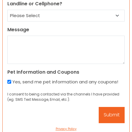
Landline or Cellphone?
Message
Pet Information and Coupons
Yes, send me pet information and any coupons!
I consent to being contacted via the channels I have provided
(eg. SMS Text Message, Email, etc.).
Privacy Policy