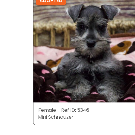
ADOPTED
Female - Ref ID: 5346
Mini Schnauzer