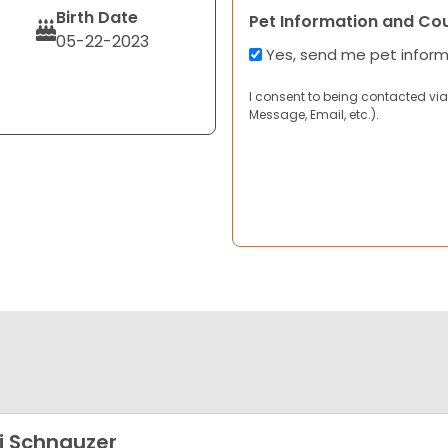
Birth Date
Pet Information and Co
05-22-2023
Yes, send me pet infor
I consent to being contacted via
Message, Email, etc.).
i Schnauzer