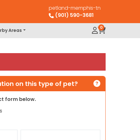
petland-memphis-tn
(901) 590-3681
0
rby Areas
ion on this type of pet?
act form below.
s