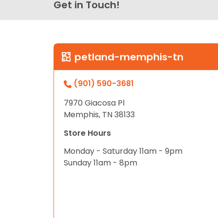
Get in Touch!
petland-memphis-tn
(901) 590-3681
7970 Giacosa Pl
Memphis, TN 38133
Store Hours
Monday - Saturday 11am - 9pm
Sunday 11am - 8pm