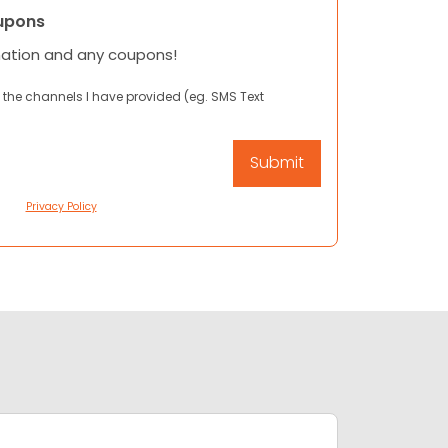
upons
mation and any coupons!
 the channels I have provided (eg. SMS Text
Privacy Policy