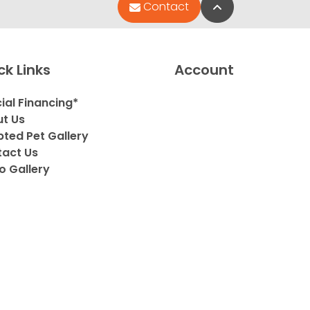
Back to Top
Contact
ck Links
Account
ial Financing*
t Us
ted Pet Gallery
act Us
o Gallery