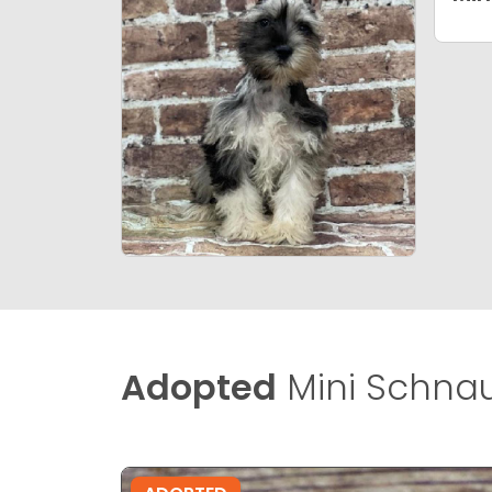
Adopted
Mini Schnau