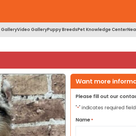
 Gallery
Video Gallery
Puppy Breeds
Pet Knowledge Center
Nea
Want more informat
Please fill out our cont
"
" indicates required field
*
Name
*