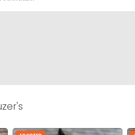
zer's