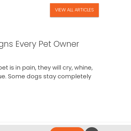
VIEW ALL ARTICLES
igns Every Pet Owner
is in pain, they will cry, whine,
 true. Some dogs stay completely