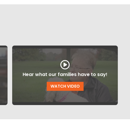
Hear what our families have to say!
WATCH VIDEO