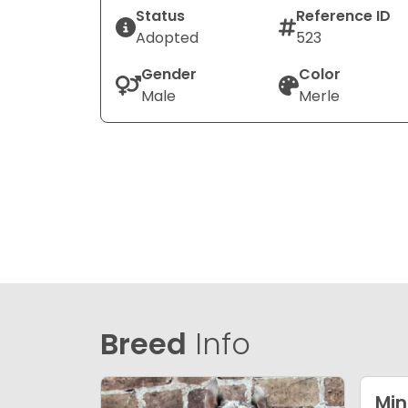
Status
Reference ID
Adopted
523
Gender
Color
Male
Merle
Breed
Info
Min