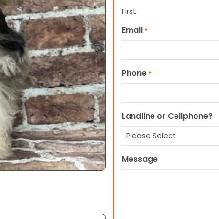
First
Email
*
Phone
*
Landline or Cellphone?
Message