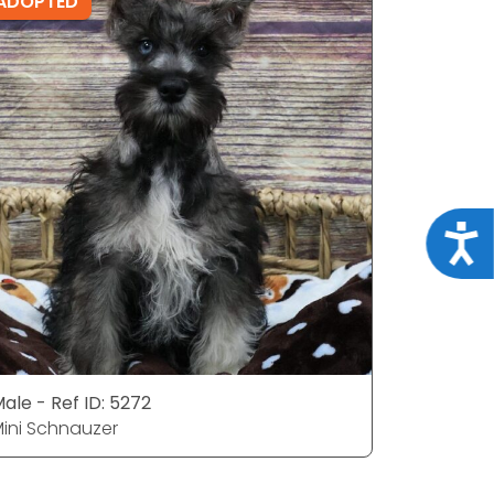
ADOPTED
ADOPTE
Acce
ale - Ref ID: 5272
Female - 
ini Schnauzer
Mini Schn