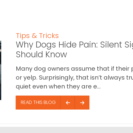
Tips & Tricks
Why Dogs Hide Pain: Silent S
Should Know
Many dog owners assume that if their pet 
or yelp. Surprisingly, that isn’t always
quiet even when they are e...
READ THIS BLOG