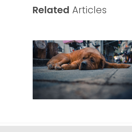
Related
Articles