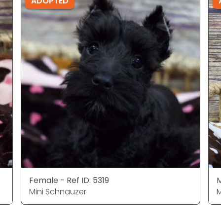
ADOPTED
Female - Ref ID: 5319
M
Mini Schnauzer
M