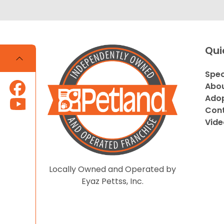
Qui
Spec
Abou
Adop
Cont
Vide
Locally Owned and Operated by
Eyaz Pettss, Inc.