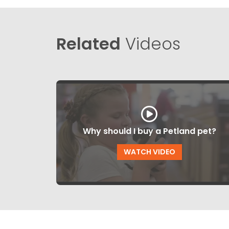
Related
Videos
Why should I buy a Petland pet?
WATCH VIDEO