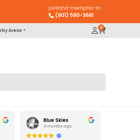
petland-memphis-tn
(901) 590-3681
0
rby Areas
Blue Skies
4 months ago
4 mo