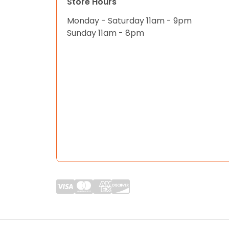
Store Hours
Monday - Saturday 11am - 9pm
Sunday 11am - 8pm