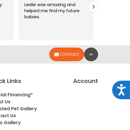
y
Leslie was amazing and
Amazing ser
helped me find my future
pets are so
babies.
Back to Top
Contact
ck Links
Account
Acce
ial Financing*
t Us
ted Pet Gallery
act Us
o Gallery