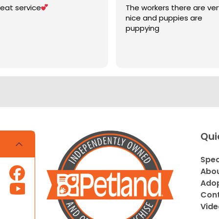
eat service
The workers there are ver
nice and puppies are
puppying
Qui
Spec
Abou
Adop
Cont
Vide