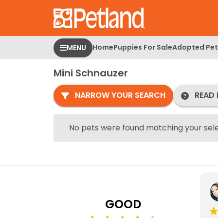
Please
note:
This
website
Home
Puppies For Sale
Adopted Pet
MENU
includes
an
Mini Schnauzer
accessibility
system.
NARROW YOUR SEARCH
READ 
Press
Control-
F11
No pets were found matching your sele
to
adjust
the
website
to
people
GOOD
with
visual