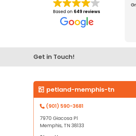
Gr
disabilities
Based on
649 reviews
who
are
using
a
screen
reader;
Get in Touch!
Press
Control-
F10
to
open
petland-memphis-tn
an
accessibility
(901) 590-3681
menu.
7970 Giacosa Pl
Memphis, TN 38133