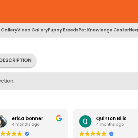
 Gallery
Video Gallery
Puppy Breeds
Pet Knowledge Center
Nea
DESCRIPTION
ction.
erica bonner
Quinton Bills
4 months ago
4 months ago