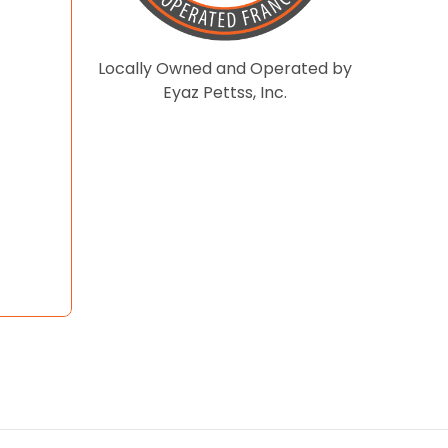
Locally Owned and Operated by
Eyaz Pettss, Inc.