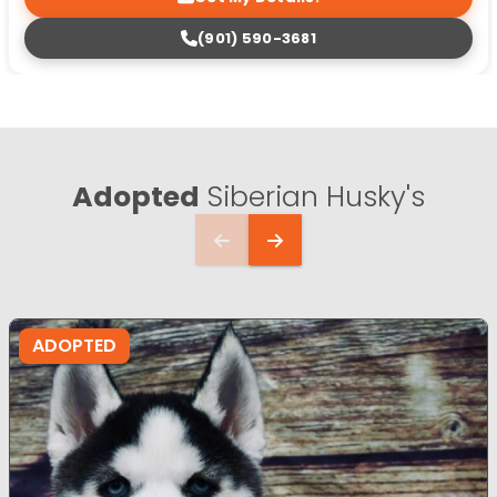
(901) 590-3681
Adopted
Siberian Husky's
ADOPTED