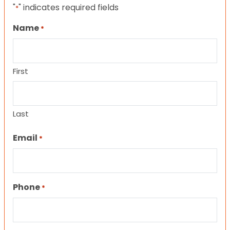
"
" indicates required fields
*
Name
*
First
Last
Email
*
Phone
*