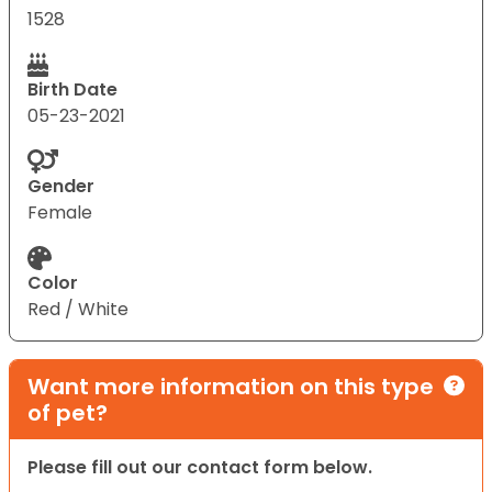
1528
Birth Date
05-23-2021
Gender
Female
Color
Red / White
Want more information on this type
of pet?
Please fill out our contact form below.