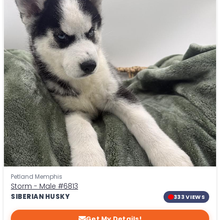
Petland Memphis
Storm - Male
#6813
SIBERIAN HUSKY
333 VIEWS
Get My Details!