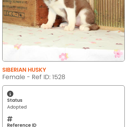
SIBERIAN HUSKY
Female - Ref ID: 1528
Status
Adopted
Reference ID