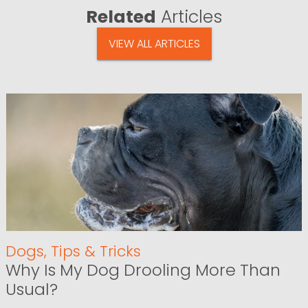
Related
Articles
VIEW ALL ARTICLES
Dogs
,
Tips & Tricks
Why Is My Dog Drooling More Than
Usual?