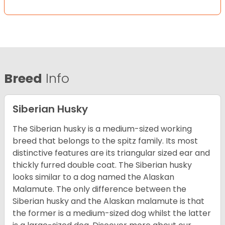
Breed
Info
Siberian Husky
The Siberian husky is a medium-sized working
breed that belongs to the spitz family. Its most
distinctive features are its triangular sized ear and
thickly furred double coat. The Siberian husky
looks similar to a dog named the Alaskan
Malamute. The only difference between the
Siberian husky and the Alaskan malamute is that
the former is a medium-sized dog whilst the latter