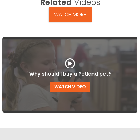
Related
Videos
WATCH MORE
Why should I buy a Petland pet?
WATCH VIDEO