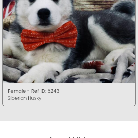
Female - Ref ID: 5243
Siberian Husky