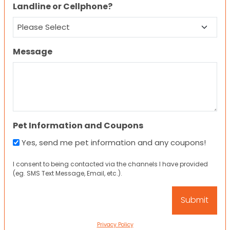
Landline or Cellphone?
Message
Pet Information and Coupons
Yes, send me pet information and any coupons!
I consent to being contacted via the channels I have provided
(eg. SMS Text Message, Email, etc.).
Privacy Policy