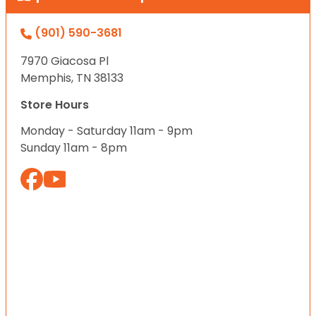
(901) 590-3681
7970 Giacosa Pl
Memphis, TN 38133
Store Hours
Monday - Saturday 11am - 9pm
Sunday 11am - 8pm