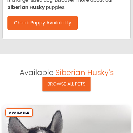
is a large-sized dog. Discover more about our
Siberian Husky
puppies.
Check Puppy Availability
Available
Siberian Husky's
BROWSE ALL PETS
AVAILABLE