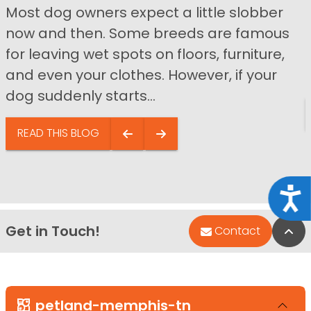
Most dog owners expect a little slobber
now and then. Some breeds are famous
for leaving wet spots on floors, furniture,
and even your clothes. However, if your
dog suddenly starts...
READ THIS BLOG
Acce
Get in Touch!
Bac
Contact
petland-memphis-tn