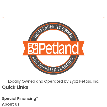
Locally Owned and Operated by Eyaz Pettss, Inc.
Quick Links
Special Financing*
About Us