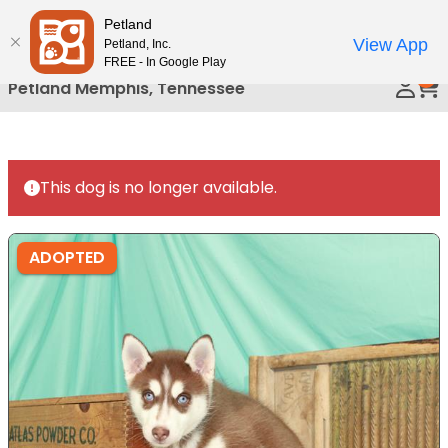
Please
Petland
Call Us
note:
View App
Petland, Inc.
This
FREE - In Google Play
0
website
Petland Memphis, Tennessee
includes
an
accessibility
system.
This dog is no longer available.
ADOPTED