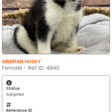
SIBERIAN HUSKY
Female - Ref ID: 4940
Status
Adopted
Reference ID