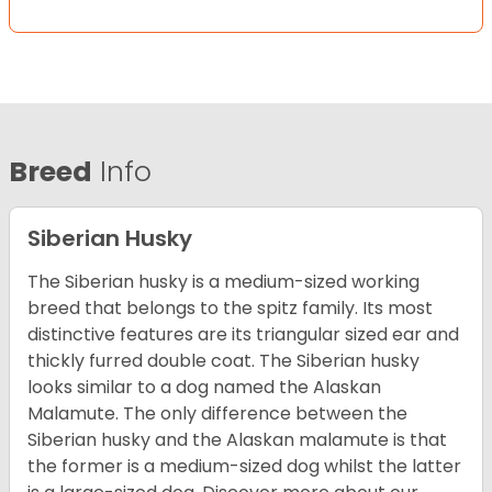
Breed
Info
Siberian Husky
The Siberian husky is a medium-sized working
breed that belongs to the spitz family. Its most
distinctive features are its triangular sized ear and
thickly furred double coat. The Siberian husky
looks similar to a dog named the Alaskan
Malamute. The only difference between the
Siberian husky and the Alaskan malamute is that
the former is a medium-sized dog whilst the latter