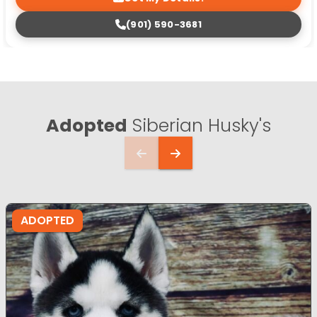
(901) 590-3681
Adopted
Siberian Husky's
ADOPTED