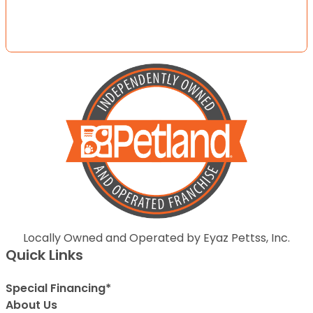
Locally Owned and Operated by Eyaz Pettss, Inc.
Quick Links
Special Financing*
About Us