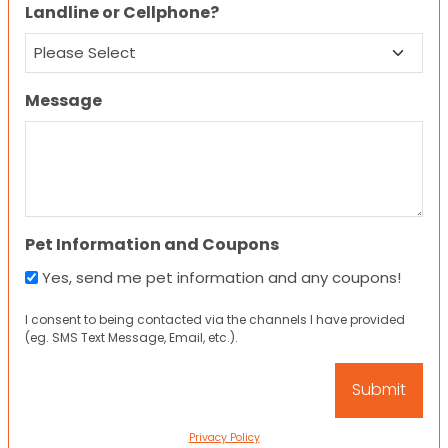
Landline or Cellphone?
Message
Pet Information and Coupons
Yes, send me pet information and any coupons!
I consent to being contacted via the channels I have provided
(eg. SMS Text Message, Email, etc.).
Privacy Policy