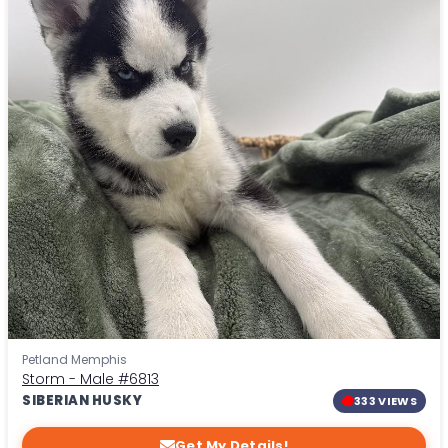
Petland Memphis
Storm - Male
#6813
SIBERIAN HUSKY
333 VIEWS
Get My Details!