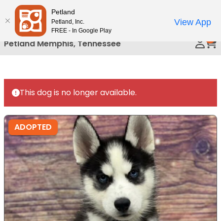
Please
Petland
Call Us
note:
View App
Petland, Inc.
This
FREE - In Google Play
0
website
Petland Memphis, Tennessee
includes
an
accessibility
system.
This dog is no longer available.
ADOPTED