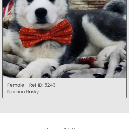
Female - Ref ID: 5243
Siberian Husky