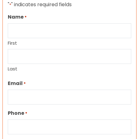
"
" indicates required fields
*
Name
*
First
Last
Email
*
Phone
*