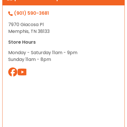
(901) 590-3681
7970 Giacosa Pl
Memphis, TN 38133
Store Hours
Monday - Saturday 11am - 9pm
Sunday 11am - 8pm