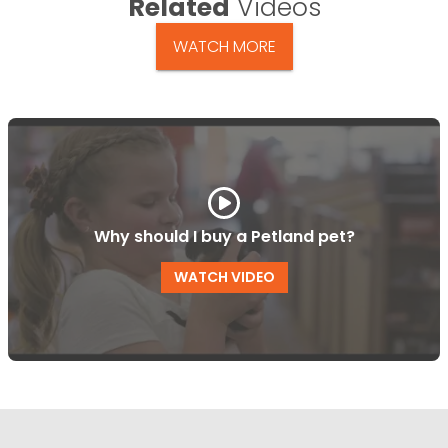
Related
Videos
WATCH MORE
Why should I buy a Petland pet?
WATCH VIDEO