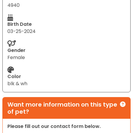
4940
Birth Date
03-25-2024
Gender
Female
Color
blk & wh
Want more information on this type
of pet?
Please fill out our contact form below.