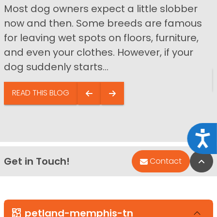
Most dog owners expect a little slobber
now and then. Some breeds are famous
for leaving wet spots on floors, furniture,
and even your clothes. However, if your
dog suddenly starts...
READ THIS BLOG
Acce
Get in Touch!
Bac
Contact
petland-memphis-tn