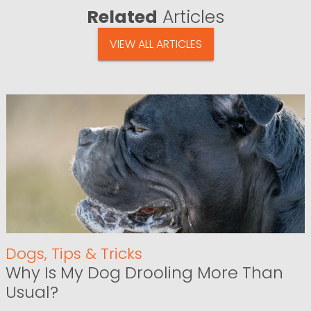
Related
Articles
VIEW ALL ARTICLES
Dogs
,
Tips & Tricks
Why Is My Dog Drooling More Than
Usual?