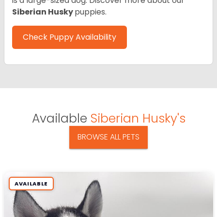
is a large-sized dog. Discover more about our
Siberian Husky
puppies.
Check Puppy Availability
Available
Siberian Husky's
BROWSE ALL PETS
AVAILABLE