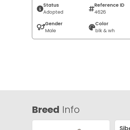
Status
Reference ID
Adopted
4626
Gender
Color
Male
blk & wh
Breed
Info
Sib