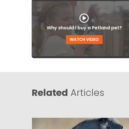
Why should I buy a Petland pet?
WATCH VIDEO
Related
Articles