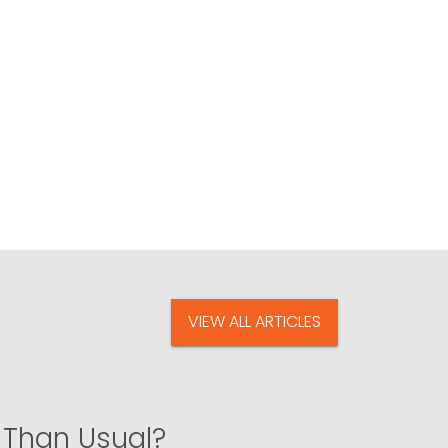
VIEW ALL ARTICLES
 Than Usual?