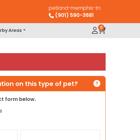
petland-memphis-tn
(901) 590-3681
0
rby Areas
ion on this type of pet?
act form below.
s