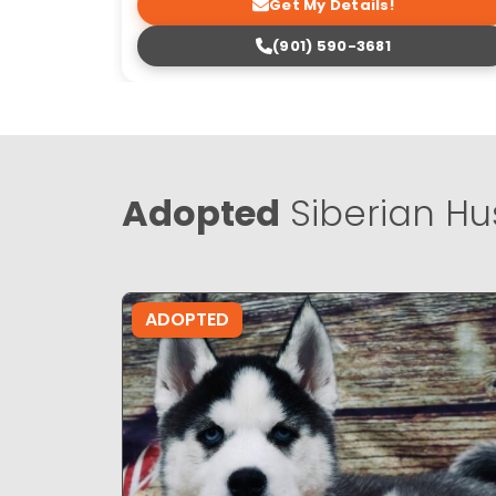
Get My Details!
(901) 590-3681
Adopted
Siberian Hu
ADOPTED