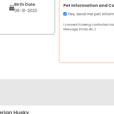
Birth Date
Pet Information and C
08-31-2023
Yes, send me pet infor
I consent to being contacted via
Message, Email, etc.).
erian Husky