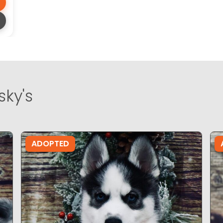
sky's
ADOPTED