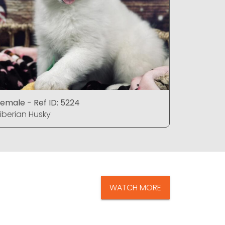
emale - Ref ID: 5224
Female - 
iberian Husky
Siberian 
WATCH MORE