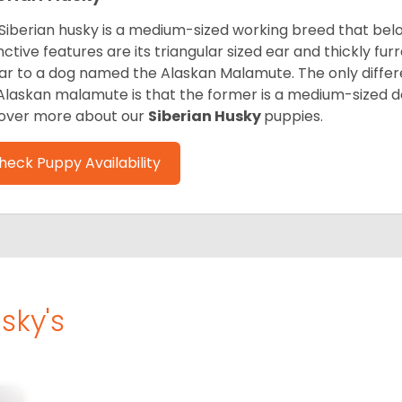
Siberian husky is a medium-sized working breed that belon
inctive features are its triangular sized ear and thickly fu
lar to a dog named the Alaskan Malamute. The only diffe
Alaskan malamute is that the former is a medium-sized dog
over more about our
Siberian Husky
puppies.
heck Puppy Availability
sky's