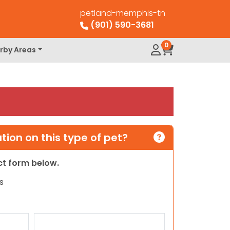
petland-memphis-tn
(901) 590-3681
0
rby Areas
ion on this type of pet?
act form below.
s