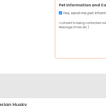
Pet Information and C
Yes, send me pet infor
I consent to being contacted via
Message, Email, etc.).
erian Husky