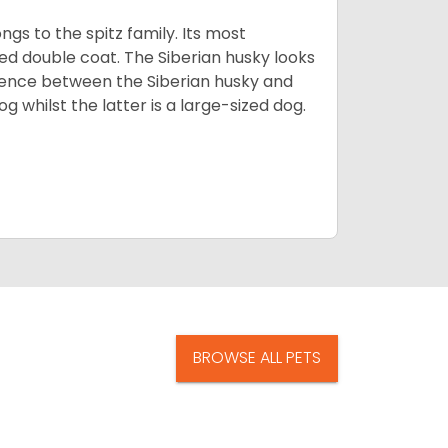
gs to the spitz family. Its most
rred double coat. The Siberian husky looks
rence between the Siberian husky and
 whilst the latter is a large-sized dog.
BROWSE ALL PETS