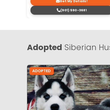
Get My Details!
(901) 590-3681
Adopted
Siberian Hu
ADOPTED