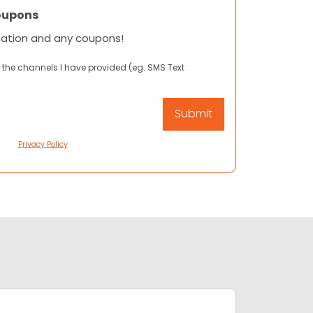
oupons
mation and any coupons!
 the channels I have provided (eg. SMS Text
Privacy Policy