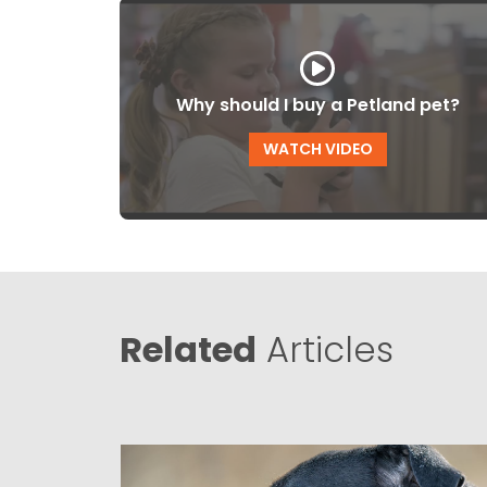
Why should I buy a Petland pet?
WATCH VIDEO
Related
Articles