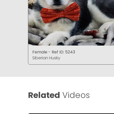
Female - Ref ID: 5243
Siberian Husky
Related
Videos