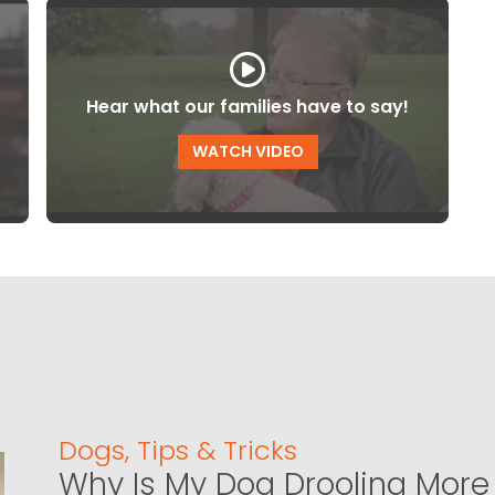
Hear what our families have to say!
WATCH VIDEO
Dogs
,
Tips & Tricks
Why Is My Dog Drooling More