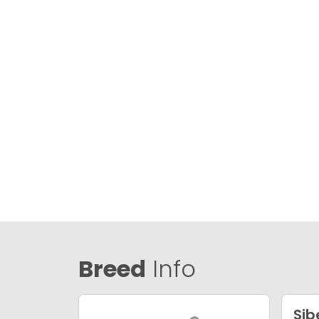
Breed
Info
Sib