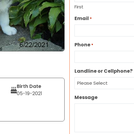
First
Email
*
Phone
*
Landline or Cellphone?
Birth Date
05-19-2021
Message