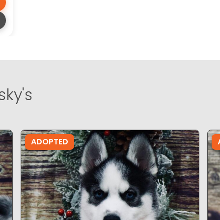
sky's
ADOPTED