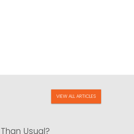
VIEW ALL ARTICLES
 Than Usual?