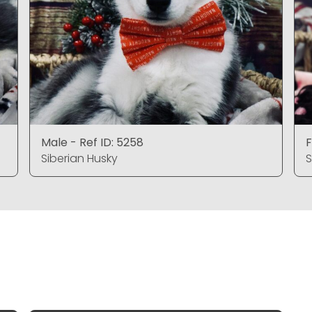
Male - Ref ID: 5258
F
Siberian Husky
S