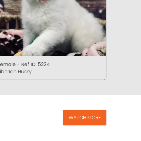
emale - Ref ID: 5224
Female - 
iberian Husky
Siberian 
WATCH MORE