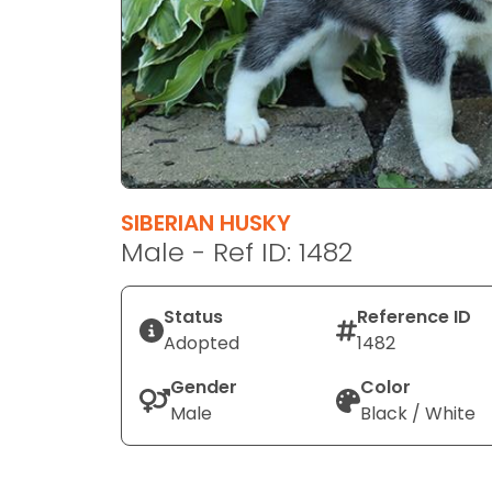
disabilities
who
are
using
a
screen
reader;
Press
SIBERIAN HUSKY
Control-
Male - Ref ID: 1482
F10
to
open
Status
Reference ID
an
Adopted
1482
accessibility
Gender
Color
menu.
Male
Black / White