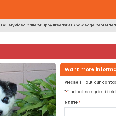
 Gallery
Video Gallery
Puppy Breeds
Pet Knowledge Center
Nea
Want more informat
Please fill out our cont
"
" indicates required field
*
Name
*