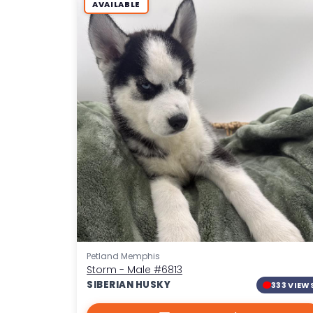
AVAILABLE
Petland Memphis
Storm - Male
#6813
SIBERIAN HUSKY
333 VIEW