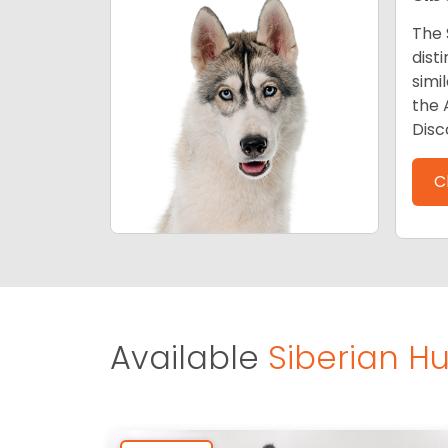
The 
dist
simi
the 
Disc
C
Available
Siberian Hu