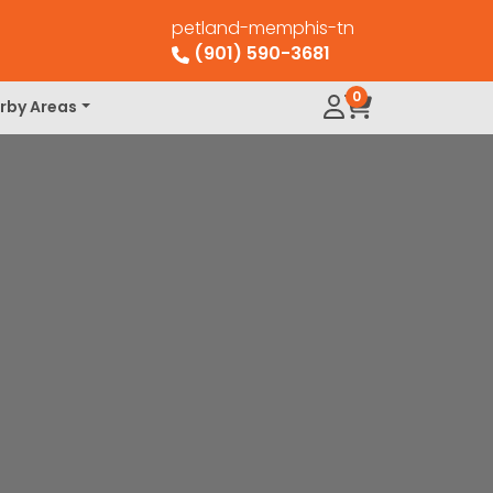
petland-memphis-tn
(901) 590-3681
0
rby Areas