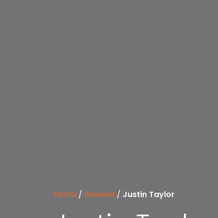
Home
/
Reviews
/
Justin Taylor