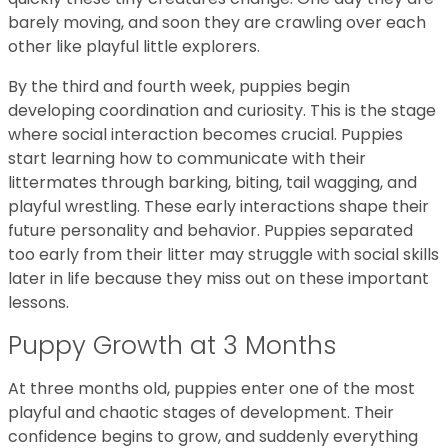
barely moving, and soon they are crawling over each
other like playful little explorers.
By the third and fourth week, puppies begin
developing coordination and curiosity. This is the stage
where social interaction becomes crucial. Puppies
start learning how to communicate with their
littermates through barking, biting, tail wagging, and
playful wrestling. These early interactions shape their
future personality and behavior. Puppies separated
too early from their litter may struggle with social skills
later in life because they miss out on these important
lessons.
Puppy Growth at 3 Months
At three months old, puppies enter one of the most
playful and chaotic stages of development. Their
confidence begins to grow, and suddenly everything