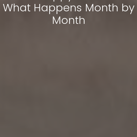
What Happens Month by
Month