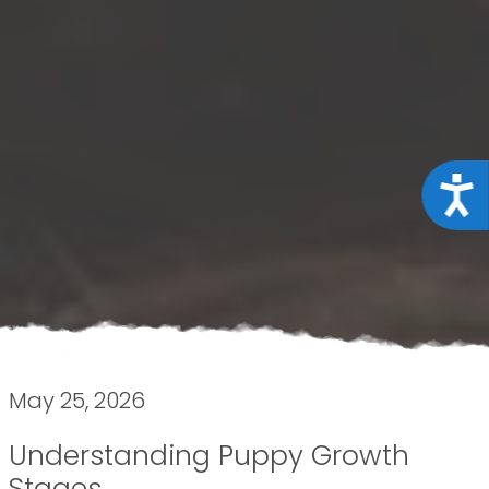
Acce
May 25, 2026
Understanding Puppy Growth
Stages