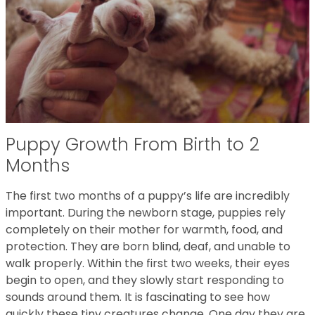
Puppy Growth From Birth to 2
Months
The first two months of a puppy’s life are incredibly
important. During the newborn stage, puppies rely
completely on their mother for warmth, food, and
protection. They are born blind, deaf, and unable to
walk properly. Within the first two weeks, their eyes
begin to open, and they slowly start responding to
sounds around them. It is fascinating to see how
quickly these tiny creatures change. One day they are