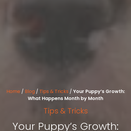
Home
/
Blog
/
Tips & Tricks
/
Your Puppy’s Growth:
What Happens Month by Month
Tips & Tricks
Your Puppy’s Growth: