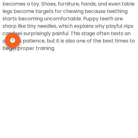
becomes a toy. Shoes, furniture, hands, and even table
legs become targets for chewing because teething
starts becoming uncomfortable. Puppy teeth are
sharp like tiny needles, which explains why playful nips
can feel surprisingly painful. This stage often tests an
owner’s patience, but it is also one of the best times to
begin proper training.
Training during this stage is like planting seeds in fertile
soil. Puppies are highly curious and eager to learn,
which makes it easier to teach commands like sit, stay,
and come. Positive reinforcement works wonders
because puppies respond better to rewards and
praise rather than punishment. Consistency is key. If
rules constantly change, puppies become confused
and may develop stubborn habits that are difficult to
correct later.
Puppy Growth at 4 to 5 Months