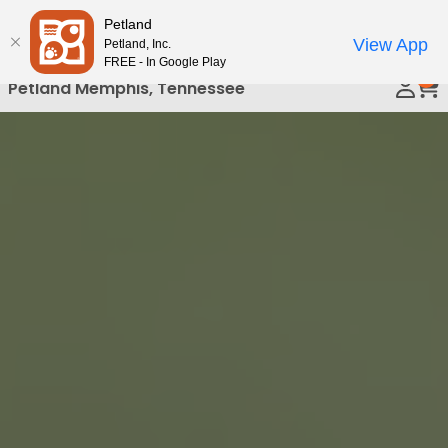
Please
Petland
Call Us
note:
View App
Petland, Inc.
This
FREE - In Google Play
0
website
Petland Memphis, Tennessee
includes
an
accessibility
system.