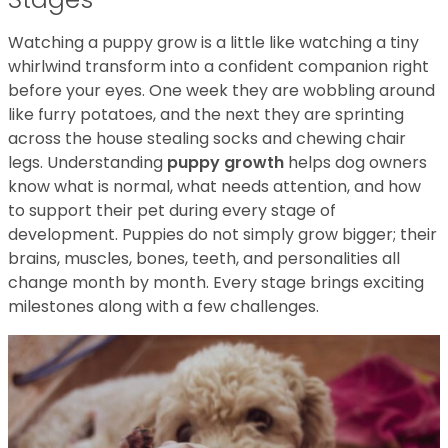
Watching a puppy grow is a little like watching a tiny
whirlwind transform into a confident companion right
before your eyes. One week they are wobbling around
like furry potatoes, and the next they are sprinting
across the house stealing socks and chewing chair
legs. Understanding
puppy growth
helps dog owners
know what is normal, what needs attention, and how
to support their pet during every stage of
development. Puppies do not simply grow bigger; their
brains, muscles, bones, teeth, and personalities all
change month by month. Every stage brings exciting
milestones along with a few challenges.