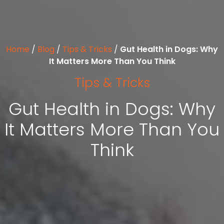
Home
/
Blog
/
Tips & Tricks
/
Gut Health in Dogs: Why
It Matters More Than You Think
Tips & Tricks
Gut Health in Dogs: Why
It Matters More Than You
Think