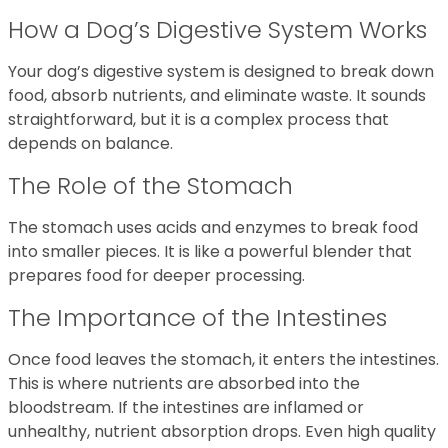
How a Dog’s Digestive System Works
Your dog’s digestive system is designed to break down
food, absorb nutrients, and eliminate waste. It sounds
straightforward, but it is a complex process that
depends on balance.
The Role of the Stomach
The stomach uses acids and enzymes to break food
into smaller pieces. It is like a powerful blender that
prepares food for deeper processing.
The Importance of the Intestines
Once food leaves the stomach, it enters the intestines.
This is where nutrients are absorbed into the
bloodstream. If the intestines are inflamed or
unhealthy, nutrient absorption drops. Even high quality