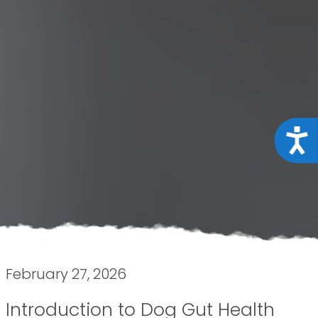
Acce
February 27, 2026
Introduction to Dog Gut Health