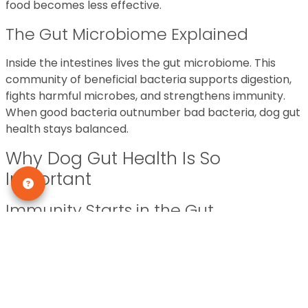
food becomes less effective.
The Gut Microbiome Explained
Inside the intestines lives the gut microbiome. This
community of beneficial bacteria supports digestion,
fights harmful microbes, and strengthens immunity.
When good bacteria outnumber bad bacteria, dog gut
health stays balanced.
Why Dog Gut Health Is So
Important
Immunity Starts in the Gut
Did you know that a large portion of your dog’s
immune system lives in the gut? That means poor gut
health can lead to frequent infections and slower
recovery times.