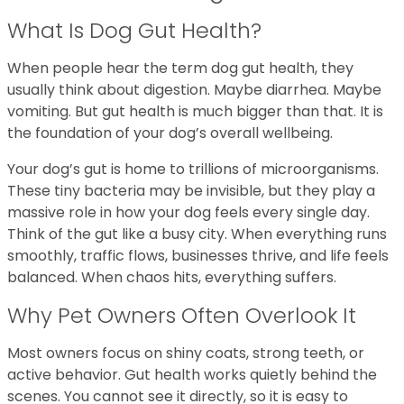
What Is Dog Gut Health?
When people hear the term dog gut health, they
usually think about digestion. Maybe diarrhea. Maybe
vomiting. But gut health is much bigger than that. It is
the foundation of your dog’s overall wellbeing.
Your dog’s gut is home to trillions of microorganisms.
These tiny bacteria may be invisible, but they play a
massive role in how your dog feels every single day.
Think of the gut like a busy city. When everything runs
smoothly, traffic flows, businesses thrive, and life feels
balanced. When chaos hits, everything suffers.
Why Pet Owners Often Overlook It
Most owners focus on shiny coats, strong teeth, or
active behavior. Gut health works quietly behind the
scenes. You cannot see it directly, so it is easy to