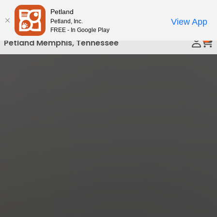
Please
Petland
Call Us
note:
View App
Petland, Inc.
This
FREE - In Google Play
0
website
Petland Memphis, Tennessee
includes
an
accessibility
system.