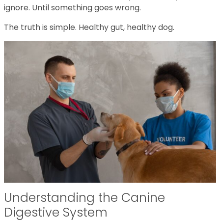
ignore. Until something goes wrong.
The truth is simple. Healthy gut, healthy dog.
Understanding the Canine
Digestive System