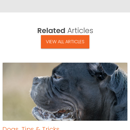
Related
Articles
VIEW ALL ARTICLES
Dogs
,
Tips & Tricks