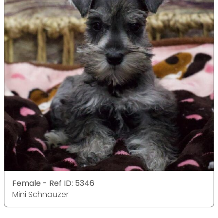
Female - Ref ID: 5346
Mini Schnauzer