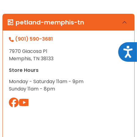
petland-memphis-tn
(901) 590-3681
Acce
7970 Giacosa Pl
Memphis, TN 38133
Store Hours
Monday - Saturday 11am - 9pm
Sunday 11am - 8pm