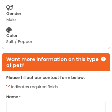
Gender
Male
Color
Salt / Pepper
Want more information on this type
of pet?
Please fill out our contact form below.
"
" indicates required fields
*
Name
*