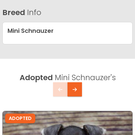
Breed
Info
Mini Schnauzer
Adopted
Mini Schnauzer's
ADOPTED