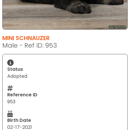
MINI SCHNAUZER
Male - Ref ID: 953
Status
Adopted
Reference ID
953
Birth Date
02-17-2021