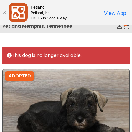
Please
Petland
Call Us
note:
View App
Petland, Inc.
This
FREE - In Google Play
0
website
Petland Memphis, Tennessee
includes
an
accessibility
system.
This dog is no longer available.
ADOPTED