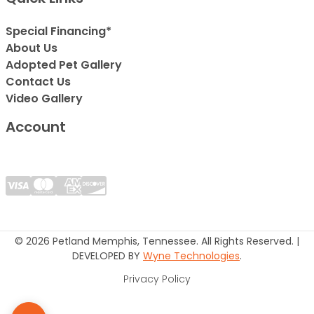
Special Financing*
About Us
Adopted Pet Gallery
Contact Us
Video Gallery
Account
© 2026 Petland Memphis, Tennessee. All Rights Reserved. |
DEVELOPED BY
Wyne Technologies
.
Privacy Policy