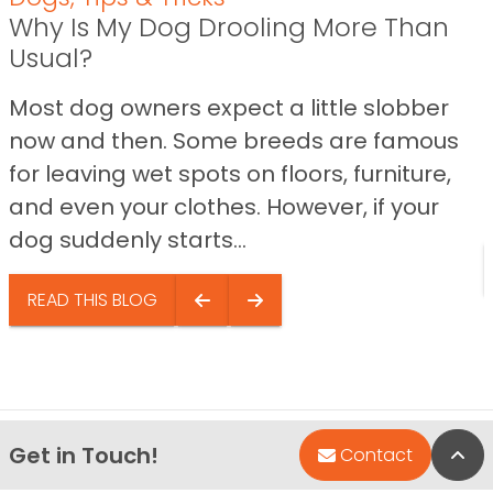
Why Is My Dog Drooling More Than
Usual?
Most dog owners expect a little slobber
now and then. Some breeds are famous
for leaving wet spots on floors, furniture,
and even your clothes. However, if your
dog suddenly starts...
READ THIS BLOG
Get in Touch!
Bac
Contact