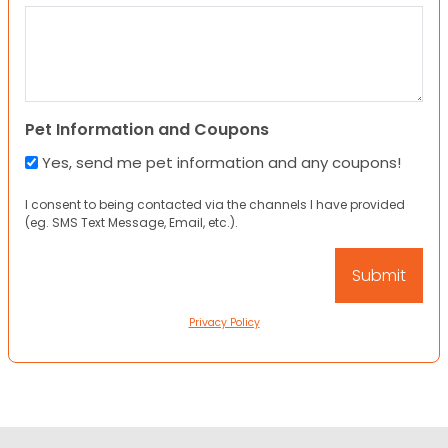
Pet Information and Coupons
Yes, send me pet information and any coupons!
I consent to being contacted via the channels I have provided
(eg. SMS Text Message, Email, etc.).
Privacy Policy