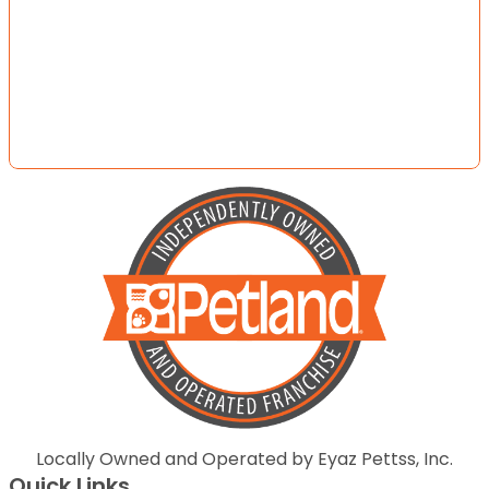
Locally Owned and Operated by Eyaz Pettss, Inc.
Quick Links