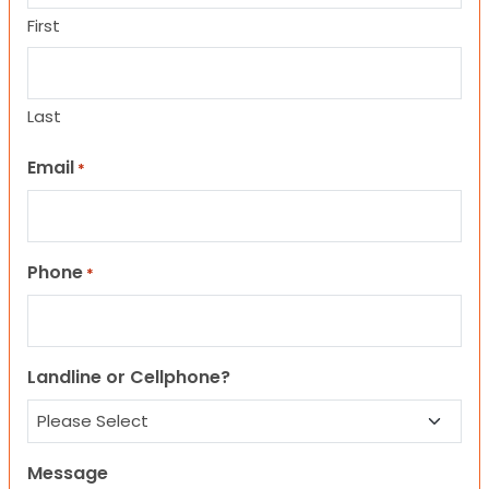
First
Last
Email
*
Phone
*
Landline or Cellphone?
Message