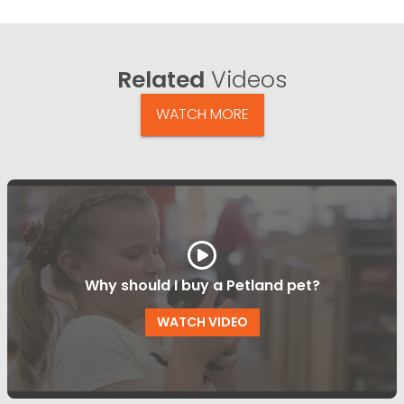
Related
Videos
WATCH MORE
Why should I buy a Petland pet?
WATCH VIDEO