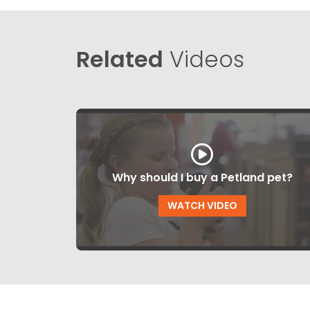
Related
Videos
Why should I buy a Petland pet?
WATCH VIDEO