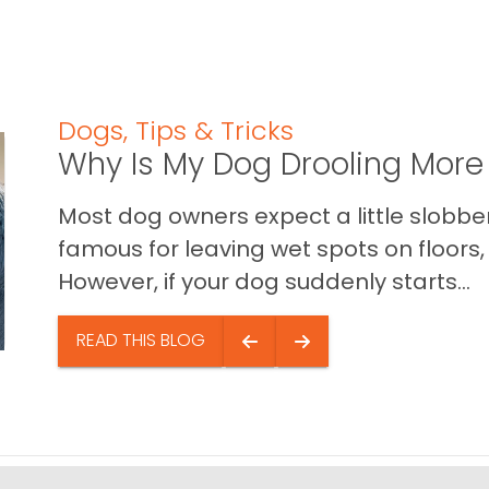
Dogs
,
Tips & Tricks
Why Is My Dog Drooling More
Most dog owners expect a little slobb
famous for leaving wet spots on floors, 
However, if your dog suddenly starts...
READ THIS BLOG