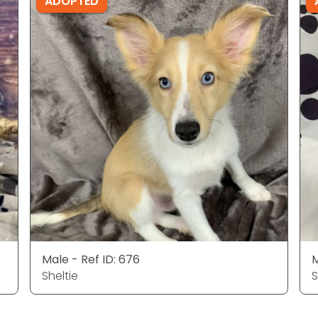
ADOPTED
Male - Ref ID: 676
M
Sheltie
S