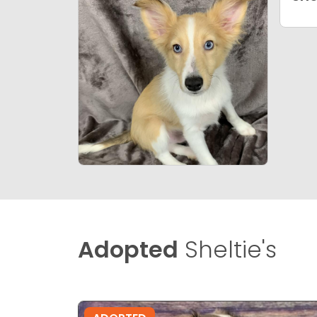
Adopted
Sheltie's