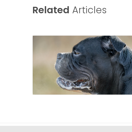
Related
Articles