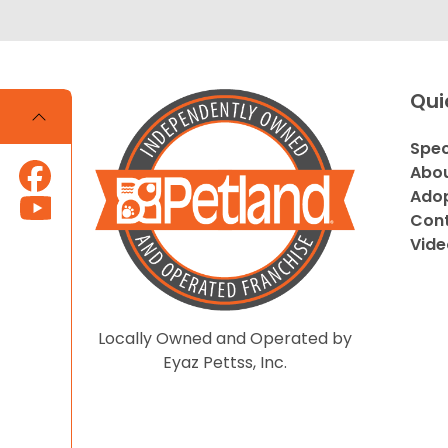
Qui
Spec
Abou
Adop
Cont
Vide
Locally Owned and Operated by
Eyaz Pettss, Inc.