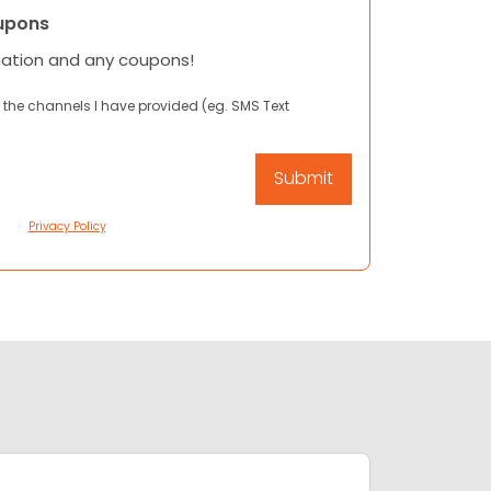
upons
mation and any coupons!
 the channels I have provided (eg. SMS Text
Privacy Policy