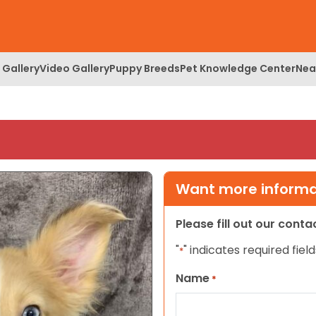
 Gallery
Video Gallery
Puppy Breeds
Pet Knowledge Center
Nea
Want more informat
Please fill out our cont
"
" indicates required field
*
Name
*