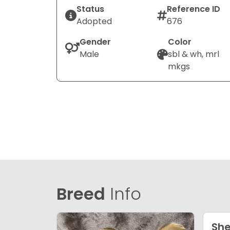
Status
Reference ID
Adopted
676
Gender
Color
Male
sbl & wh, mrl
mkgs
Breed
Info
She