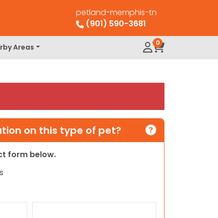
petland-memphis-tn
(901) 590-3681
0
rby Areas
ion on this type of pet?
act form below.
s