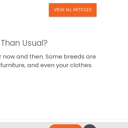
VIEW ALL ARTICLES
 Than Usual?
er now and then. Some breeds are
furniture, and even your clothes.