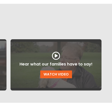
Hear what our families have to say!
WATCH VIDEO