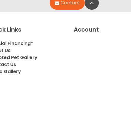
Back to Top
Contact
ck Links
Account
ial Financing*
t Us
ted Pet Gallery
act Us
o Gallery