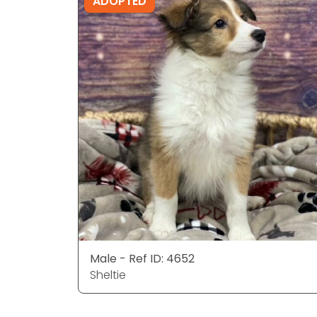
ADOPTED
Male - Ref ID: 4652
Sheltie