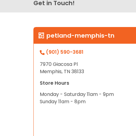
Get in Touch!
petland-memphis-tn
(901) 590-3681
7970 Giacosa Pl
Memphis, TN 38133
Store Hours
Monday - Saturday 11am - 9pm
Sunday 11am - 8pm