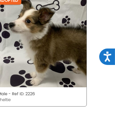
ADOPTED
ADOPTE
Acce
ale - Ref ID: 2226
Female - R
heltie
Sheltie