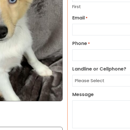
First
Email
*
Phone
*
Landline or Cellphone?
Message