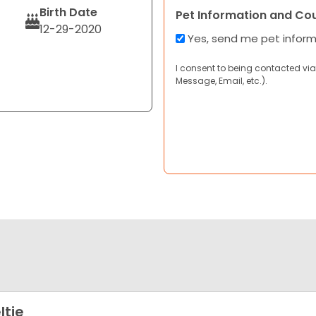
Birth Date
Pet Information and Co
12-29-2020
Yes, send me pet infor
I consent to being contacted via
Message, Email, etc.).
ltie