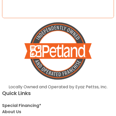
Locally Owned and Operated by Eyaz Pettss, Inc.
Quick Links
Special Financing*
About Us