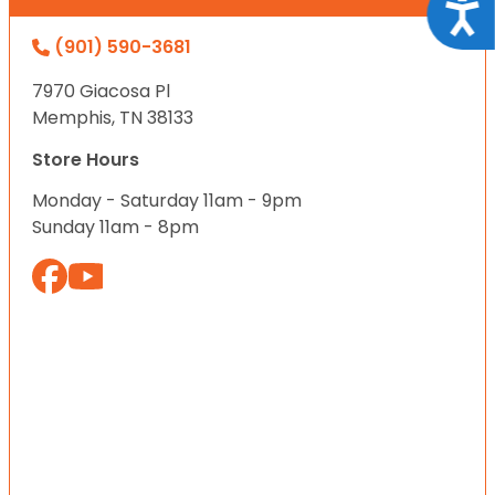
Acce
(901) 590-3681
7970 Giacosa Pl
Memphis, TN 38133
Store Hours
Monday - Saturday 11am - 9pm
Sunday 11am - 8pm