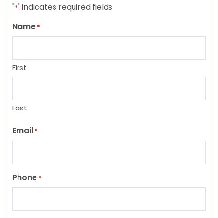
"
" indicates required fields
*
Name
*
First
Last
Email
*
Phone
*