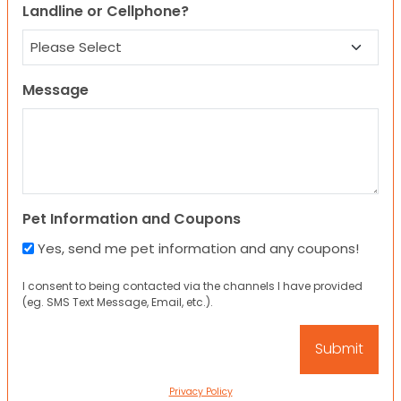
Landline or Cellphone?
Message
Pet Information and Coupons
Yes, send me pet information and any coupons!
I consent to being contacted via the channels I have provided
(eg. SMS Text Message, Email, etc.).
Privacy Policy