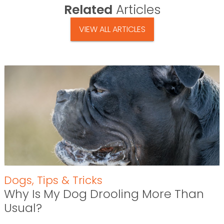
Related
Articles
VIEW ALL ARTICLES
Dogs
,
Tips & Tricks
Why Is My Dog Drooling More Than
Usual?