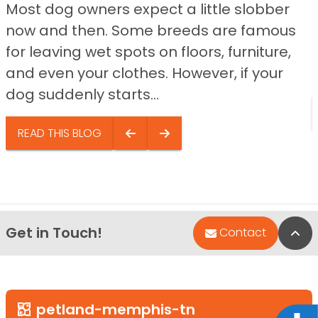
Most dog owners expect a little slobber
now and then. Some breeds are famous
for leaving wet spots on floors, furniture,
and even your clothes. However, if your
dog suddenly starts...
READ THIS BLOG
Get in Touch!
Bac
Contact
petland-memphis-tn