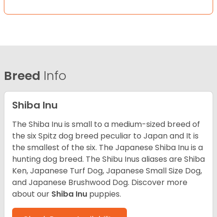
Breed
Info
Shiba Inu
The Shiba Inu is small to a medium-sized breed of
the six Spitz dog breed peculiar to Japan and It is
the smallest of the six. The Japanese Shiba Inu is a
hunting dog breed. The Shibu Inus aliases are Shiba
Ken, Japanese Turf Dog, Japanese Small Size Dog,
and Japanese Brushwood Dog.
Discover more
about our
Shiba Inu
puppies.