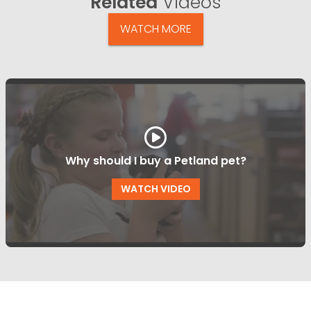
Related
Videos
WATCH MORE
Why should I buy a Petland pet?
WATCH VIDEO