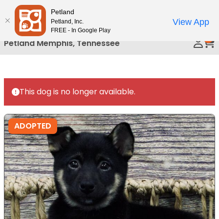
Please
Petland
Call Us
note:
View App
Petland, Inc.
This
FREE - In Google Play
0
website
Petland Memphis, Tennessee
includes
an
accessibility
system.
This dog is no longer available.
ADOPTED