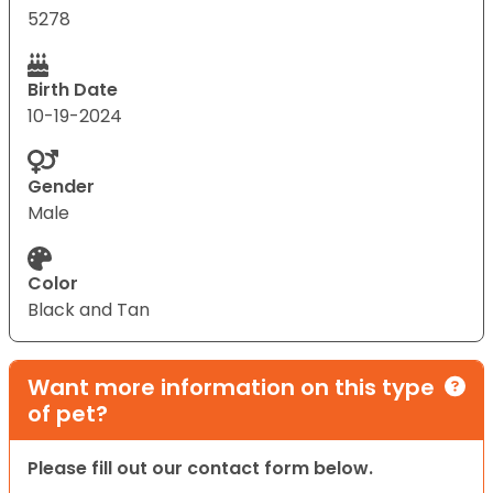
5278
Birth Date
10-19-2024
Gender
Male
Color
Black and Tan
Want more information on this type
of pet?
Please fill out our contact form below.