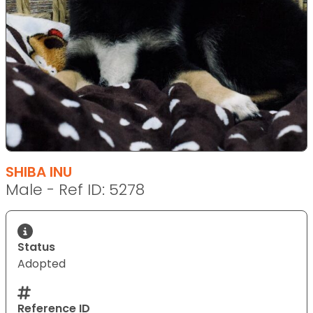
SHIBA INU
Male - Ref ID: 5278
Status
Adopted
Reference ID