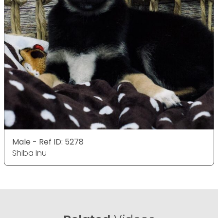
Male - Ref ID: 5278
Shiba Inu