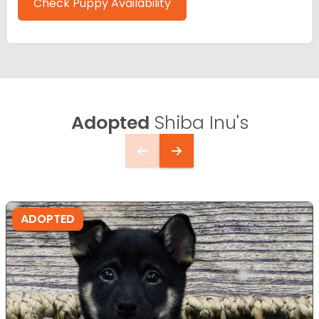
Check Puppy Availability
Adopted
Shiba Inu's
ADOPTED