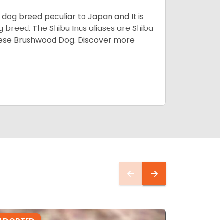
z dog breed peculiar to Japan and It is
g breed. The Shibu Inus aliases are Shiba
nese Brushwood Dog.
Discover more