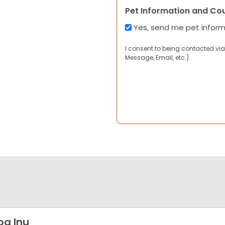
Pet Information and Co
Yes, send me pet infor
I consent to being contacted via
Message, Email, etc.).
ba Inu