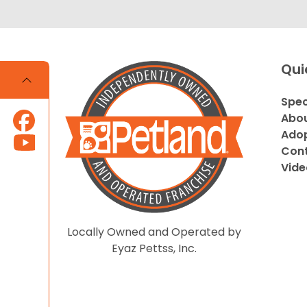
Qui
Spec
Abou
Adop
Cont
Vide
Locally Owned and Operated by
Eyaz Pettss, Inc.