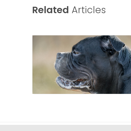
Related
Articles