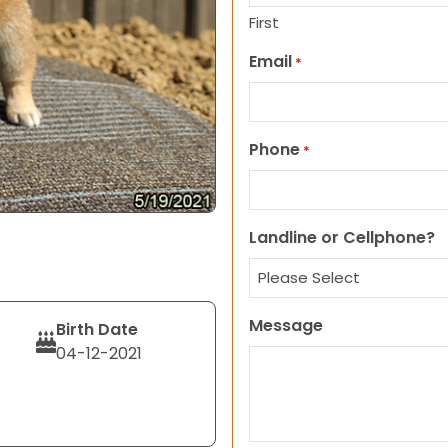
First
Email
*
Phone
*
Landline or Cellphone?
Message
Birth Date
04-12-2021