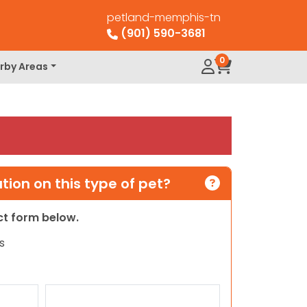
petland-memphis-tn
(901) 590-3681
0
rby Areas
ion on this type of pet?
act form below.
s