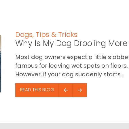
Dogs
,
Tips & Tricks
Why Is My Dog Drooling More
Most dog owners expect a little slobb
famous for leaving wet spots on floors, 
However, if your dog suddenly starts...
READ THIS BLOG