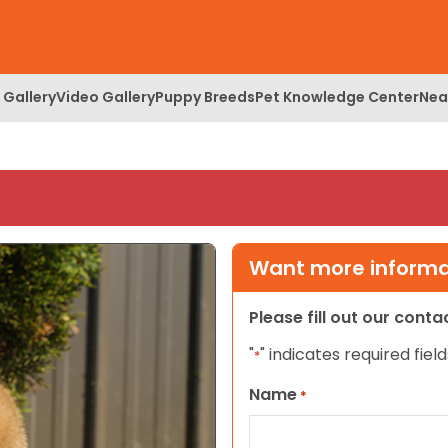
 Gallery
Video Gallery
Puppy Breeds
Pet Knowledge Center
Nea
Want more informat
Please fill out our cont
"
" indicates required field
*
Name
*