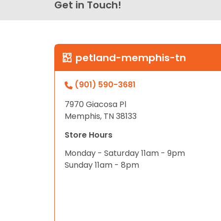
Get in Touch!
petland-memphis-tn
(901) 590-3681
7970 Giacosa Pl
Memphis, TN 38133
Store Hours
Monday - Saturday 11am - 9pm
Sunday 11am - 8pm