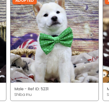
ADOPTED
Male - Ref ID: 5231
M
Shiba Inu
S