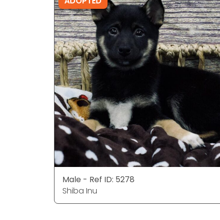
ADOPTED
Male - Ref ID: 5278
Shiba Inu