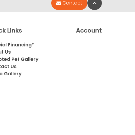
Back to Top
Contact
ck Links
Account
ial Financing*
t Us
ted Pet Gallery
act Us
o Gallery