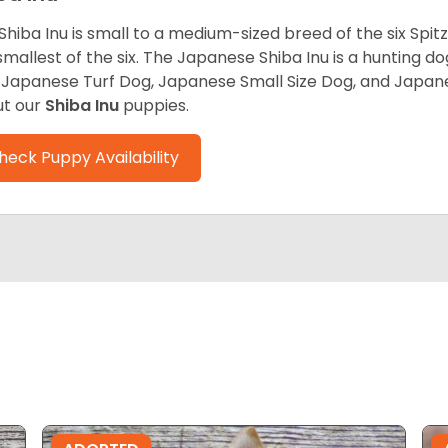
Shiba Inu is small to a medium-sized breed of the six Spit
smallest of the six. The Japanese Shiba Inu is a hunting do
 Japanese Turf Dog, Japanese Small Size Dog, and Japa
t our
Shiba Inu
puppies.
heck Puppy Availability