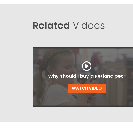
Related
Videos
Why should I buy a Petland pet?
WATCH VIDEO