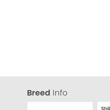
Breed
Info
Shi