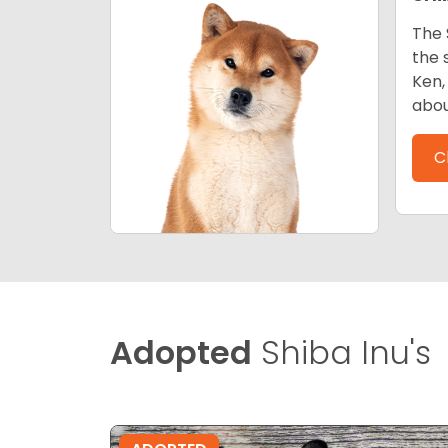
The 
the 
Ken,
abou
C
Adopted
Shiba Inu's