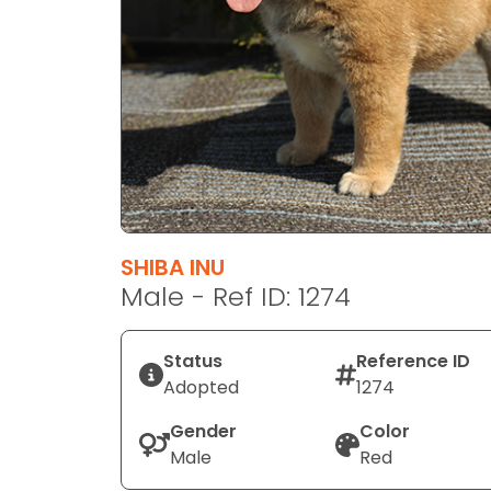
disabilities
who
are
using
a
screen
reader;
Press
Control-
F10
SHIBA INU
to
Male - Ref ID: 1274
open
an
Status
Reference ID
accessibility
Adopted
1274
menu.
Gender
Color
Male
Red