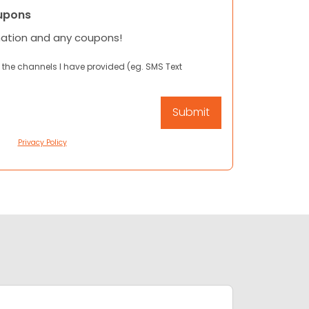
upons
mation and any coupons!
 the channels I have provided (eg. SMS Text
Privacy Policy