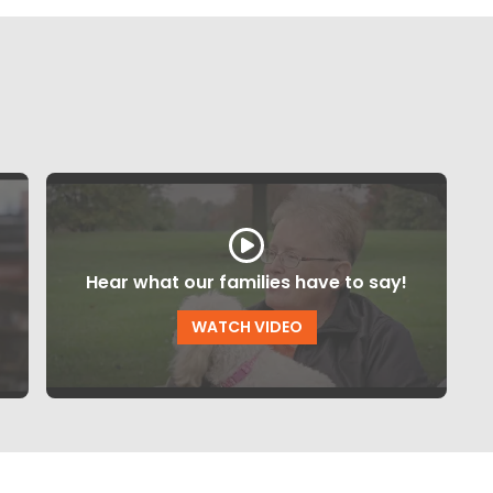
Hear what our families have to say!
WATCH VIDEO