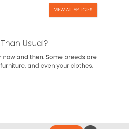
VIEW ALL ARTICLES
 Than Usual?
er now and then. Some breeds are
furniture, and even your clothes.