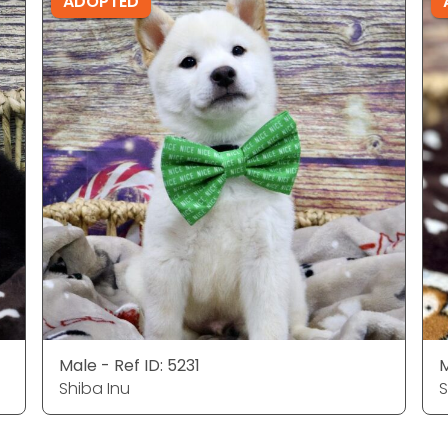
ADOPTED
Male - Ref ID: 5231
M
Shiba Inu
S