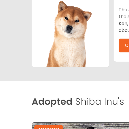
The 
the 
Ken,
abou
C
Adopted
Shiba Inu's