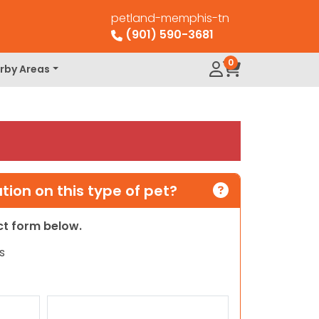
petland-memphis-tn
(901) 590-3681
0
rby Areas
ion on this type of pet?
act form below.
s