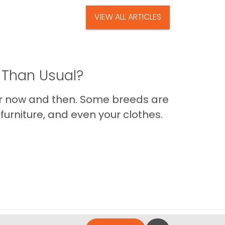
VIEW ALL ARTICLES
 Than Usual?
er now and then. Some breeds are
furniture, and even your clothes.