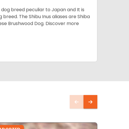
z dog breed peculiar to Japan and It is
g breed. The Shibu Inus aliases are Shiba
nese Brushwood Dog.
Discover more