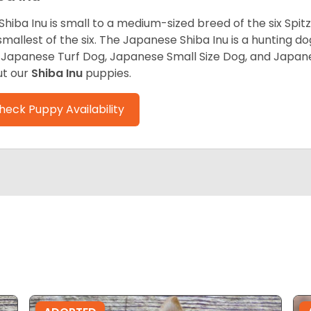
Shiba Inu is small to a medium-sized breed of the six Spit
smallest of the six. The Japanese Shiba Inu is a hunting do
 Japanese Turf Dog, Japanese Small Size Dog, and Japa
t our
Shiba Inu
puppies.
heck Puppy Availability