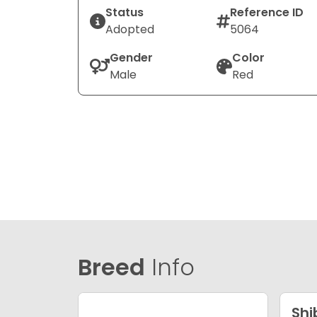
Status
Reference ID
Adopted
5064
Gender
Color
Male
Red
Breed
Info
Shi