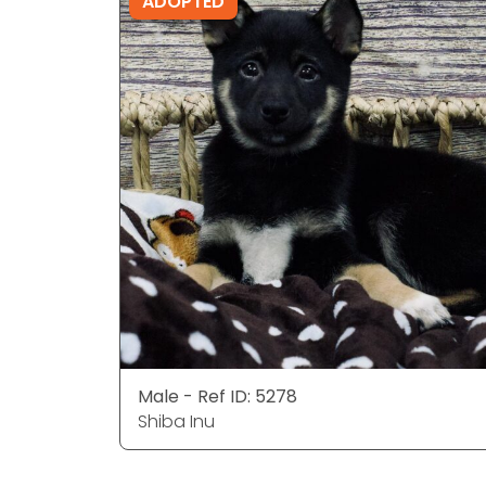
ADOPTED
Male - Ref ID: 5278
Shiba Inu