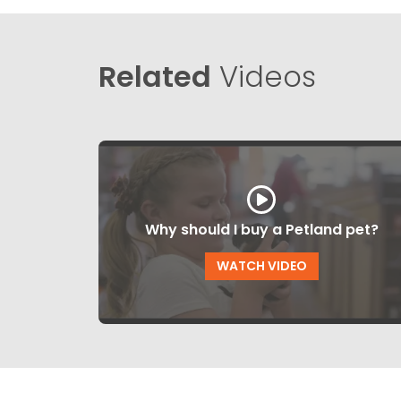
Related
Videos
Why should I buy a Petland pet?
WATCH VIDEO