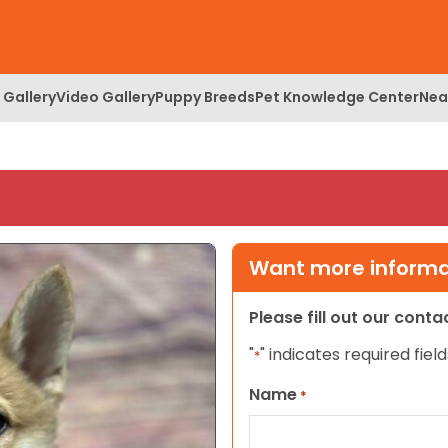
 Gallery
Video Gallery
Puppy Breeds
Pet Knowledge Center
Nea
Want more informat
Please fill out our cont
"
" indicates required field
*
Name
*