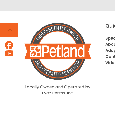
Qui
Spec
Abou
Adop
Cont
Vide
Locally Owned and Operated by
Eyaz Pettss, Inc.