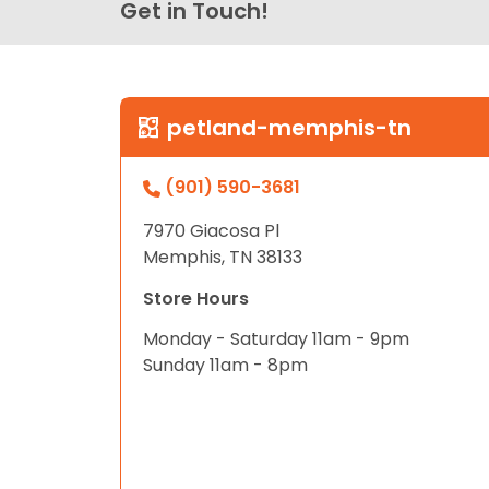
Get in Touch!
petland-memphis-tn
(901) 590-3681
7970 Giacosa Pl
Memphis, TN 38133
Store Hours
Monday - Saturday 11am - 9pm
Sunday 11am - 8pm