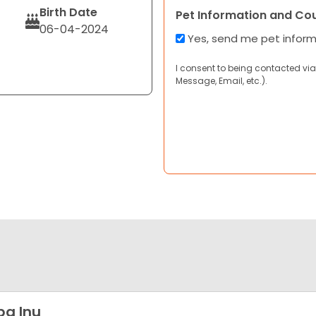
Birth Date
Pet Information and Co
06-04-2024
Yes, send me pet infor
I consent to being contacted via
Message, Email, etc.).
ba Inu