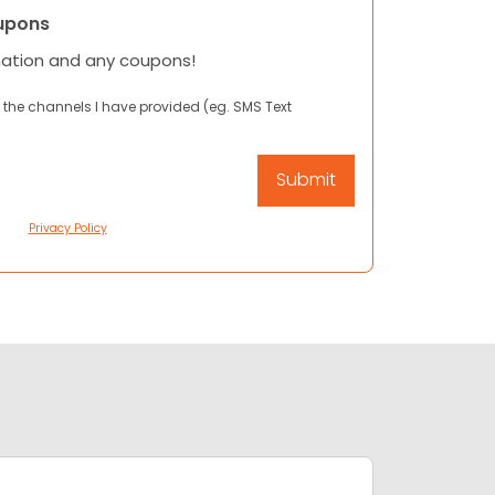
upons
mation and any coupons!
 the channels I have provided (eg. SMS Text
Privacy Policy