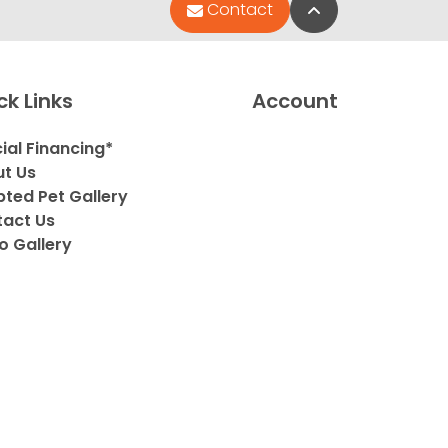
Back to Top
Contact
ck Links
Account
ial Financing*
t Us
ted Pet Gallery
act Us
o Gallery