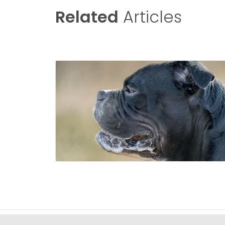
Related
Articles