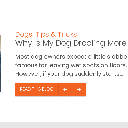
Dogs
,
Tips & Tricks
Why Is My Dog Drooling More
Most dog owners expect a little slobb
famous for leaving wet spots on floors, 
However, if your dog suddenly starts...
READ THIS BLOG