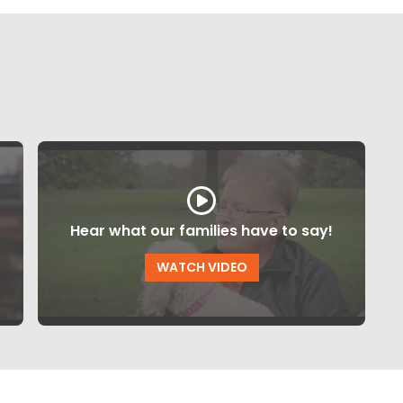
Hear what our families have to say!
WATCH VIDEO