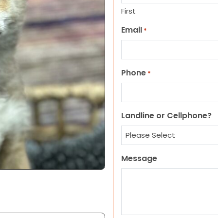
First
Email
*
Phone
*
Landline or Cellphone?
Message