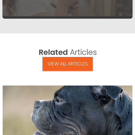
Related
Articles
VIEW ALL ARTICLES