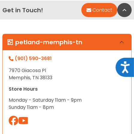
Get in Touch!
Bac
Contact
petland-memphis-tn
(901) 590-3681
Acce
7970 Giacosa Pl
Memphis, TN 38133
Store Hours
Monday - Saturday 11am - 9pm
Sunday 11am - 8pm