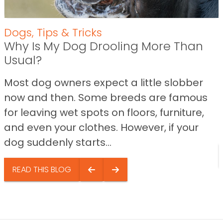
Dogs
,
Tips & Tricks
Why Is My Dog Drooling More Than
Usual?
Most dog owners expect a little slobber
now and then. Some breeds are famous
for leaving wet spots on floors, furniture,
and even your clothes. However, if your
dog suddenly starts...
READ THIS BLOG