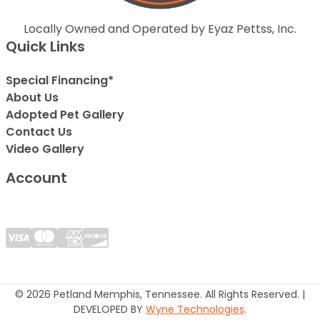
Locally Owned and Operated by Eyaz Pettss, Inc.
Quick Links
Special Financing*
About Us
Adopted Pet Gallery
Contact Us
Video Gallery
Account
© 2026 Petland Memphis, Tennessee. All Rights Reserved. |
DEVELOPED BY
Wyne Technologies
.