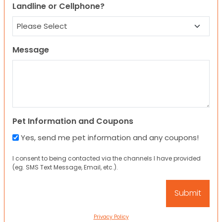
Landline or Cellphone?
Message
Pet Information and Coupons
Yes, send me pet information and any coupons!
I consent to being contacted via the channels I have provided
(eg. SMS Text Message, Email, etc.).
Privacy Policy