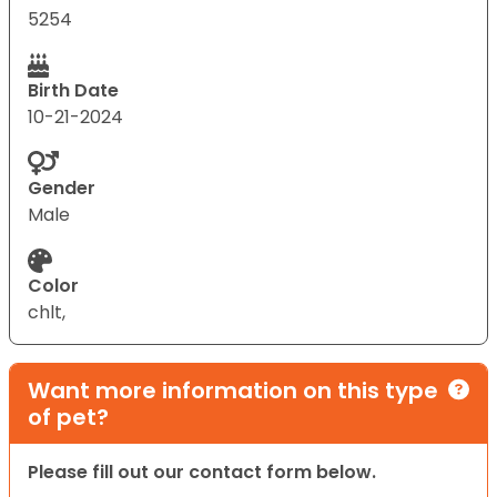
5254
Birth Date
10-21-2024
Gender
Male
Color
chlt,
Want more information on this type
of pet?
Please fill out our contact form below.