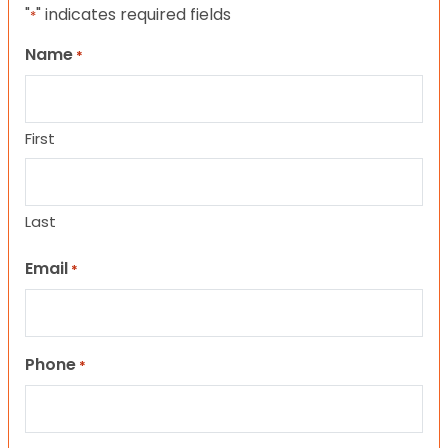
"
" indicates required fields
*
Name
*
First
Last
Email
*
Phone
*