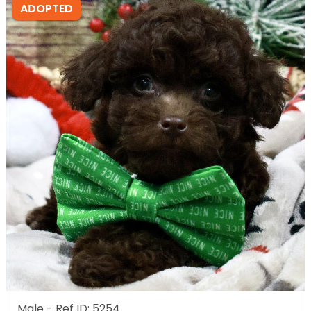
ADOPTED
Male - Ref ID: 5254