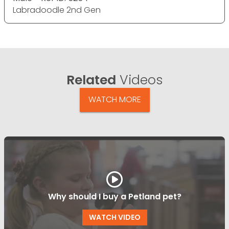
Labradoodle 2nd Gen
Related
Videos
WATCH MORE
Why should I buy a Petland pet?
WATCH VIDEO