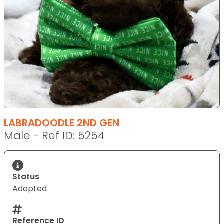
LABRADOODLE 2ND GEN
Male - Ref ID: 5254
Status
Adopted
Reference ID