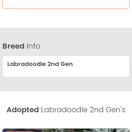
Breed
Info
Labradoodle 2nd Gen
Adopted
Labradoodle 2nd Gen's