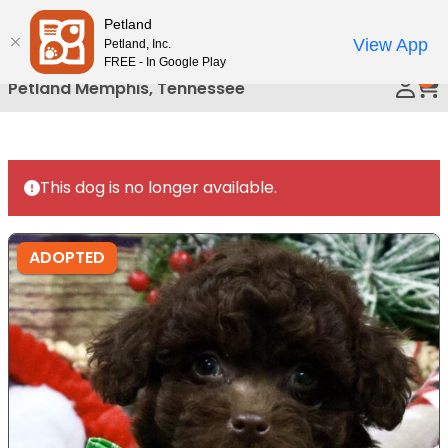
Please
Petland
Call Us
note:
View App
Petland, Inc.
This
FREE - In Google Play
0
website
Petland Memphis, Tennessee
includes
an
accessibility
system.
This dog is no longer available.
ADOPTED