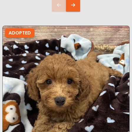
ADOPTED