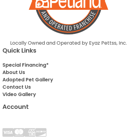
Locally Owned and Operated by Eyaz Pettss, Inc.
Quick Links
Special Financing*
About Us
Adopted Pet Gallery
Contact Us
Video Gallery
Account