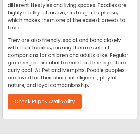
different lifestyles and living spaces. Poodles are
highly intelligent, active, and eager to please,
which makes them one of the easiest breeds to
train.
They are also friendly, social, and bond closely
with their families, making them excellent
companions for children and adults alike. Regular
grooming is essential to maintain their signature
curly coat. At Petland Memphis, Poodle puppies
are loved for their sharp intelligence, playful
nature, and loyal companionship.
Check Puppy Availability