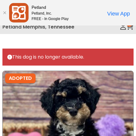
Please
Petland
Call Us
note:
View App
Petland, Inc.
This
FREE - In Google Play
0
website
Petland Memphis, Tennessee
includes
an
accessibility
system.
This dog is no longer available.
ADOPTED