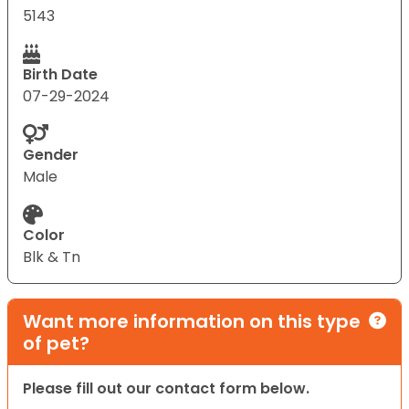
5143
Birth Date
07-29-2024
Gender
Male
Color
Blk & Tn
Want more information on this type
of pet?
Please fill out our contact form below.