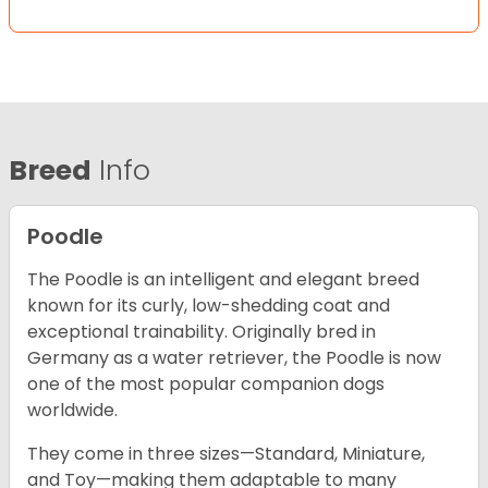
Breed
Info
Poodle
The Poodle is an intelligent and elegant breed
known for its curly, low-shedding coat and
exceptional trainability. Originally bred in
Germany as a water retriever, the Poodle is now
one of the most popular companion dogs
worldwide.
They come in three sizes—Standard, Miniature,
and Toy—making them adaptable to many