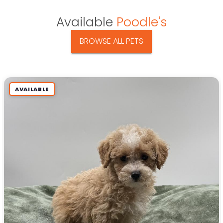
Available
Poodle's
BROWSE ALL PETS
AVAILABLE