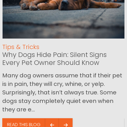
Tips & Tricks
Why Dogs Hide Pain: Silent Signs
Every Pet Owner Should Know
Many dog owners assume that if their pet
is in pain, they will cry, whine, or yelp.
Surprisingly, that isn’t always true. Some
dogs stay completely quiet even when
they are e...
READ THIS BLOG