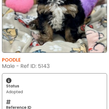
POODLE
Male - Ref ID: 5143
Status
Adopted
Reference ID