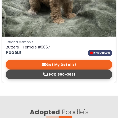
Petland Memphis
Butters - Female
#6867
POODLE
279 VIEWS
Get My Details!
(901) 590-3681
Adopted
Poodle's