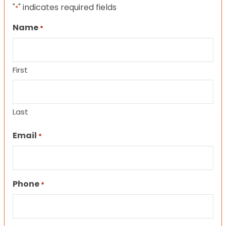
"
" indicates required fields
*
Name
*
First
Last
Email
*
Phone
*