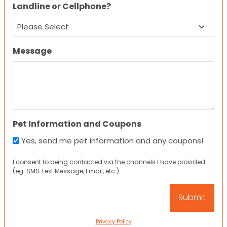
Landline or Cellphone?
Message
Pet Information and Coupons
Yes, send me pet information and any coupons!
I consent to being contacted via the channels I have provided
(eg. SMS Text Message, Email, etc.).
Privacy Policy