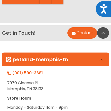
Acce
Get in Touch!
Bac
Contact
petland-memphis-tn
(901) 590-3681
7970 Giacosa Pl
Memphis, TN 38133
Store Hours
Monday - Saturday 11am - 9pm