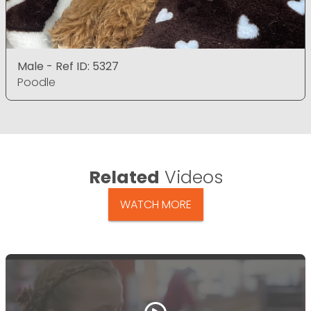
Male - Ref ID: 5327
Poodle
Related
Videos
WATCH MORE