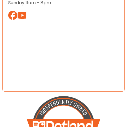
Sunday 11am - 8pm