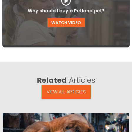
Why should I buy a Petland pet?
WATCH VIDEO
Related
Articles
VIEW ALL ARTICLES