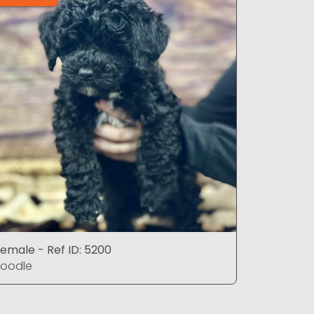
emale - Ref ID: 5200
Male - Ref
Poodle
Poodle