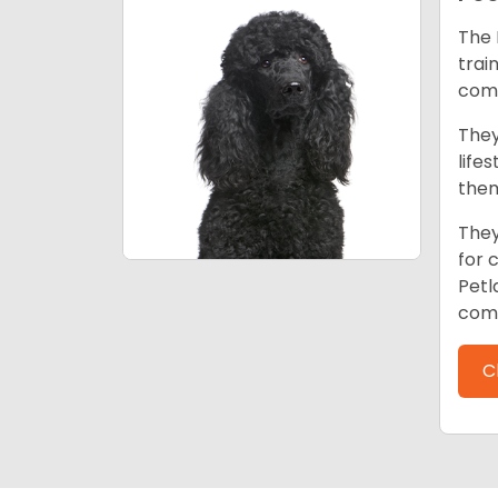
The 
trai
comp
They
life
them
They
for 
Petl
comp
C