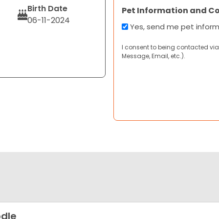
Birth Date
Pet Information and C
06-11-2024
Yes, send me pet infor
I consent to being contacted via
Message, Email, etc.).
dle