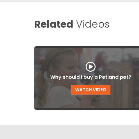
Related
Videos
Why should I buy a Petland pet?
WATCH VIDEO