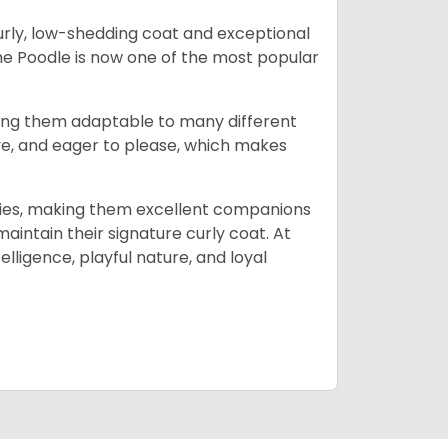
curly, low-shedding coat and exceptional
 the Poodle is now one of the most popular
ing them adaptable to many different
tive, and eager to please, which makes
milies, making them excellent companions
maintain their signature curly coat. At
lligence, playful nature, and loyal