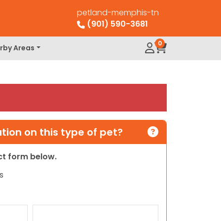
petland-memphis-tn
(901) 590-3681
0
rby Areas
ion on this type of pet?
act form below.
s