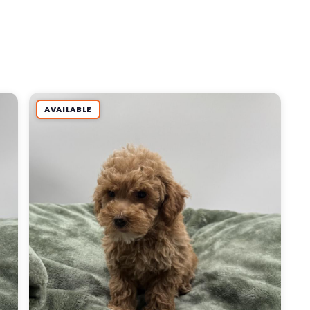
AVAILABLE