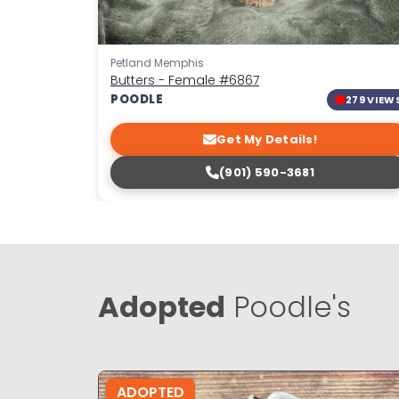
Petland Memphis
Butters - Female
#6867
POODLE
279 VIEW
Get My Details!
(901) 590-3681
Adopted
Poodle's
ADOPTED