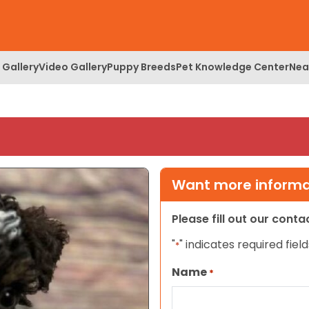
 Gallery
Video Gallery
Puppy Breeds
Pet Knowledge Center
Nea
Want more informat
Please fill out our cont
"
" indicates required field
*
Name
*