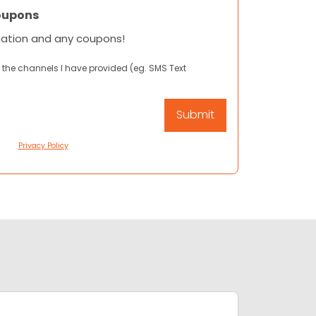
oupons
mation and any coupons!
 the channels I have provided (eg. SMS Text
Privacy Policy