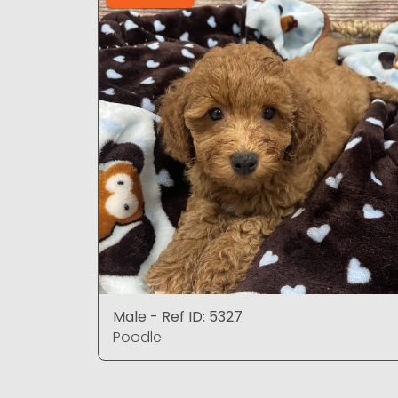
Male - Ref ID: 5327
Poodle