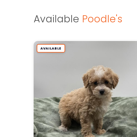
Available
Poodle's
AVAILABLE