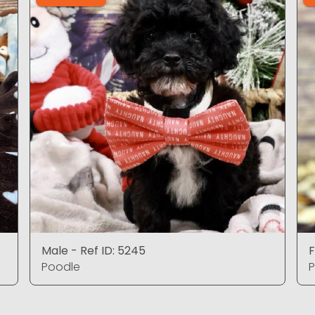
Male - Ref ID: 5245
F
Poodle