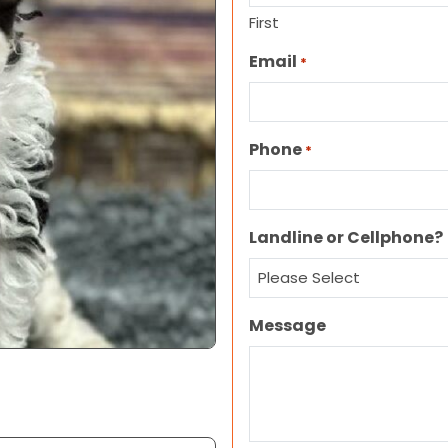
First
Email
*
Phone
*
Landline or Cellphone?
Message