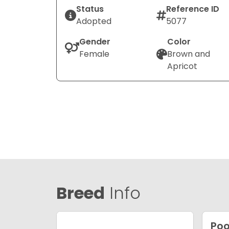
Status
Reference ID
Adopted
5077
Gender
Color
Female
Brown and
Apricot
Breed
Info
Poo