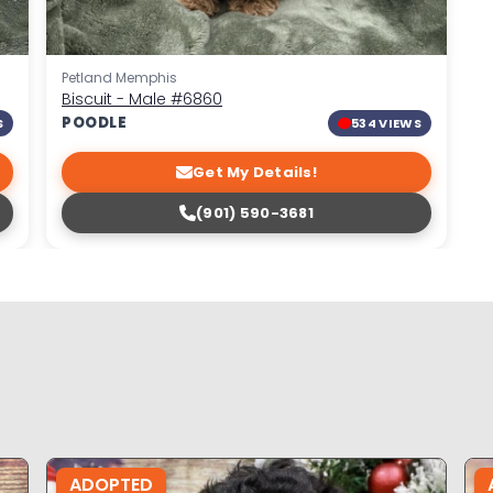
Petland Memphis
Biscuit - Male
#6860
POODLE
S
534 VIEWS
Get My Details!
(901) 590-3681
ADOPTED