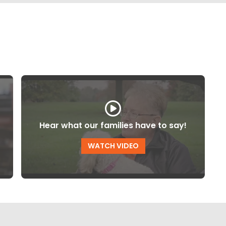
Hear what our families have to say!
WATCH VIDEO