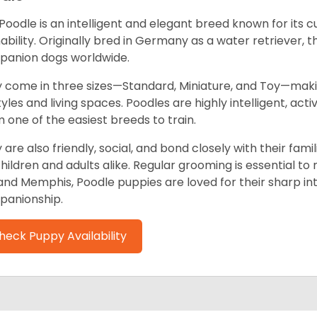
Poodle is an intelligent and elegant breed known for its 
nability. Originally bred in Germany as a water retriever,
anion dogs worldwide.
 come in three sizes—Standard, Miniature, and Toy—mak
styles and living spaces. Poodles are highly intelligent, ac
 one of the easiest breeds to train.
 are also friendly, social, and bond closely with their fa
children and adults alike. Regular grooming is essential to 
and Memphis, Poodle puppies are loved for their sharp inte
anionship.
heck Puppy Availability