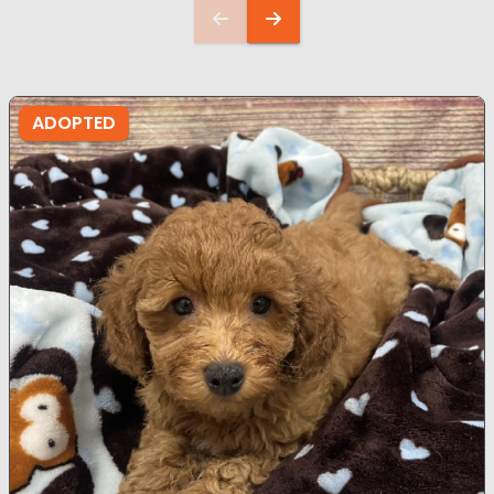
ADOPTED