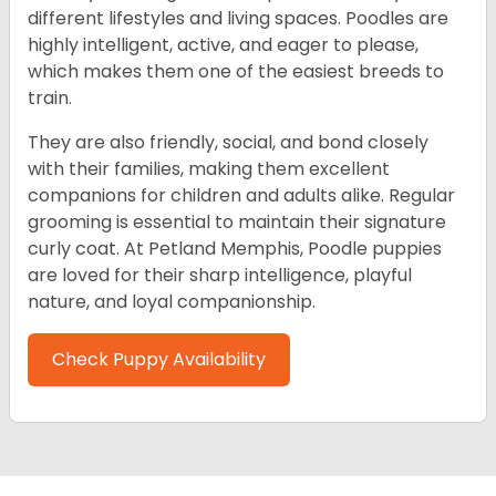
different lifestyles and living spaces. Poodles are
highly intelligent, active, and eager to please,
which makes them one of the easiest breeds to
train.
They are also friendly, social, and bond closely
with their families, making them excellent
companions for children and adults alike. Regular
grooming is essential to maintain their signature
curly coat. At Petland Memphis, Poodle puppies
are loved for their sharp intelligence, playful
nature, and loyal companionship.
Check Puppy Availability