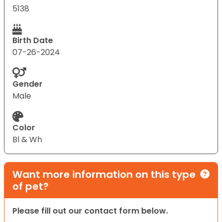
5138
Birth Date
07-26-2024
Gender
Male
Color
Bl & Wh
Want more information on this type
of pet?
Please fill out our contact form below.