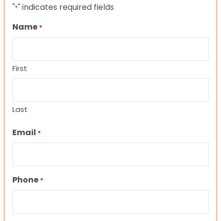
"
" indicates required fields
*
Name
*
First
Last
Email
*
Phone
*