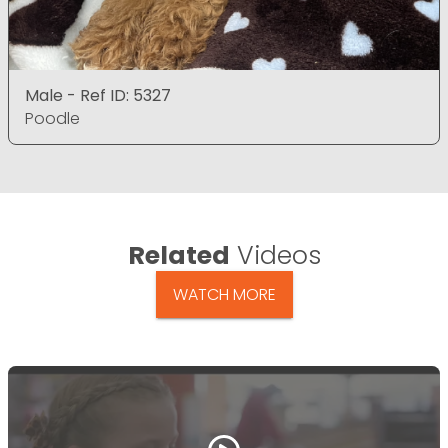
Male - Ref ID: 5327
Poodle
Related
Videos
WATCH MORE