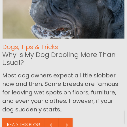
Dogs
,
Tips & Tricks
Why Is My Dog Drooling More Than
Usual?
Most dog owners expect a little slobber
now and then. Some breeds are famous
for leaving wet spots on floors, furniture,
and even your clothes. However, if your
dog suddenly starts...
READ THIS BLOG