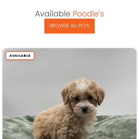
Available
Poodle's
BROWSE ALL PETS
AVAILABLE