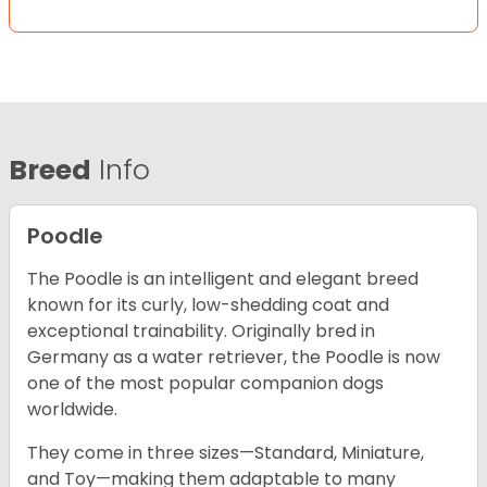
Breed
Info
Poodle
The Poodle is an intelligent and elegant breed
known for its curly, low-shedding coat and
exceptional trainability. Originally bred in
Germany as a water retriever, the Poodle is now
one of the most popular companion dogs
worldwide.
They come in three sizes—Standard, Miniature,
and Toy—making them adaptable to many