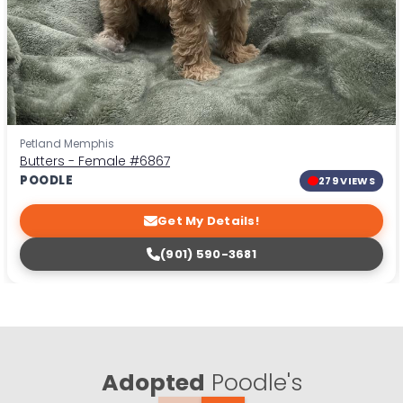
Petland Memphis
Butters - Female
#6867
POODLE
279 VIEWS
Get My Details!
(901) 590-3681
Adopted
Poodle's