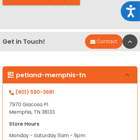
Acce
Get in Touch!
Bac
Contact
petland-memphis-tn
(901) 590-3681
7970 Giacosa Pl
Memphis, TN 38133
Store Hours
Monday - Saturday 11am - 9pm