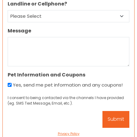
Landline or Cellphone?
Message
Pet Information and Coupons
Yes, send me pet information and any coupons!
I consent to being contacted via the channels I have provided
(eg. SMS Text Message, Email, etc.).
Privacy Policy