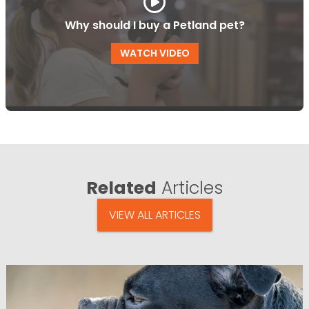
Why should I buy a Petland pet?
WATCH VIDEO
Related
Articles
VIEW ALL ARTICLES