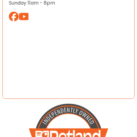
Sunday 11am - 8pm