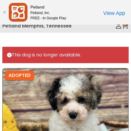
Please
Petland
Call Us
note:
View App
Petland, Inc.
This
FREE - In Google Play
0
website
Petland Memphis, Tennessee
includes
an
accessibility
system.
This dog is no longer available.
ADOPTED