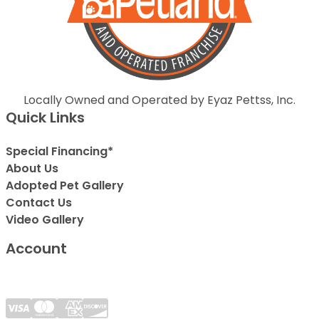
Locally Owned and Operated by Eyaz Pettss, Inc.
Quick Links
Special Financing*
About Us
Adopted Pet Gallery
Contact Us
Video Gallery
Account