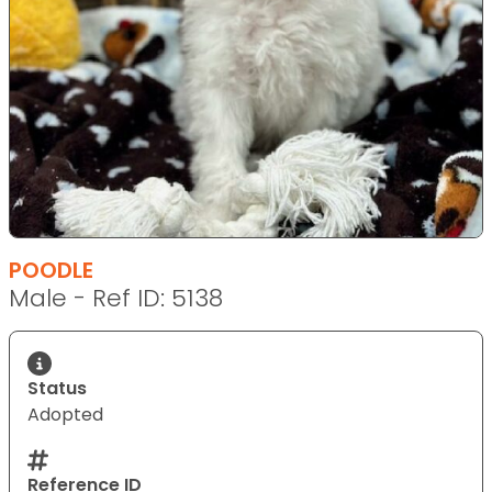
POODLE
Male - Ref ID: 5138
Status
Adopted
Reference ID