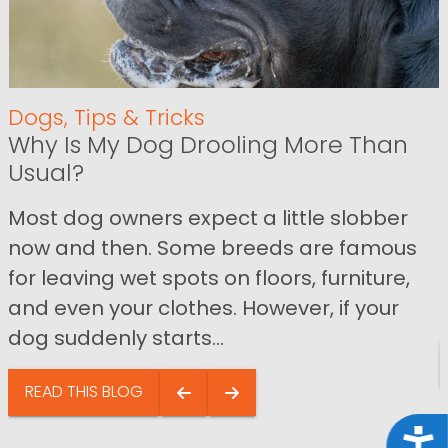
Dogs
,
Tips & Tricks
Why Is My Dog Drooling More Than
Usual?
Most dog owners expect a little slobber
now and then. Some breeds are famous
for leaving wet spots on floors, furniture,
and even your clothes. However, if your
dog suddenly starts...
READ THIS BLOG
Acce