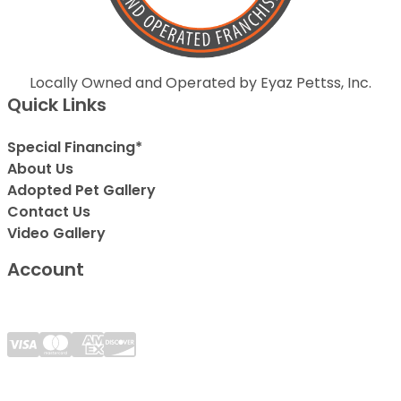
Locally Owned and Operated by Eyaz Pettss, Inc.
Quick Links
Special Financing*
About Us
Adopted Pet Gallery
Contact Us
Video Gallery
Account