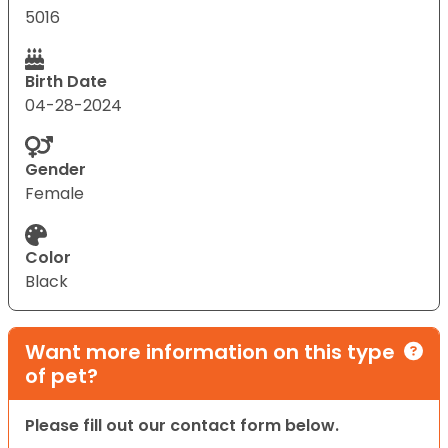
5016
Birth Date
04-28-2024
Gender
Female
Color
Black
Want more information on this type
of pet?
Please fill out our contact form below.