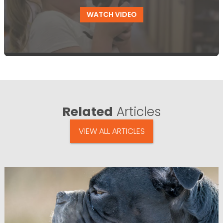
WATCH VIDEO
Related
Articles
VIEW ALL ARTICLES