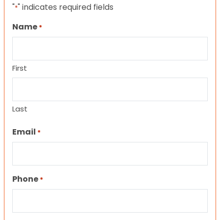
"
" indicates required fields
*
Name
*
First
Last
Email
*
Phone
*