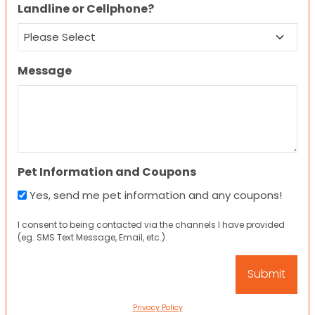
Landline or Cellphone?
Message
Pet Information and Coupons
Yes, send me pet information and any coupons!
I consent to being contacted via the channels I have provided
(eg. SMS Text Message, Email, etc.).
Privacy Policy