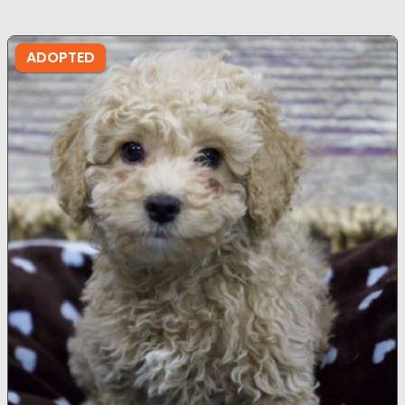
ADOPTED