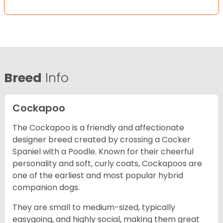
Breed
Info
Cockapoo
The Cockapoo is a friendly and affectionate
designer breed created by crossing a Cocker
Spaniel with a Poodle. Known for their cheerful
personality and soft, curly coats, Cockapoos are
one of the earliest and most popular hybrid
companion dogs.
They are small to medium-sized, typically
easygoing, and highly social, making them great