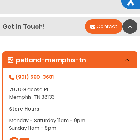
Get in Touch!
Bac
Contact
petland-memphis-tn
(901) 590-3681
7970 Giacosa Pl
Memphis, TN 38133
Store Hours
Monday - Saturday 11am - 9pm
Sunday 11am - 8pm