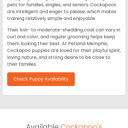
pets for families, singles, and seniors. Cockapoos
are intelligent and eager to please, which makes
training relatively simple and enjoyable.
Their low- to moderate-shedding coat can vary in
curl and color, and regular grooming helps keep
them looking their best. At Petland Memphis,
Cockapoo puppies are loved for their playful spirit,
loving nature, and strong desire to be close to
their families.
Check Puppy Availability
Available
Cockapoo's