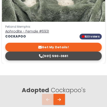
Petland Memphis
Aphrodite - Female
#6931
COCKAPOO
523 VIEWS
Get My Details!
(901) 590-3681
Adopted
Cockapoo's