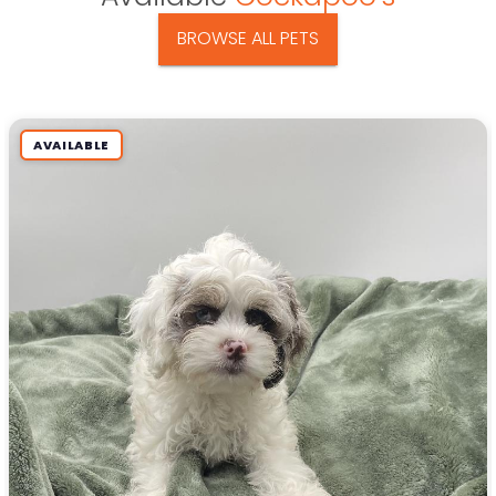
BROWSE ALL PETS
AVAILABLE