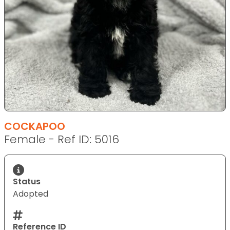
COCKAPOO
Female - Ref ID: 5016
Status
Adopted
Reference ID