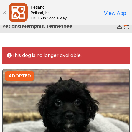
Please
Petland
Call Us
note:
View App
Petland, Inc.
This
FREE - In Google Play
0
website
Petland Memphis, Tennessee
includes
an
accessibility
system.
This dog is no longer available.
ADOPTED