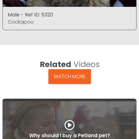
Male - Ref ID: 5320
Cockapoo
Related
Videos
WATCH MORE
Why should I buy a Petland pet?