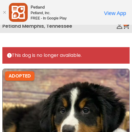
Please
Petland
Call Us
note:
View App
Petland, Inc.
This
FREE - In Google Play
0
website
Petland Memphis, Tennessee
includes
an
accessibility
system.
This dog is no longer available.
ADOPTED