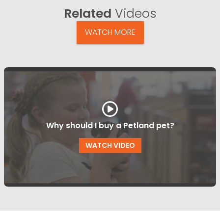
Related
Videos
WATCH MORE
Why should I buy a Petland pet?
WATCH VIDEO