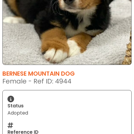
BERNESE MOUNTAIN DOG
Female - Ref ID: 4944
Status
Adopted
Reference ID