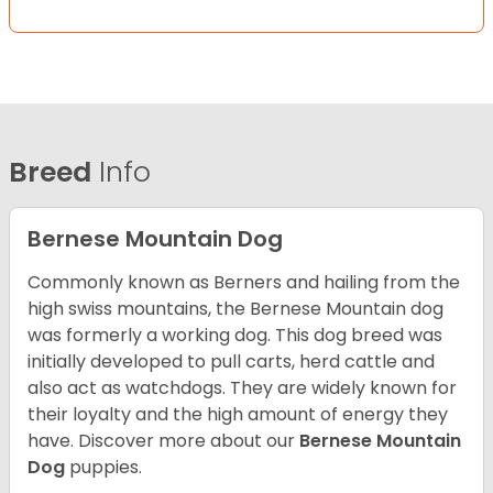
Breed
Info
Bernese Mountain Dog
Commonly known as Berners and hailing from the
high swiss mountains, the Bernese Mountain dog
was formerly a working dog. This dog breed was
initially developed to pull carts, herd cattle and
also act as watchdogs. They are widely known for
their loyalty and the high amount of energy they
have. Discover more about our
Bernese Mountain
Dog
puppies.