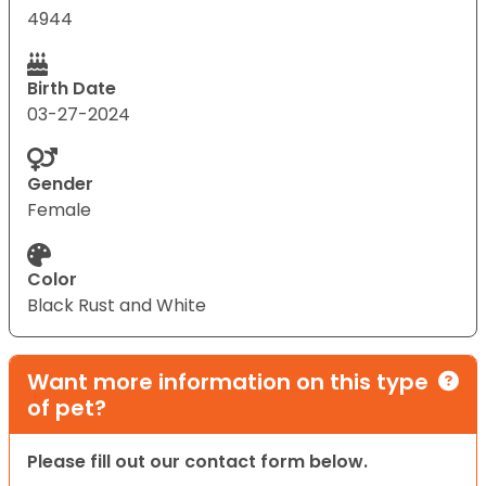
4944
Birth Date
03-27-2024
Gender
Female
Color
Black Rust and White
Want more information on this type
of pet?
Please fill out our contact form below.