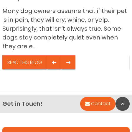
Many dog owners assume that if their pet
is in pain, they will cry, whine, or yelp.
Surprisingly, that isn’t always true. Some
dogs stay completely quiet even when
they are e...
READ THIS BLOG
Get in Touch!
Bac
Contact