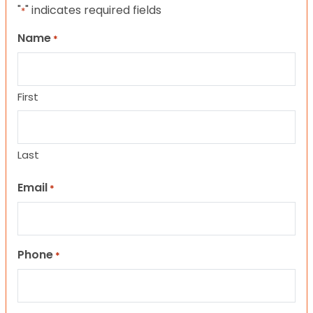
"
" indicates required fields
*
Name
*
First
Last
Email
*
Phone
*