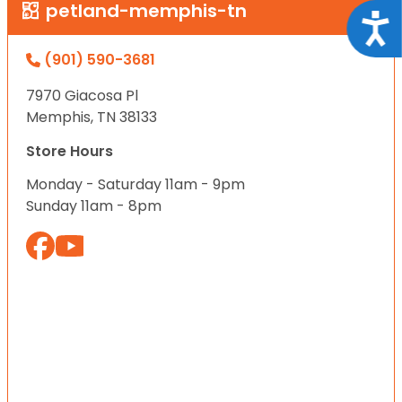
petland-memphis-tn
Acce
(901) 590-3681
7970 Giacosa Pl
Memphis, TN 38133
Store Hours
Monday - Saturday 11am - 9pm
Sunday 11am - 8pm