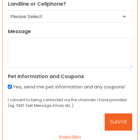
Landline or Cellphone?
Message
Pet Information and Coupons
Yes, send me pet information and any coupons!
I consent to being contacted via the channels I have provided
(eg. SMS Text Message, Email, etc.).
Privacy Policy