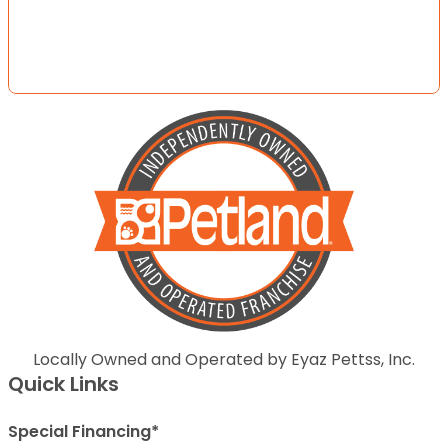
Locally Owned and Operated by Eyaz Pettss, Inc.
Quick Links
Special Financing*