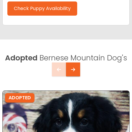
Check Puppy Availability
Adopted
Bernese Mountain Dog's
ADOPTED