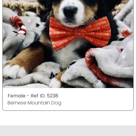
Female - Ref ID: 5238
Bernese Mountain Dog