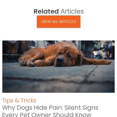
Related
Articles
VIEW ALL ARTICLES
Tips & Tricks
Why Dogs Hide Pain: Silent Signs
Every Pet Owner Should Know